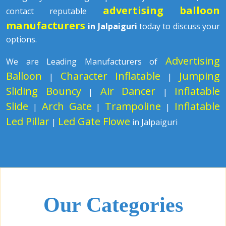
advertising balloon
contact reputable
manufacturers
in Jalpaiguri
today to discuss your
options.
Advertising
We are Leading Manufacturers of
Balloon
Character Inflatable
Jumping
|
|
Sliding Bouncy
Air Dancer
Inflatable
|
|
Slide
Arch Gate
Trampoline
Inflatable
|
|
|
Led Pillar
Led Gate Flowe
|
in Jalpaiguri
Our Categories