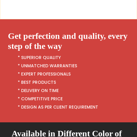
Get perfection and quality, every
step of the way
* SUPERIOR QUALITY
* UNMATCHED WARRANTIES
* EXPERT PROFESSIONALS
* BEST PRODUCTS
* DELIVERY ON TIME
* COMPETITIVE PRICE
* DESIGN AS PER CLIENT REQUIREMENT
Available in Different Color of