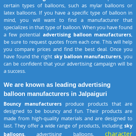
certain types of balloons, such as mylar balloons or
latex balloons. If you have a specific type of balloon in
mind, you will want to find a manufacturer that
specializes in that type of balloon. When you have found
a few potential
advertising balloon manufacturers
,
be sure to request quotes from each one. This will help
you compare prices and find the best deal. Once you
have found the right
sky balloon manufacturers
, you
can be confident that your advertising campaign will be
a success.
We are known as leading advertising
balloon manufacturers in Jalpaiguri
Bouncy manufacturers
produce products that are
designed to be bouncy and fun. Their products are
made from high-quality materials and are designed to
last. They offer a wide range of products, including
sky
character
balloons
, advertising balloons,