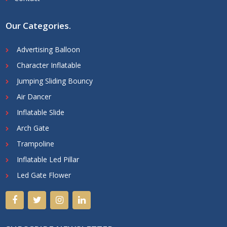
Our Categories
.
Advertising Balloon
Character Inflatable
Jumping Sliding Bouncy
Air Dancer
Inflatable Slide
Arch Gate
Trampoline
Inflatable Led Pillar
Led Gate Flower