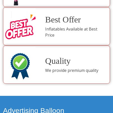
Best Offer
Inflatables Available at Best
Price
Quality
We provide premium quality
Advertising Balloon