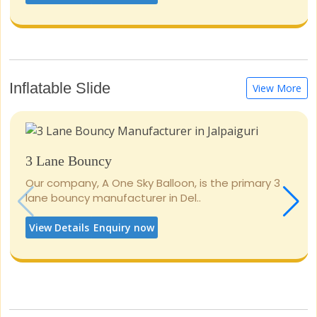
Inflatable Slide
View More
3 Lane Bouncy
Our company, A One Sky Balloon, is the primary 3
lane bouncy manufacturer in Del..
View Details
Enquiry now