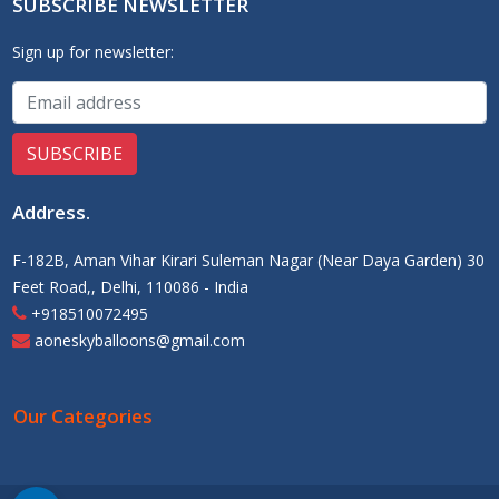
SUBSCRIBE NEWSLETTER
Sign up for newsletter:
Address
.
F-182B, Aman Vihar Kirari Suleman Nagar (Near Daya Garden) 30
Feet Road,, Delhi, 110086 - India
+918510072495
aoneskyballoons@gmail.com
Our Categories