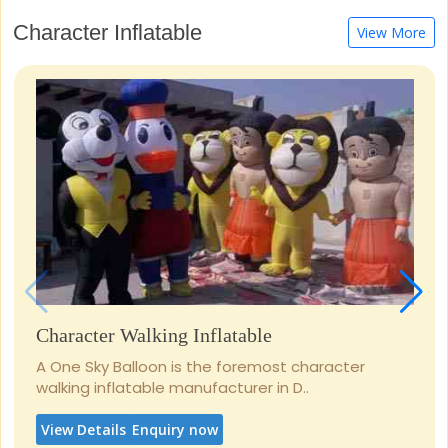
Character Inflatable
View More
Character Walking Inflatable
A One Sky Balloon is the foremost character
walking inflatable manufacturer in D..
View Details
Enquiry now