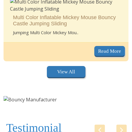
Multi Color Inflatable Mickey Mouse Bouncy
Castle Jumping Sliding
Jumping Multi Color Mickey Mou..
Read More
View All
Testimonial