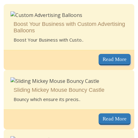
Boost Your Business with Custom Advertising
Balloons
Boost Your Business with Custo..
Read More
Sliding Mickey Mouse Bouncy Castle
Bouncy which ensure its precis..
Read More