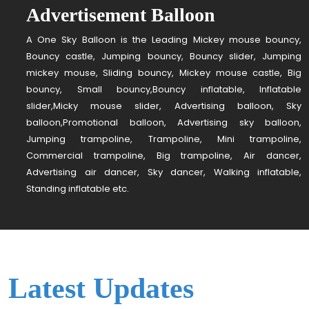
Advertisement Balloon
A One Sky Balloon is the Leading Mickey mouse bouncy,
Bouncy castle, Jumping bouncy, Bouncy slider, Jumping
mickey mouse, Sliding bouncy, Mickey mouse castle, Big
bouncy, Small bouncy,Bouncy inflatable, Inflatable
slider,Micky mouse slider, Advertising balloon, Sky
balloon,Promotional balloon, Advertising sky balloon,
Jumping trampoline, Trampoline, Mini trampoline,
Commercial trampoline, Big trampoline, Air dancer,
Advertising air dancer, Sky dancer, Walking inflatable,
Standing inflatable etc.
Latest Updates