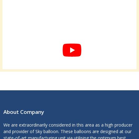
About Company
We are extraordinarily considered in this area as a high producer
and provider of Sky balloon. These balloons are designed at our
state-of-art manufacturing unit via utilising the optimum best