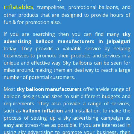
inflatables
, trampolines, promotional balloons, and
other products that are designed to provide hours of
fun & for promotion also.
If you are searching then you can find many
sky
advertising balloon manufacturers in Jalpaiguri
today. They provide a valuable service by helping
businesses to promote their products and services in a
unique and effective way. Sky balloons can be seen for
miles around, making them an ideal way to reach a large
number of potential customers.
Most
sky balloon manufacturers
offer a wide range of
balloon designs and sizes to suit different budgets and
requirements. They also provide a range of services,
such as
balloon inflation
and installation, to make the
process of setting up a sky advertising campaign as
easy and stress-free as possible. If you are interested in
using sky advertising to promote your business, then