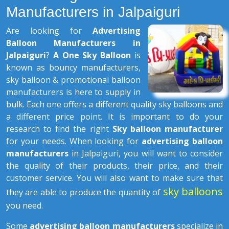
Manufacturers in Jalpaiguri
Are looking for
Advertising
Balloon Manufacturers in
Jalpaiguri
?
A One Sky Balloon
is
known as bouncy manufacturers,
sky balloon & promotional balloon
manufacturers is here to supply in
bulk. Each one offers a different quality sky balloons and
a different price point. It is important to do your
research to find the right
Sky balloon manufacturer
for your needs. When looking for
advertising balloon
manufacturers
in Jalpaiguri, you will want to consider
the quality of their products, their price, and their
customer service. You will also want to make sure that
sky balloons
they are able to produce the quantity of
you need.
Some
advertising balloon manufacturers
specialize in