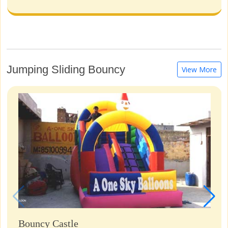
Jumping Sliding Bouncy
View More
Bouncy Castle