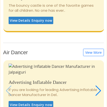
The bouncy castle is one of the favorite games
for all children. No one has ever..
View Details
Enquiry now
Air Dancer
View More
Advertising Inflatable Dancer
If you are looking for leading Advertising Inflatable
Dancer Manufacturer in Del..
View Details
Enquiry now