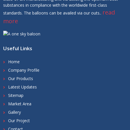
substances in compliance with the worldwide first-class
read
standards. The balloons can be availed via our outs..
more
Useful Links
Home
Company Profile
Our Products
Latest Updates
Sitemap
Market Area
Gallery
Our Project
Contact