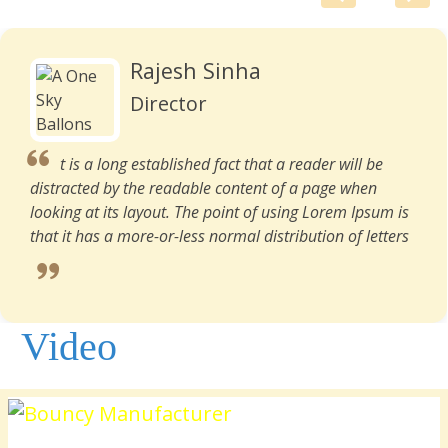
Rajesh Sinha
Director
t is a long established fact that a reader will be
distracted by the readable content of a page when
looking at its layout. The point of using Lorem Ipsum is
that it has a more-or-less normal distribution of letters
Video