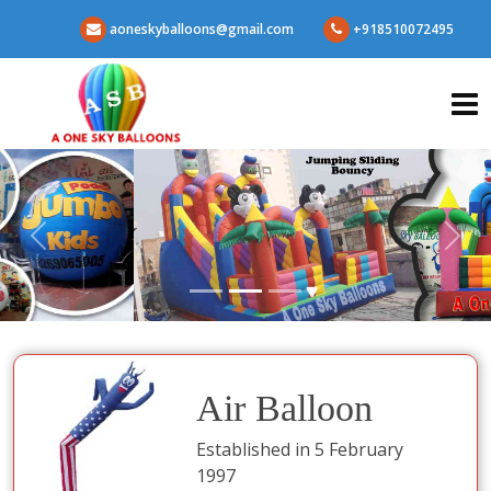
aoneskyballoons@gmail.com
+918510072495
Air Balloon
Established in 5 February
1997