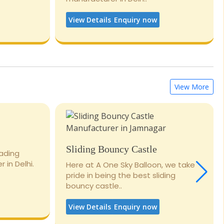
View Details
Enquiry now
View More
Sliding Bouncy Castle
eading
 in Delhi.
Here at A One Sky Balloon, we take
pride in being the best sliding
bouncy castle..
View Details
Enquiry now