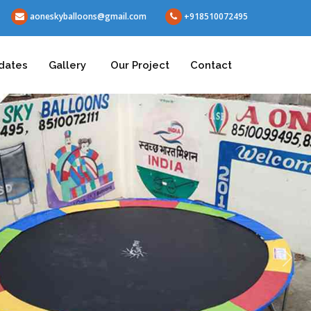
aoneskyballoons@gmail.com
+918510072495
dates
Gallery
Our Project
Contact