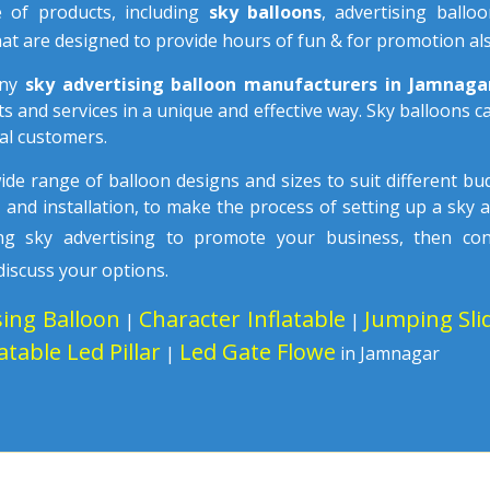
e of products, including
sky balloons
, advertising ballo
at are designed to provide hours of fun & for promotion als
any
sky advertising balloon manufacturers in Jamnag
s and services in a unique and effective way. Sky balloons 
al customers.
wide range of balloon designs and sizes to suit different b
n
and installation, to make the process of setting up a sky 
sing sky advertising to promote your business, then co
discuss your options.
sing Balloon
Character Inflatable
Jumping Sli
|
|
latable Led Pillar
Led Gate Flowe
|
in Jamnagar