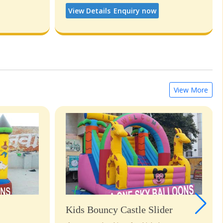
View Details
Enquiry now
View More
Kids Bouncy Castle Slider