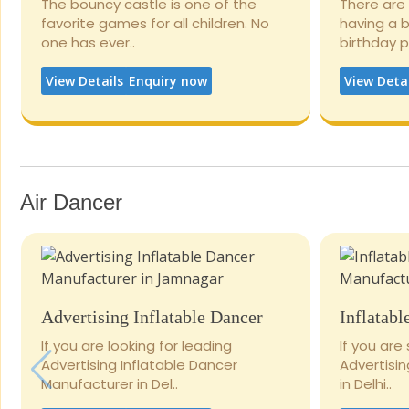
The bouncy castle is one of the
There are
favorite games for all children. No
having a 
one has ever..
birthday 
View Details
Enquiry now
View Deta
Air Dancer
Advertising Inflatable Dancer
Inflatabl
If you are looking for leading
If you are
Advertising Inflatable Dancer
Advertisi
Manufacturer in Del..
in Delhi..