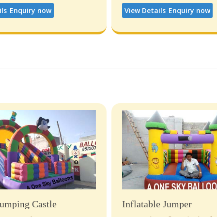
ils
Enquiry now
View Details
Enquiry now
umping Castle
Inflatable Jumper