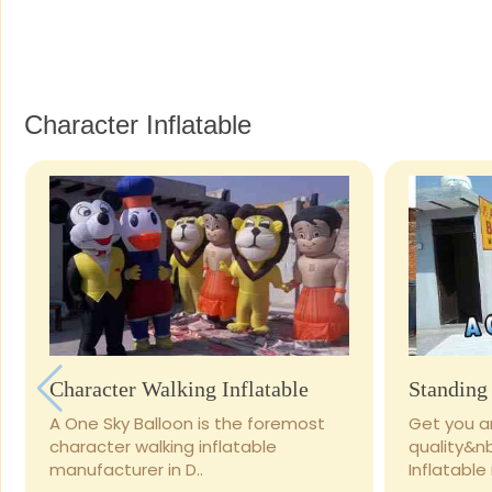
Character Inflatable
Character Walking Inflatable
Standing 
A One Sky Balloon is the foremost
Get you ar
character walking inflatable
quality&n
manufacturer in D..
Inflatable