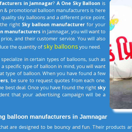
facturers in Jamnagar
?
A One Sky Balloon
is
n & promotional balloon manufacturers is here
 quality sky balloons and a different price point.
 the right
Sky balloon manufacturer
for your
oon manufacturers
in Jamnagar, you will want to
 price, and their customer service. You will also
sky balloons
duce the quantity of
you need.
s
specialize in certain types of balloons, such as
 a specific type of balloon in mind, you will want
that type of balloon. When you have found a few
ers
, be sure to request quotes from each one.
the best deal. Once you have found the right
sky
dent that your advertising campaign will be a
ng balloon manufacturers in Jamnagar
hat are designed to be bouncy and fun. Their products ar