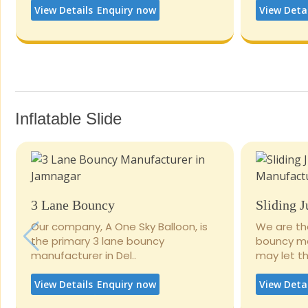
View Details
Enquiry now
View Deta
Inflatable Slide
3 Lane Bouncy
Sliding 
Our company, A One Sky Balloon, is
We are th
the primary 3 lane bouncy
bouncy man
manufacturer in Del..
may let the
View Details
Enquiry now
View Deta