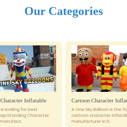
Our Categories
Character Inflatable
Cartoon Character Infla
e looking for best
A One Sky Balloon is the 
bsp;Standing Character
cartoon character inflata
 manufact..
manufacturer in D..