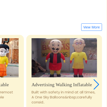
View More
table
Advertising Walking Inflatable
foremost
Built with safety in mind at all times,
ble
A One Sky Balloons&nbsp;carefully
consid..