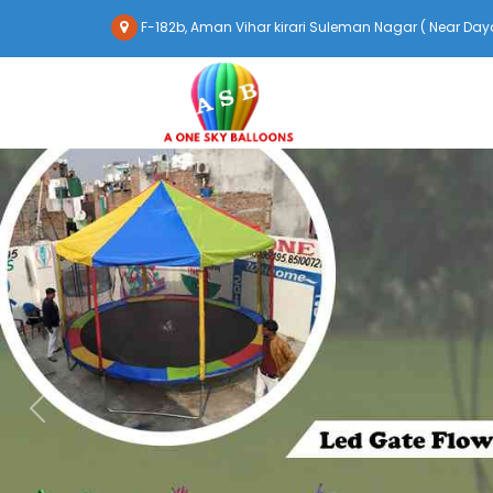
F-182b, Aman Vihar kirari Suleman Nagar ( Near Daya