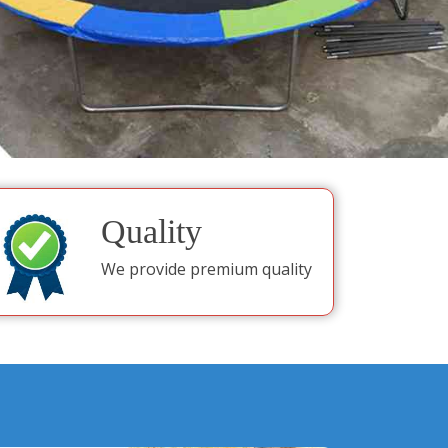
Quality
We provide premium quality