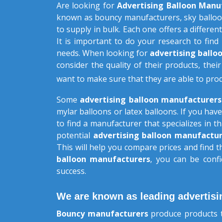
Are looking for
Advertising Balloon Manu
known as bouncy manufacturers, sky balloo
to supply in bulk. Each one offers a different
It is important to do your research to find
needs. When looking for
advertising ball
consider the quality of their products, their
want to make sure that they are able to pro
Some
advertising balloon manufacturer
mylar balloons or latex balloons. If you have
to find a manufacturer that specializes in 
potential
advertising balloon manufactur
This will help you compare prices and find 
balloon manufacturers
, you can be confi
success.
We are known as leading advertisi
Bouncy manufacturers
produce products t