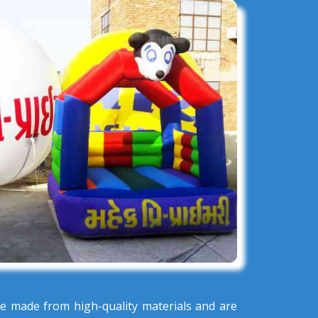
e made from high-quality materials and are