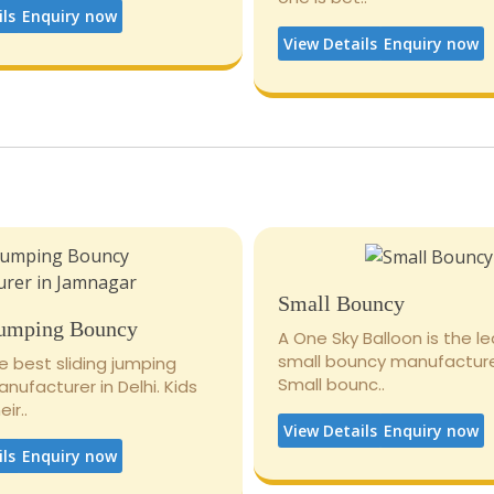
ils
Enquiry now
View Details
Enquiry now
Small Bouncy
Jumping Bouncy
A One Sky Balloon is the l
small bouncy manufacturer
e best sliding jumping
Small bounc..
ufacturer in Delhi. Kids
ir..
View Details
Enquiry now
ils
Enquiry now