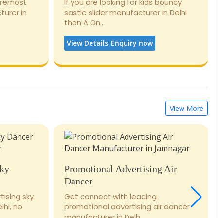
foremost
If you are looking for kids bouncy
turer in
sastle slider manufacturer in Delhi
then A On..
View Details
Enquiry now
View More
Sky
Promotional Advertising Air
Dancer
tising sky
Get connect with leading
lhi, no
promotional advertising air dancer
manufacturer in Delh..