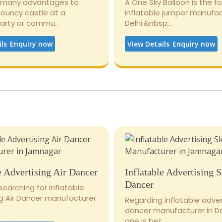
 many advantages to
A One Sky Balloon is the 
bouncy castle at a
inflatable jumper manufac
party or commu..
Delhi.&nbsp;..
ils
Enquiry now
View Details
Enquiry now
e Advertising Air Dancer
Inflatable Advertising 
Dancer
 searching for Inflatable
ng Air Dancer manufacturer
Regarding inflatable adver
dancer manufacturer in De
one is bet..