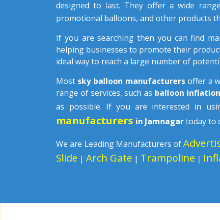
designed to last. They offer a wide rang
promotional balloons, and other products th
If you are searching then you can find m
helping businesses to promote their product
ideal way to reach a large number of potenti
Most
sky balloon manufacturers
offer a 
range of services, such as
balloon inflatio
as possible. If you are interested in u
manufacturers
in Jamnagar
today to 
Adverti
We are Leading Manufacturers of
Slide
Arch Gate
Trampoline
Inf
|
|
|