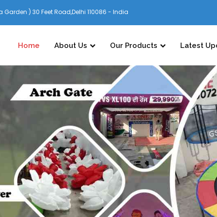
 Garden ) 30 Feet Road,Delhi 110086 - India
Home
About Us
Our Products
Latest Up