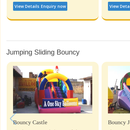
View Details
Enquiry now
View Deta
Jumping Sliding Bouncy
Bouncy Castle
Bouncy J