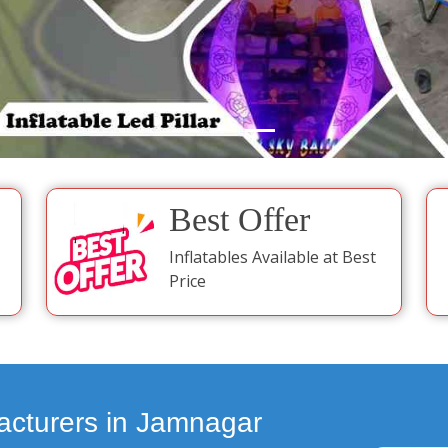
Best Offer
Inflatables Available at Best
Price
acturers in Jamnagar