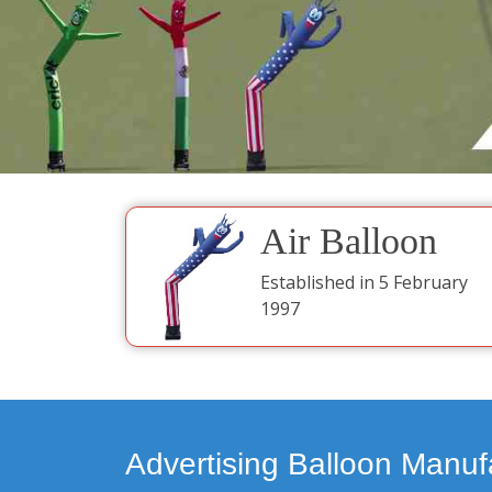
Air Balloon
Established in 5 February
1997
Advertising Balloon Manuf