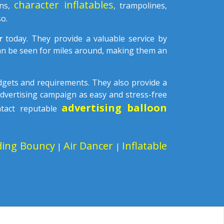
character inflatables
ons,
, trampolines,
o.
ar
today. They provide a valuable service by
can be seen for miles around, making them an
udgets and requirements. They also provide a
advertising campaign as easy and stress-free
advertising balloon
ntact reputable
ding Bouncy
Air Dancer
Inflatable
|
|