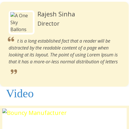
Rajesh Sinha
Director
t is a long established fact that a reader will be
distracted by the readable content of a page when
looking at its layout. The point of using Lorem Ipsum is
that it has a more-or-less normal distribution of letters
Video