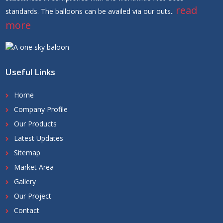
read
standards. The balloons can be availed via our outs..
more
Useful Links
Home
Company Profile
Our Products
Latest Updates
Sitemap
Market Area
Gallery
Our Project
Contact