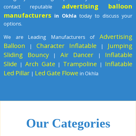
advertising balloon
contact reputable
manufacturers
in Okhla
today to discuss your
options.
Advertising
We are Leading Manufacturers of
Balloon
Character Inflatable
Jumping
|
|
Sliding Bouncy
Air Dancer
Inflatable
|
|
Slide
Arch Gate
Trampoline
Inflatable
|
|
|
Led Pillar
Led Gate Flowe
|
in Okhla
Our Categories