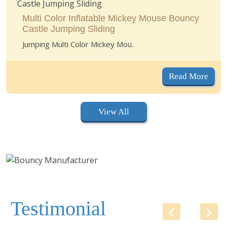
Multi Color Inflatable Mickey Mouse Bouncy
Castle Jumping Sliding
Jumping Multi Color Mickey Mou..
Read More
View All
Testimonial