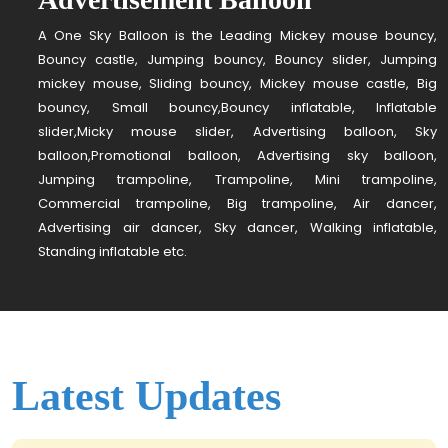
A One Sky Balloon is the Leading Mickey mouse bouncy,
Bouncy castle, Jumping bouncy, Bouncy slider, Jumping
mickey mouse, Sliding bouncy, Mickey mouse castle, Big
bouncy, Small bouncy,Bouncy inflatable, Inflatable
slider,Micky mouse slider, Advertising balloon, Sky
balloon,Promotional balloon, Advertising sky balloon,
Jumping trampoline, Trampoline, Mini trampoline,
Commercial trampoline, Big trampoline, Air dancer,
Advertising air dancer, Sky dancer, Walking inflatable,
Standing inflatable etc.
Latest Updates