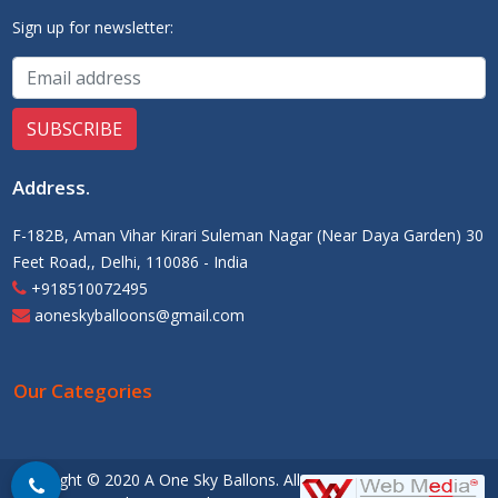
Sign up for newsletter:
Address
.
F-182B, Aman Vihar Kirari Suleman Nagar (Near Daya Garden) 30
Feet Road,, Delhi, 110086 - India
+918510072495
aoneskyballoons@gmail.com
Our Categories
Copyright © 2020 A One Sky Ballons. All