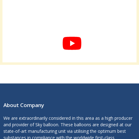
About Company
We are extraordinarily considered in this area as a high producer
and provider of Sky balloon. These balloons are designed at our
state-of-art manufacturing unit via utilising the optimum best
substances in compliance with the worldwide first-class