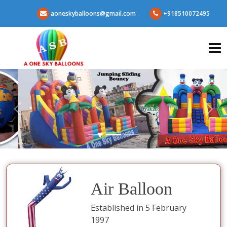
aoneskyballoons@gmail.com
+918510072495
Air Balloon
Established in 5 February
1997