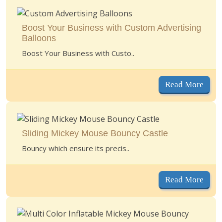
Boost Your Business with Custom Advertising
Balloons
Boost Your Business with Custo..
Read More
Sliding Mickey Mouse Bouncy Castle
Bouncy which ensure its precis..
Read More