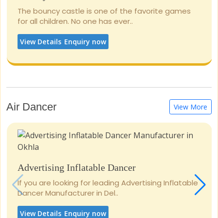
The bouncy castle is one of the favorite games
for all children. No one has ever..
View Details
Enquiry now
Air Dancer
View More
Advertising Inflatable Dancer
If you are looking for leading Advertising Inflatable
Dancer Manufacturer in Del..
View Details
Enquiry now