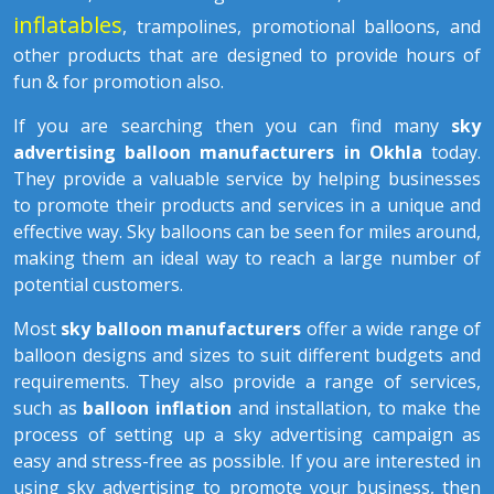
inflatables
, trampolines, promotional balloons, and
other products that are designed to provide hours of
fun & for promotion also.
If you are searching then you can find many
sky
advertising balloon manufacturers in Okhla
today.
They provide a valuable service by helping businesses
to promote their products and services in a unique and
effective way. Sky balloons can be seen for miles around,
making them an ideal way to reach a large number of
potential customers.
Most
sky balloon manufacturers
offer a wide range of
balloon designs and sizes to suit different budgets and
requirements. They also provide a range of services,
such as
balloon inflation
and installation, to make the
process of setting up a sky advertising campaign as
easy and stress-free as possible. If you are interested in
using sky advertising to promote your business, then