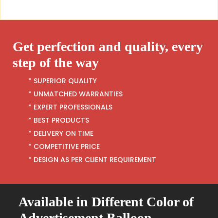
Get perfection and quality, every
step of the way
* SUPERIOR QUALITY
* UNMATCHED WARRANTIES
* EXPERT PROFESSIONALS
* BEST PRODUCTS
* DELIVERY ON TIME
* COMPETITIVE PRICE
* DESIGN AS PER CLIENT REQUIREMENT
Available in Different Color of
Advertisement Balloon