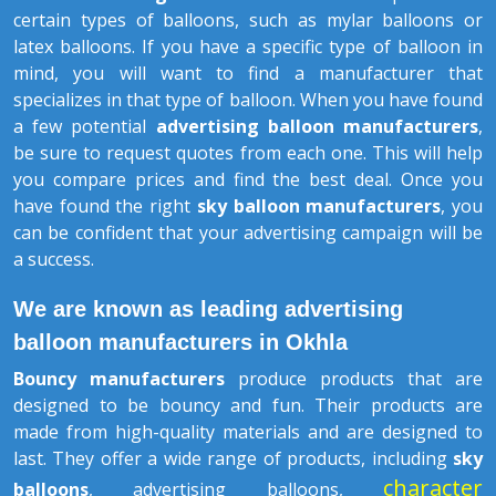
certain types of balloons, such as mylar balloons or
latex balloons. If you have a specific type of balloon in
mind, you will want to find a manufacturer that
specializes in that type of balloon. When you have found
a few potential
advertising balloon manufacturers
,
be sure to request quotes from each one. This will help
you compare prices and find the best deal. Once you
have found the right
sky balloon manufacturers
, you
can be confident that your advertising campaign will be
a success.
We are known as leading advertising
balloon manufacturers in Okhla
Bouncy manufacturers
produce products that are
designed to be bouncy and fun. Their products are
made from high-quality materials and are designed to
last. They offer a wide range of products, including
sky
character
balloons
, advertising balloons,