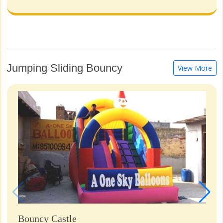
Jumping Sliding Bouncy
View More
Bouncy Castle