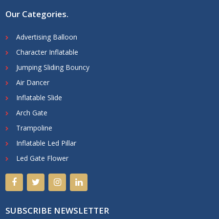
Our Categories
.
Advertising Balloon
Character Inflatable
Jumping Sliding Bouncy
Air Dancer
Inflatable Slide
Arch Gate
Trampoline
Inflatable Led Pillar
Led Gate Flower
SUBSCRIBE NEWSLETTER