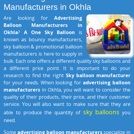
Manufacturers in Okhla
Are looking for
Advertising
Balloon Manufacturers in
Okhla
?
A One Sky Balloon
is
known as bouncy manufacturers,
sky balloon & promotional balloon
manufacturers is here to supply in
bulk. Each one offers a different quality sky balloons and
a different price point. It is important to do your
research to find the right
Sky balloon manufacturer
for your needs. When looking for
advertising balloon
manufacturers
in Okhla, you will want to consider the
quality of their products, their price, and their customer
service. You will also want to make sure that they are
sky balloons
able to produce the quantity of
you
need.
Some
advertising balloon manufacturers
specialize in