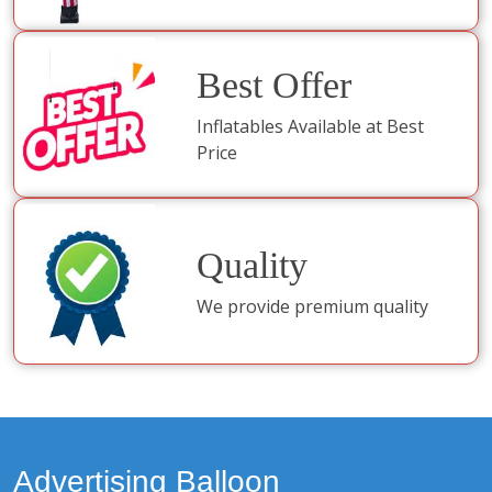
Best Offer
Inflatables Available at Best
Price
Quality
We provide premium quality
Advertising Balloon