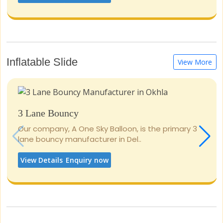
Inflatable Slide
View More
3 Lane Bouncy
Our company, A One Sky Balloon, is the primary 3
lane bouncy manufacturer in Del..
View Details
Enquiry now