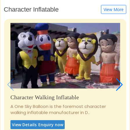
Character Inflatable
View More
Character Walking Inflatable
A One Sky Balloon is the foremost character
walking inflatable manufacturer in D..
View Details
Enquiry now