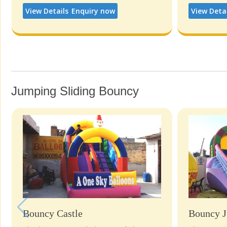
View Details
Enquiry now
View Deta
Jumping Sliding Bouncy
Bouncy Castle
Bouncy J