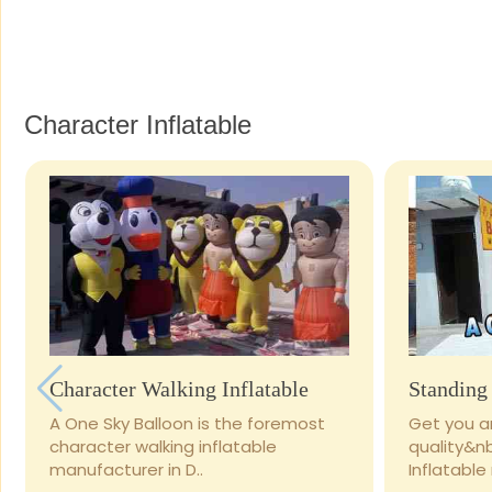
Character Inflatable
Character Walking Inflatable
Standing 
A One Sky Balloon is the foremost
Get you ar
character walking inflatable
quality&n
manufacturer in D..
Inflatable