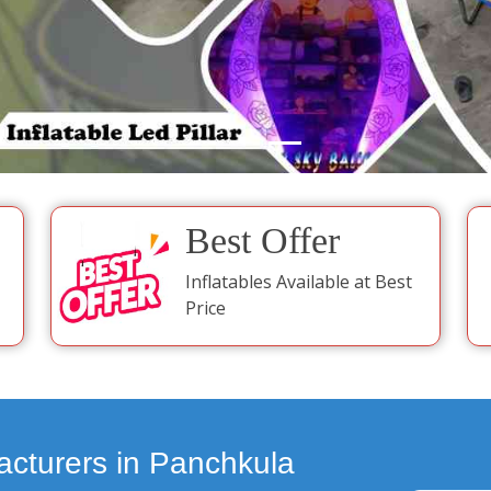
Best Offer
Inflatables Available at Best
Price
acturers in Panchkula