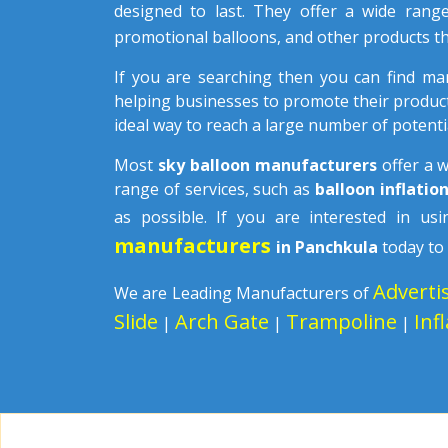
designed to last. They offer a wide rang
promotional balloons, and other products th
If you are searching then you can find m
helping businesses to promote their product
ideal way to reach a large number of potenti
Most
sky balloon manufacturers
offer a 
range of services, such as
balloon inflatio
as possible. If you are interested in u
manufacturers
in Panchkula
today to
Adverti
We are Leading Manufacturers of
Slide
Arch Gate
Trampoline
Inf
|
|
|