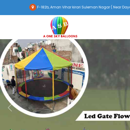
F-182b, Aman Vihar kirari Suleman Nagar ( Near Daya