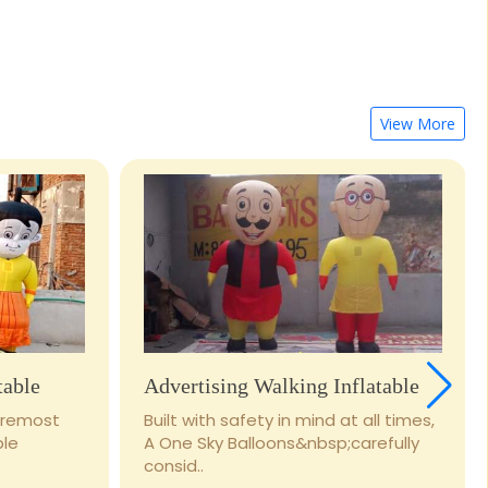
View More
table
Advertising Walking Inflatable
foremost
Built with safety in mind at all times,
ble
A One Sky Balloons&nbsp;carefully
consid..