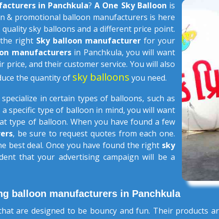
facturers in Panchkula
?
A One Sky Balloon
is
n & promotional balloon manufacturers is here
 quality sky balloons and a different price point.
 the right
Sky balloon manufacturer
for your
loon manufacturers
in Panchkula, you will want
ir price, and their customer service. You will also
sky balloons
duce the quantity of
you need.
s
specialize in certain types of balloons, such as
 a specific type of balloon in mind, you will want
that type of balloon. When you have found a few
ers
, be sure to request quotes from each one.
the best deal. Once you have found the right
sky
dent that your advertising campaign will be a
ng balloon manufacturers in Panchkula
hat are designed to be bouncy and fun. Their products ar