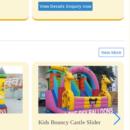
View Details
Enquiry now
View More
Kids Bouncy Castle Slider