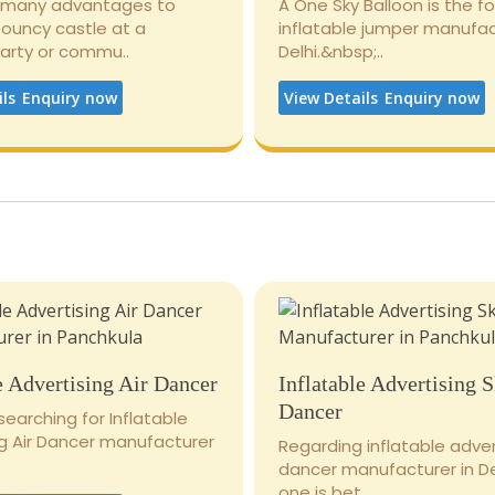
 many advantages to
A One Sky Balloon is the 
bouncy castle at a
inflatable jumper manufac
party or commu..
Delhi.&nbsp;..
ils
Enquiry now
View Details
Enquiry now
e Advertising Air Dancer
Inflatable Advertising 
Dancer
 searching for Inflatable
ng Air Dancer manufacturer
Regarding inflatable adver
dancer manufacturer in De
one is bet..