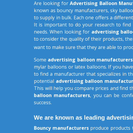
Are looking for
Advertising Balloon Manu
known as bouncy manufacturers, sky balloo
to supply in bulk. Each one offers a different
It is important to do your research to find
needs. When looking for
advertising bal
to consider the quality of their products, the
want to make sure that they are able to pro
Some
advertising balloon manufacturer
mylar balloons or latex balloons. If you have
to find a manufacturer that specializes in 
potential
advertising balloon manufactur
This will help you compare prices and find 
balloon manufacturers
, you can be confi
success.
We are known as leading advertisi
Bouncy manufacturers
produce products t