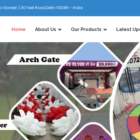
 Garden ) 30 Feet Road,Delhi 110086 - India
Home
About Us
Our Products
Latest Up