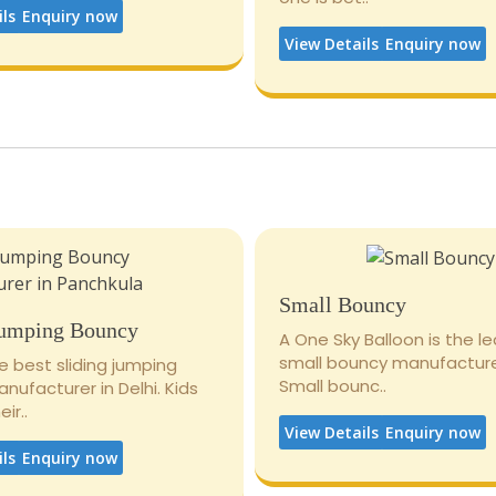
ils
Enquiry now
View Details
Enquiry now
Small Bouncy
Jumping Bouncy
A One Sky Balloon is the l
small bouncy manufacturer
e best sliding jumping
Small bounc..
ufacturer in Delhi. Kids
ir..
View Details
Enquiry now
ils
Enquiry now