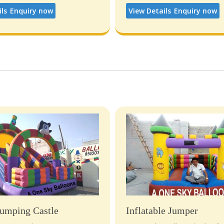
ils
Enquiry now
View Details
Enquiry now
umping Castle
Inflatable Jumper