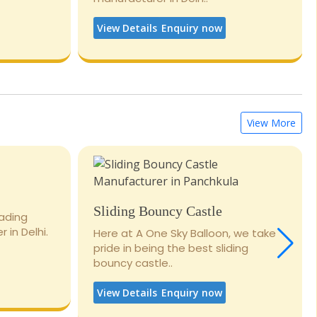
View Details
Enquiry now
View More
Sliding Bouncy Castle
eading
 in Delhi.
Here at A One Sky Balloon, we take
pride in being the best sliding
bouncy castle..
View Details
Enquiry now