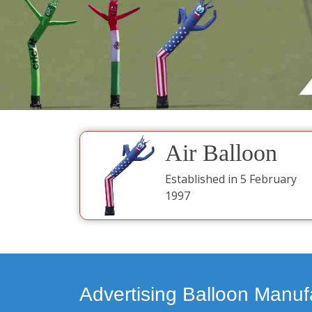
Air Balloon
Established in 5 February
1997
Advertising Balloon Manuf