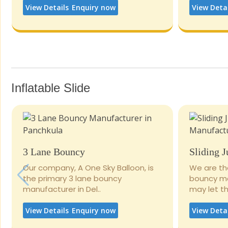
View Details
Enquiry now
View Deta
Inflatable Slide
3 Lane Bouncy
Sliding 
Our company, A One Sky Balloon, is
We are th
the primary 3 lane bouncy
bouncy man
manufacturer in Del..
may let the
View Details
Enquiry now
View Deta