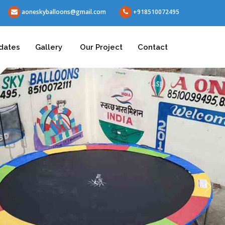
aoneskyballoons@gmail.com
+918510072495
dates
Gallery
Our Project
Contact