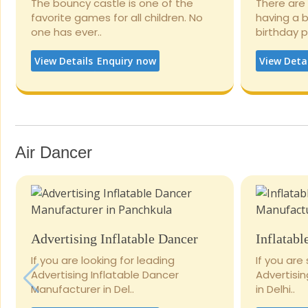
The bouncy castle is one of the
There are
favorite games for all children. No
having a 
one has ever..
birthday 
View Details
Enquiry now
View Deta
Air Dancer
Advertising Inflatable Dancer
Inflatabl
If you are looking for leading
If you are
Advertising Inflatable Dancer
Advertisi
Manufacturer in Del..
in Delhi..