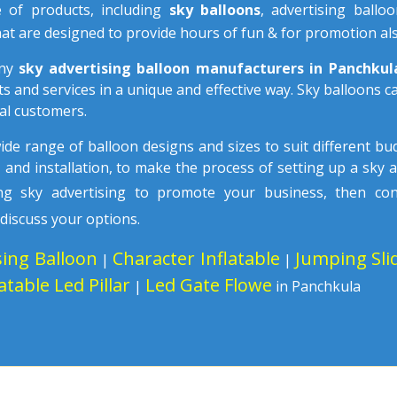
e of products, including
sky balloons
, advertising ballo
at are designed to provide hours of fun & for promotion als
any
sky advertising balloon manufacturers in Panchku
s and services in a unique and effective way. Sky balloons 
al customers.
wide range of balloon designs and sizes to suit different b
n
and installation, to make the process of setting up a sky 
sing sky advertising to promote your business, then co
 discuss your options.
sing Balloon
Character Inflatable
Jumping Sli
|
|
latable Led Pillar
Led Gate Flowe
|
in Panchkula