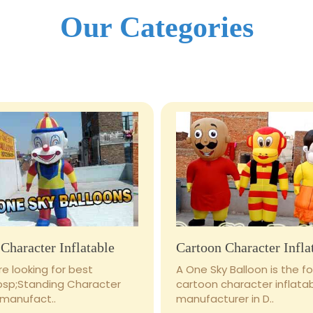
Our Categories
Character Inflatable
Cartoon Character Infla
e looking for best
A One Sky Balloon is the 
bsp;Standing Character
cartoon character inflata
 manufact..
manufacturer in D..