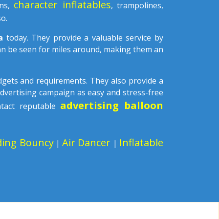
character inflatables
ons,
, trampolines,
o.
la
today. They provide a valuable service by
can be seen for miles around, making them an
udgets and requirements. They also provide a
advertising campaign as easy and stress-free
advertising balloon
ntact reputable
ding Bouncy
Air Dancer
Inflatable
|
|