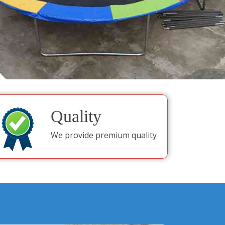
Quality
We provide premium quality