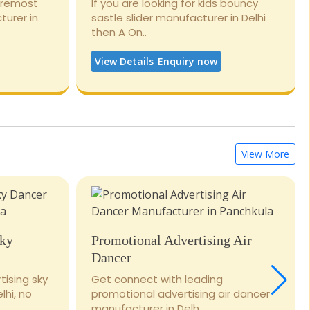
foremost
If you are looking for kids bouncy
turer in
sastle slider manufacturer in Delhi
then A On..
View Details
Enquiry now
View More
Sky
Promotional Advertising Air
Dancer
tising sky
Get connect with leading
lhi, no
promotional advertising air dancer
manufacturer in Delh..