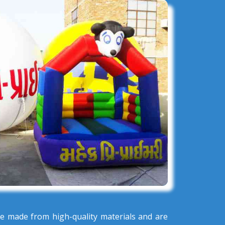
e made from high-quality materials and are