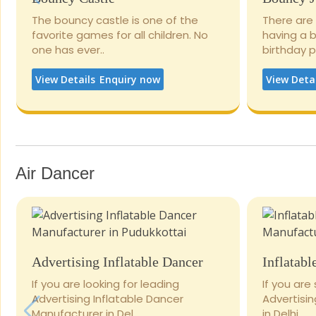
The bouncy castle is one of the
There are
favorite games for all children. No
having a 
one has ever..
birthday 
View Details
Enquiry now
View Deta
Air Dancer
Advertising Inflatable Dancer
Inflatabl
If you are looking for leading
If you are
Advertising Inflatable Dancer
Advertisi
Manufacturer in Del..
in Delhi..