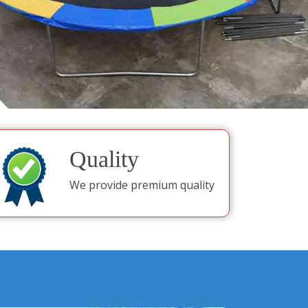
Quality
We provide premium quality