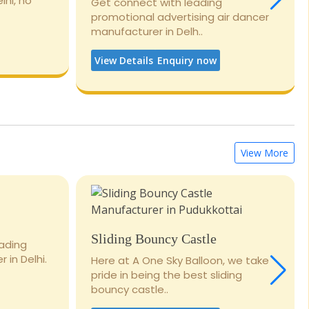
lhi, no
Get connect with leading
promotional advertising air dancer
manufacturer in Delh..
View Details
Enquiry now
View More
Sliding Bouncy Castle
eading
 in Delhi.
Here at A One Sky Balloon, we take
pride in being the best sliding
bouncy castle..