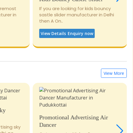
foremost
If you are looking for kids bouncy
turer in
sastle slider manufacturer in Delhi
then A On..
View Details
Enquiry now
View More
Sky
Promotional Advertising Air
Dancer
tising sky