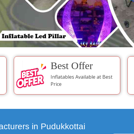
Best Offer
Inflatables Available at Best
Price
acturers in Pudukkottai