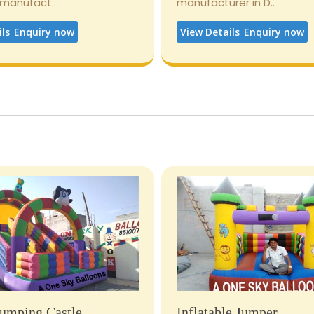
 manufact..
manufacturer in D..
ils
Enquiry now
View Details
Enquiry now
umping Castle
Inflatable Jumper