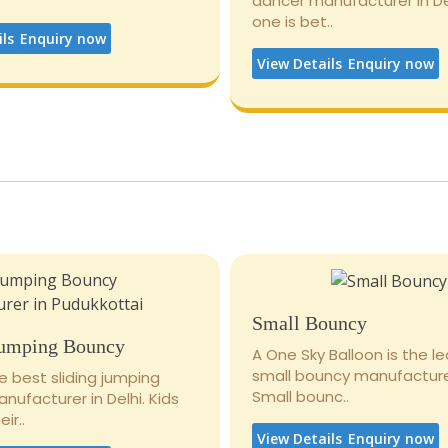
dancer manufacturer in De
one is bet..
ils
Enquiry now
View Details
Enquiry now
Small Bouncy
Jumping Bouncy
A One Sky Balloon is the l
small bouncy manufacturer
e best sliding jumping
Small bounc..
ufacturer in Delhi. Kids
ir..
View Details
Enquiry now