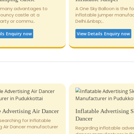
 many advantages to
A One Sky Balloon is the 
bouncy castle at a
inflatable jumper manufac
party or commu..
Delhi.&nbsp;..
ils
Enquiry now
View Details
Enquiry now
e Advertising Air Dancer
Inflatable Advertising 
Dancer
 searching for Inflatable
ng Air Dancer manufacturer
Regarding inflatable adver