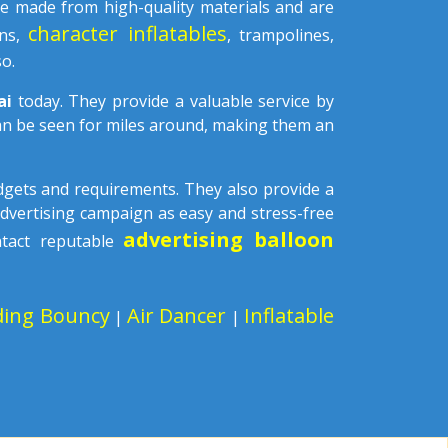
e made from high-quality materials and are
character inflatables
ons,
, trampolines,
o.
tai
today. They provide a valuable service by
can be seen for miles around, making them an
udgets and requirements. They also provide a
advertising campaign as easy and stress-free
advertising balloon
ntact reputable
ding Bouncy
Air Dancer
Inflatable
|
|