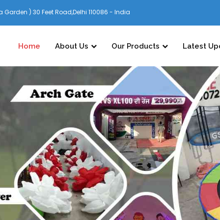
 Garden ) 30 Feet Road,Delhi 110086 - India
Home
About Us
Our Products
Latest Up