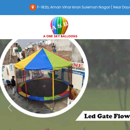
F-182b, Aman Vihar kirari Suleman Nagar ( Near Daya