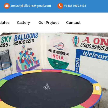
aoneskyballoons@gmail.com
+918510072495
dates
Gallery
Our Project
Contact