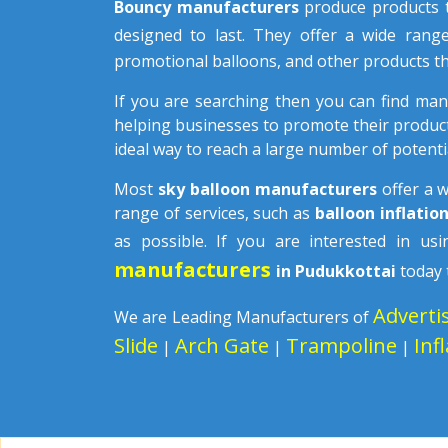
Bouncy manufacturers
produce products t
designed to last. They offer a wide rang
promotional balloons, and other products th
If you are searching then you can find ma
helping businesses to promote their product
ideal way to reach a large number of potenti
Most
sky balloon manufacturers
offer a 
range of services, such as
balloon inflatio
as possible. If you are interested in u
manufacturers
in Pudukkottai
today 
Adverti
We are Leading Manufacturers of
Slide
Arch Gate
Trampoline
Inf
|
|
|