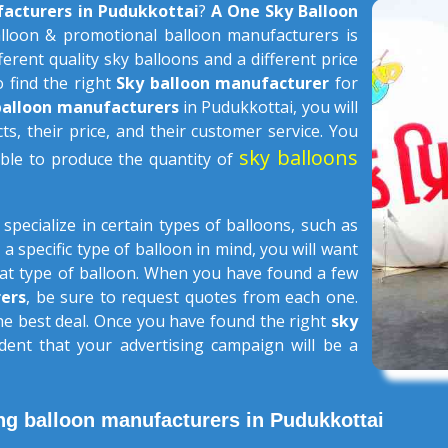
facturers in Pudukkottai
?
A One Sky Balloon
lloon & promotional balloon manufacturers is
ferent quality sky balloons and a different price
o find the right
Sky balloon manufacturer
for
balloon manufacturers
in Pudukkottai, you will
ts, their price, and their customer service. You
sky balloons
able to produce the quantity of
s
specialize in certain types of balloons, such as
 a specific type of balloon in mind, you will want
that type of balloon. When you have found a few
ers
, be sure to request quotes from each one.
the best deal. Once you have found the right
sky
dent that your advertising campaign will be a
ng balloon manufacturers in Pudukkottai