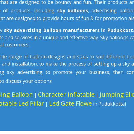
hat are designed to be bouncy and fun. Their products ar
e of products, including
sky balloons
, advertising ballo
at are designed to provide hours of fun & for promotion als
ny
sky advertising balloon manufacturers in Pudukkot
s and services in a unique and effective way. Sky balloons 
al customers.
wide range of balloon designs and sizes to suit different b
n
and installation, to make the process of setting up a sky 
sing sky advertising to promote your business, then co
to discuss your options.
sing Balloon
Character Inflatable
Jumping Sli
|
|
latable Led Pillar
Led Gate Flowe
|
in Pudukkottai