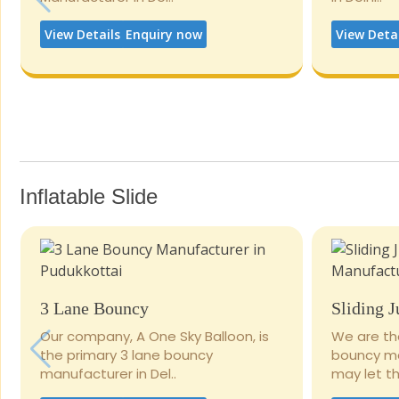
View Details
Enquiry now
View Deta
Inflatable Slide
3 Lane Bouncy
Sliding 
Our company, A One Sky Balloon, is
We are th
the primary 3 lane bouncy
bouncy man
manufacturer in Del..
may let the