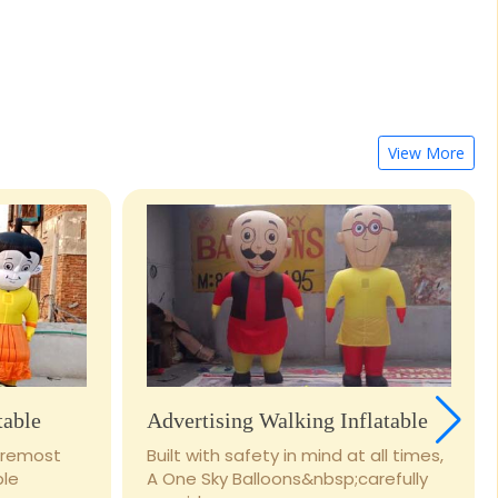
View More
table
Advertising Walking Inflatable
foremost
Built with safety in mind at all times,
ble
A One Sky Balloons&nbsp;carefully