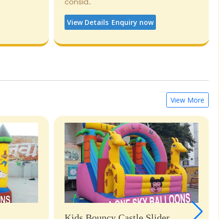
consid..
View Details
Enquiry now
View More
Kids Bouncy Castle Slider