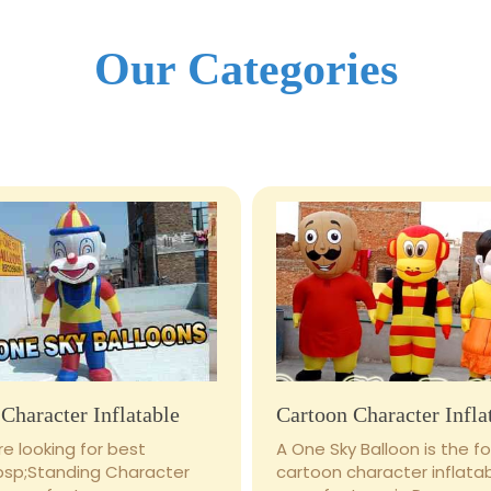
Our Categories
Character Inflatable
Cartoon Character Infla
e looking for best
A One Sky Balloon is the 
bsp;Standing Character
cartoon character inflata