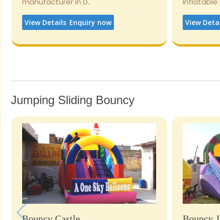
manufacturer in D..
Inflatable
View Details
Enquiry now
View Deta
Jumping Sliding Bouncy
Bouncy Castle
Bouncy J