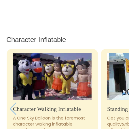
Character Inflatable
Character Walking Inflatable
Standing 
A One Sky Balloon is the foremost
Get you ar
character walking inflatable
quality&n