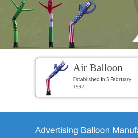
Air Balloon
Established in 5 February
1997
Advertising Balloon Manuf