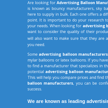
Are looking for
Advertising Balloon Manu
is known as bouncy manufacturers, sky ba
here to supply in bulk. Each one offers a dif
point. It is important to do your research t
your needs. When looking for
advertising 
want to consider the quality of their produc
will also want to make sure that they are 
you need.
Some
advertising balloon manufacturer
mylar balloons or latex balloons. If you have
to find a manufacturer that specializes in 
potential
advertising balloon manufactur
This will help you compare prices and find 
balloon manufacturers
, you can be confi
success.
We are known as leading advertisi