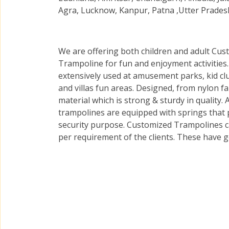
Agra, Lucknow, Kanpur, Patna ,Utter Pradesh
We are offering both children and adult Cus
Trampoline for fun and enjoyment activities
extensively used at amusement parks, kid cl
and villas fun areas. Designed, from nylon fa
material which is strong & sturdy in quality. A
trampolines are equipped with springs that 
security purpose. Customized Trampolines can
per requirement of the clients. These have g