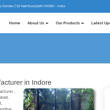
 Garden ) 30 Feet Road,Delhi 110086 - India
Home
About Us
Our Products
Latest Up
cturer in Indore
cturer ,
abad,
l,
andhar,