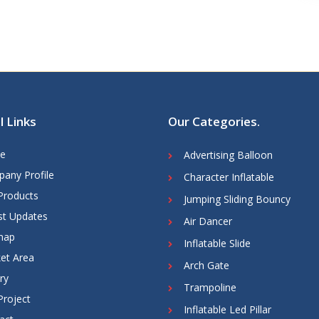
l Links
Our Categories
.
e
Advertising Balloon
any Profile
Character Inflatable
Products
Jumping Sliding Bouncy
st Updates
Air Dancer
map
Inflatable Slide
et Area
Arch Gate
ry
Trampoline
Project
Inflatable Led Pillar