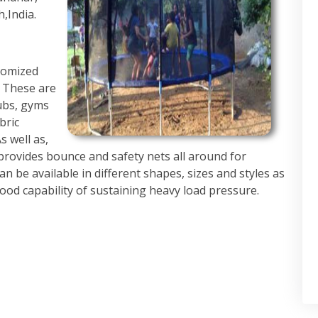
,India.
tomized
. These are
ubs, gyms
bric
s well as,
provides bounce and safety nets all around for
 be available in different shapes, sizes and styles as
ood capability of sustaining heavy load pressure.