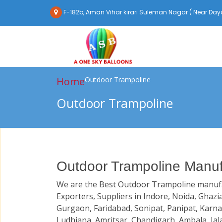
F-182b, Aman Vihar kirari Suleman Nagar ( Near Daya
Home
Outdoor Trampoline
Outdoor Trampoline
Outdoor Trampoline Manufa
We are the Best Outdoor Trampoline manufa
Exporters, Suppliers in Indore, Noida, Ghazi
Gurgaon, Faridabad, Sonipat, Panipat, Karna
Ludhiana, Amritsar, Chandigarh, Ambala, Jal