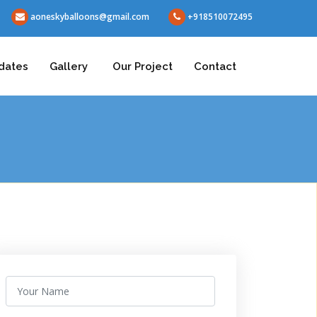
aoneskyballoons@gmail.com
+918510072495
dates
Gallery
Our Project
Contact