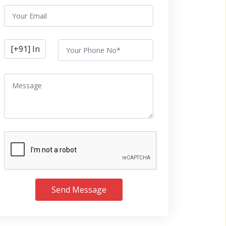
Send Message