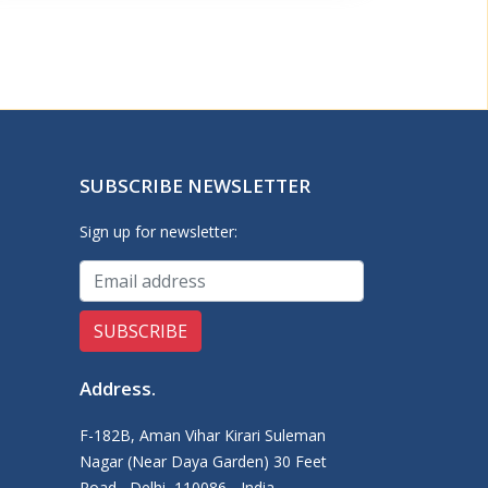
SUBSCRIBE NEWSLETTER
Sign up for newsletter:
Address
.
F-182B, Aman Vihar Kirari Suleman
Nagar (Near Daya Garden) 30 Feet
Road,, Delhi, 110086 - India