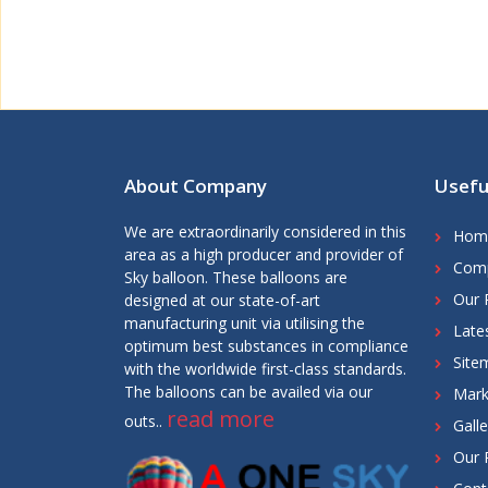
About Company
Usefu
We are extraordinarily considered in this
Hom
area as a high producer and provider of
Comp
Sky balloon. These balloons are
Our 
designed at our state-of-art
manufacturing unit via utilising the
Late
optimum best substances in compliance
Site
with the worldwide first-class standards.
The balloons can be availed via our
Mark
read more
outs..
Galle
Our 