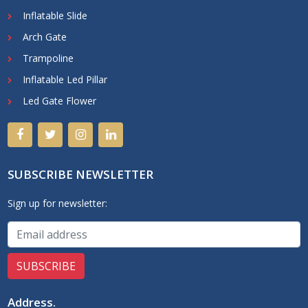
Inflatable Slide
Arch Gate
Trampoline
Inflatable Led Pillar
Led Gate Flower
SUBSCRIBE NEWSLETTER
Sign up for newsletter:
Address
.