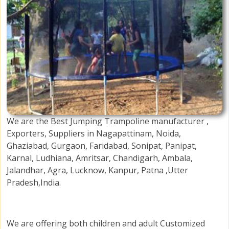
We are the Best Jumping Trampoline manufacturer ,
Exporters, Suppliers in Nagapattinam, Noida,
Ghaziabad, Gurgaon, Faridabad, Sonipat, Panipat,
Karnal, Ludhiana, Amritsar, Chandigarh, Ambala,
Jalandhar, Agra, Lucknow, Kanpur, Patna ,Utter
Pradesh,India.
We are offering both children and adult Customized