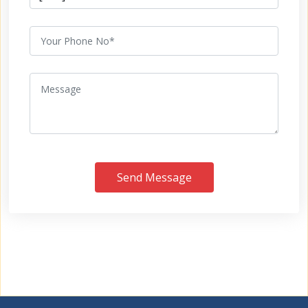
Send Message