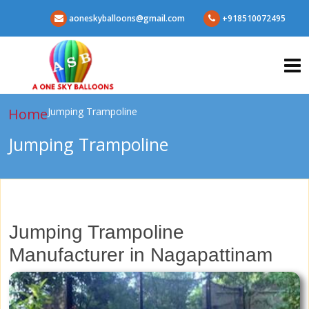
aoneskyballoons@gmail.com
+918510072495
Home
Jumping Trampoline
Jumping Trampoline
Jumping Trampoline
Manufacturer in Nagapattinam