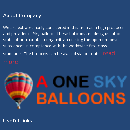
About Company
We are extraordinarily considered in this area as a high producer
and provider of Sky balloon. These balloons are designed at our
state-of-art manufacturing unit via utilising the optimum best
substances in compliance with the worldwide first-class
read
standards. The balloons can be availed via our outs..
more
Useful Links