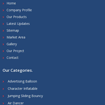
Home
Company Profile
Our Products
Latest Updates
Sitemap
Market Area
Gallery
Our Project
Contact
Our Categories
.
Advertising Balloon
Character Inflatable
Jumping Sliding Bouncy
Air Dancer