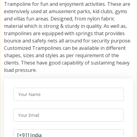
Trampoline for fun and enjoyment activities. These are
extensively used at amusement parks, kid clubs, gyms
and villas fun areas. Designed, from nylon fabric
material which is strong & sturdy in quality. As well as,
trampolines are equipped with springs that provides
bounce and safety nets all around for security purpose.
Customized Trampolines can be available in different
shapes, sizes and styles as per requirement of the
clients. These have good capability of sustaining heavy
load pressure.