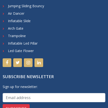
Jumping Sliding Bouncy
Air Dancer
Inflatable Slide
Arch Gate
Trampoline
Inflatable Led Pillar
Led Gate Flower
SUBSCRIBE NEWSLETTER
Sign up for newsletter: