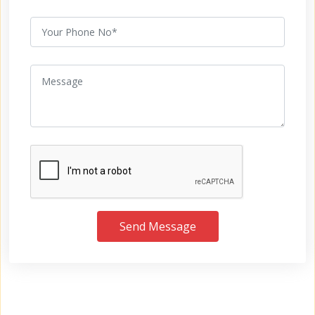
Send Message