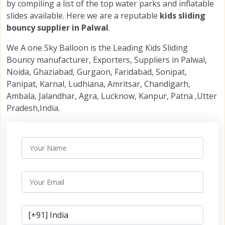
by compiling a list of the top water parks and inflatable
slides available. Here we are a reputable
kids sliding
bouncy supplier in Palwal
.
We A one Sky Balloon is the Leading Kids Sliding
Bouncy manufacturer, Exporters, Suppliers in Palwal,
Noida, Ghaziabad, Gurgaon, Faridabad, Sonipat,
Panipat, Karnal, Ludhiana, Amritsar, Chandigarh,
Ambala, Jalandhar, Agra, Lucknow, Kanpur, Patna ,Utter
Pradesh,India.