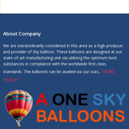
About Company
We are extraordinarily considered in this area as a high producer
and provider of Sky balloon. These balloons are designed at our
state-of-art manufacturing unit via utilising the optimum best
substances in compliance with the worldwide first-class
read
standards. The balloons can be availed via our outs..
more