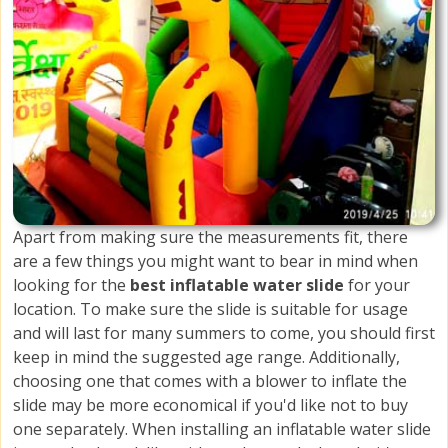
Apart from making sure the measurements fit, there
are a few things you might want to bear in mind when
looking for the
best inflatable water slide
for your
location. To make sure the slide is suitable for usage
and will last for many summers to come, you should first
keep in mind the suggested age range. Additionally,
choosing one that comes with a blower to inflate the
slide may be more economical if you'd like not to buy
one separately. When installing an inflatable water slide