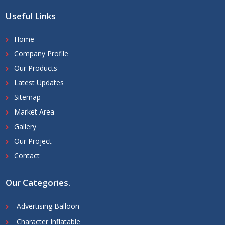
Useful Links
Home
Company Profile
Our Products
Latest Updates
Sitemap
Market Area
Gallery
Our Project
Contact
Our Categories
.
Advertising Balloon
Character Inflatable