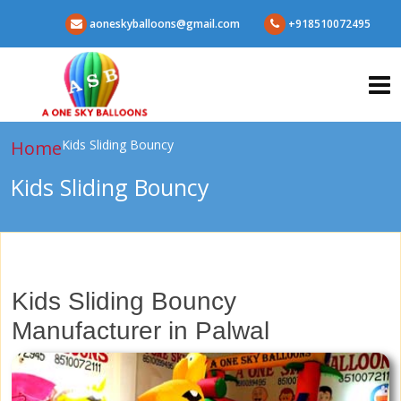
aoneskyballoons@gmail.com
+918510072495
Home
Kids Sliding Bouncy
Kids Sliding Bouncy
Kids Sliding Bouncy
Manufacturer in Palwal