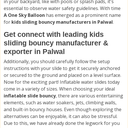
in your backyard, like with pools or splash pads, it's
essential to observe water safety guidelines. With time
A One Sky Balloon
has emerged as a prominent name
for
kids sliding bouncy manufacturers in Palwal
.
Get connect with leading kids
sliding bouncy manufacturer &
exporter in Palwal
Additionally, you should carefully follow the setup
instructions with your slide to get it securely anchored
or secured to the ground and placed on a level surface.
Now for the exciting part! Inflatable water slides today
come in a variety of sizes. When choosing your ideal
inflatable slide bouncy
, there are various entertaining
elements, such as water soakers, jets, climbing walls,
and built-in bouncy houses. Even though exploring the
alternatives can be enjoyable, it can also be stressful.
Due to this, we have already done the legwork for you