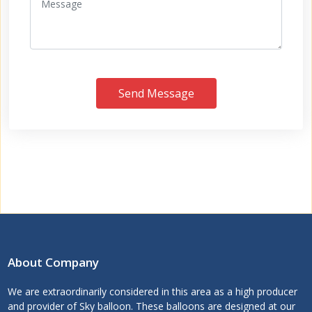
Send Message
About Company
We are extraordinarily considered in this area as a high producer
and provider of Sky balloon. These balloons are designed at our