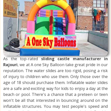
As the top-rated
sliding castle manufacturer in
Rajouri
, we at A one Sky Balloon take great pride in our
reputation. The water slides are too rigid, posing a risk
of injury to children who use them. Only those over the
age of 18 should purchase them. Inflatable water slides
are a safe and exciting way for kids to enjoy a day at the
beach or pool. There's a chance that a preteen or teen
won't be all that interested in bouncing around on the
inflatable structures. You may test people's speed and