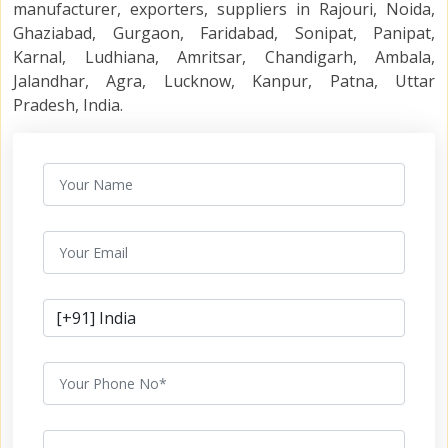
manufacturer, exporters, suppliers in Rajouri, Noida,
Ghaziabad, Gurgaon, Faridabad, Sonipat, Panipat,
Karnal, Ludhiana, Amritsar, Chandigarh, Ambala,
Jalandhar, Agra, Lucknow, Kanpur, Patna, Uttar
Pradesh, India.