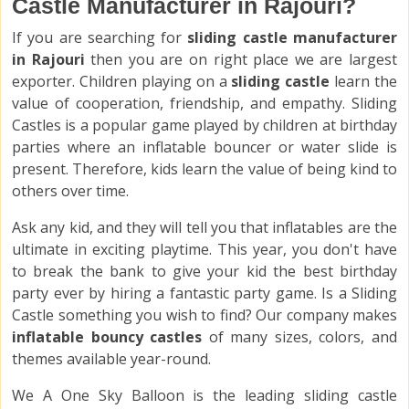
Castle Manufacturer in Rajouri?
If you are searching for
sliding castle manufacturer
in Rajouri
then you are on right place we are largest
exporter. Children playing on a
sliding castle
learn the
value of cooperation, friendship, and empathy. Sliding
Castles is a popular game played by children at birthday
parties where an inflatable bouncer or water slide is
present. Therefore, kids learn the value of being kind to
others over time.
Ask any kid, and they will tell you that inflatables are the
ultimate in exciting playtime. This year, you don't have
to break the bank to give your kid the best birthday
party ever by hiring a fantastic party game. Is a Sliding
Castle something you wish to find? Our company makes
inflatable bouncy castles
of many sizes, colors, and
themes available year-round.
We A One Sky Balloon is the leading sliding castle