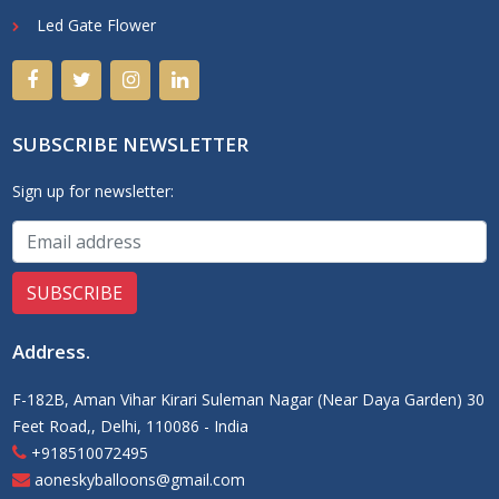
Led Gate Flower
SUBSCRIBE NEWSLETTER
Sign up for newsletter:
Address
.
F-182B, Aman Vihar Kirari Suleman Nagar (Near Daya Garden) 30
Feet Road,, Delhi, 110086 - India
+918510072495
aoneskyballoons@gmail.com