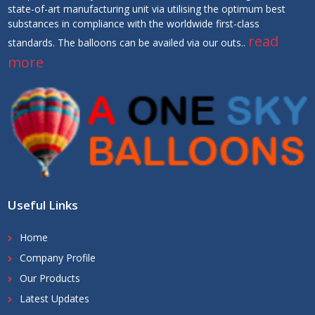
state-of-art manufacturing unit via utilising the optimum best
substances in compliance with the worldwide first-class
read
standards. The balloons can be availed via our outs..
more
Useful Links
Home
Company Profile
Our Products
Latest Updates