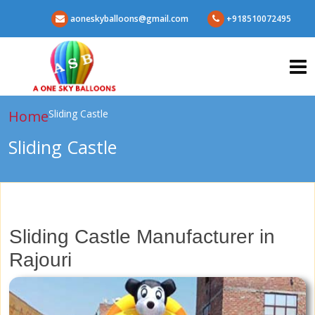
aoneskyballoons@gmail.com
+918510072495
Home
Sliding Castle
Sliding Castle
Sliding Castle Manufacturer in
Rajouri