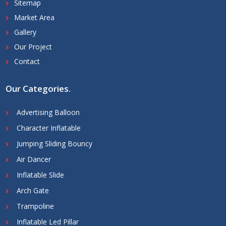
Sitemap
Market Area
Gallery
Our Project
Contact
Our Categories
.
Advertising Balloon
Character Inflatable
Jumping Sliding Bouncy
Air Dancer
Inflatable Slide
Arch Gate
Trampoline
Inflatable Led Pillar