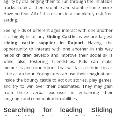
agility by challenging them to run through the inflatable
tracks. Look at them stumble and stumble some more.
Have no fear. All of this occurs in a completely risk-free
setting.
Seeing kids of different ages interact with one another
is a highlight of any
Sliding Castle
as we are largest
sliding castle supplier in Rajouri
. Having the
opportunity to interact with one another in this way
helps children develop and improve their social skills
while also fostering friendships. Kids can make
memories and connections that will last a lifetime in as
little as an hour. Youngsters can use their imaginations
inside the bouncy castle to act out stories, play games,
and try to win over their classmates. They may gain
from these verbal exercises in enhancing their
language and communication abilities.
Searching for leading Sliding