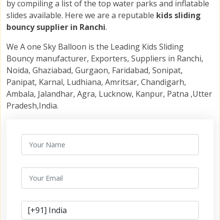
by compiling a list of the top water parks and inflatable
slides available. Here we are a reputable
kids sliding
bouncy supplier in Ranchi
.
We A one Sky Balloon is the Leading Kids Sliding
Bouncy manufacturer, Exporters, Suppliers in Ranchi,
Noida, Ghaziabad, Gurgaon, Faridabad, Sonipat,
Panipat, Karnal, Ludhiana, Amritsar, Chandigarh,
Ambala, Jalandhar, Agra, Lucknow, Kanpur, Patna ,Utter
Pradesh,India.