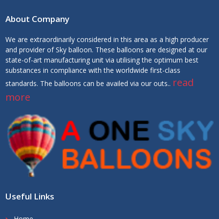
About Company
We are extraordinarily considered in this area as a high producer
and provider of Sky balloon. These balloons are designed at our
state-of-art manufacturing unit via utilising the optimum best
substances in compliance with the worldwide first-class
read
standards. The balloons can be availed via our outs..
more
Useful Links
Home