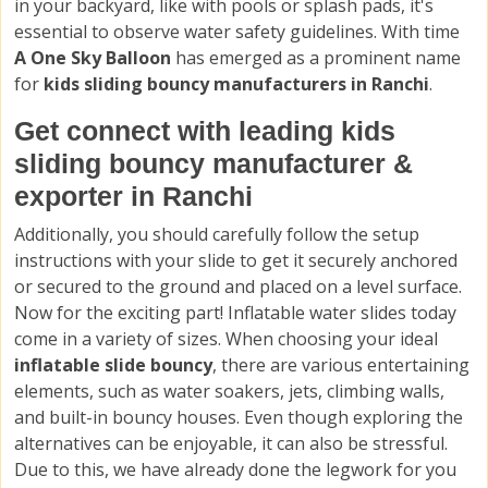
in your backyard, like with pools or splash pads, it's
essential to observe water safety guidelines. With time
A One Sky Balloon
has emerged as a prominent name
for
kids sliding bouncy manufacturers in Ranchi
.
Get connect with leading kids
sliding bouncy manufacturer &
exporter in Ranchi
Additionally, you should carefully follow the setup
instructions with your slide to get it securely anchored
or secured to the ground and placed on a level surface.
Now for the exciting part! Inflatable water slides today
come in a variety of sizes. When choosing your ideal
inflatable slide bouncy
, there are various entertaining
elements, such as water soakers, jets, climbing walls,
and built-in bouncy houses. Even though exploring the
alternatives can be enjoyable, it can also be stressful.
Due to this, we have already done the legwork for you