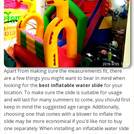
Apart from making sure the measurements fit, there
are a few things you might want to bear in mind when
looking for the
best inflatable water slide
for your
location. To make sure the slide is suitable for usage
and will last for many summers to come, you should first
keep in mind the suggested age range. Additionally,
choosing one that comes with a blower to inflate the
slide may be more economical if you'd like not to buy
one separately. When installing an inflatable water slide