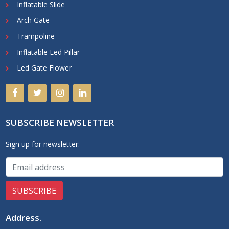
Inflatable Slide
Arch Gate
Trampoline
Inflatable Led Pillar
Led Gate Flower
SUBSCRIBE NEWSLETTER
Sign up for newsletter:
Address
.