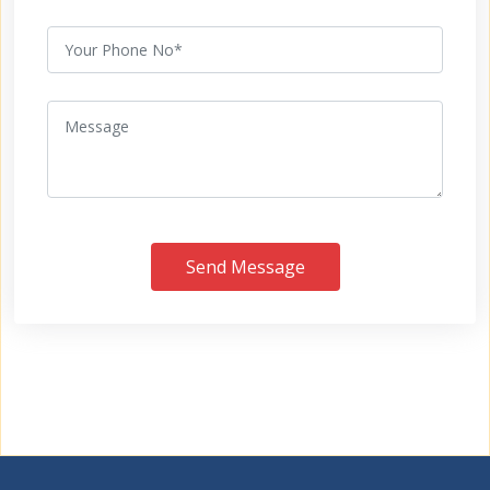
Send Message