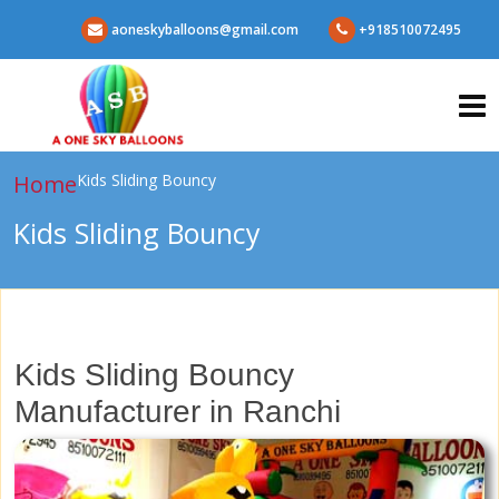
aoneskyballoons@gmail.com
+918510072495
Home
Kids Sliding Bouncy
Kids Sliding Bouncy
Kids Sliding Bouncy
Manufacturer in Ranchi