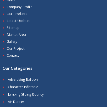
Company Profile
Our Products
Latest Updates
Sitemap
Market Area
Gallery
Our Project
Contact
Our Categories
.
Advertising Balloon
Character Inflatable
Jumping Sliding Bouncy
Air Dancer