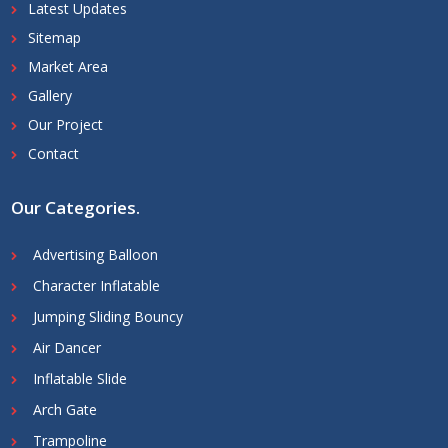
Latest Updates
Sitemap
Market Area
Gallery
Our Project
Contact
Our Categories
.
Advertising Balloon
Character Inflatable
Jumping Sliding Bouncy
Air Dancer
Inflatable Slide
Arch Gate
Trampoline