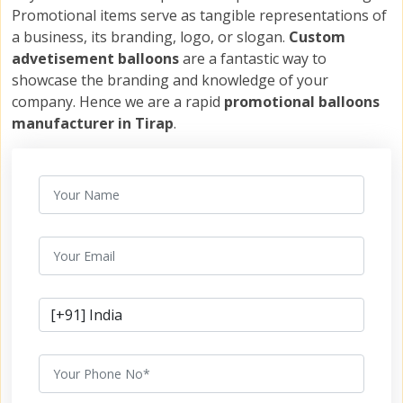
Promotional items serve as tangible representations of
a business, its branding, logo, or slogan.
Custom
advetisement balloons
are a fantastic way to
showcase the branding and knowledge of your
company. Hence we are a rapid
promotional balloons
manufacturer in Tirap
.