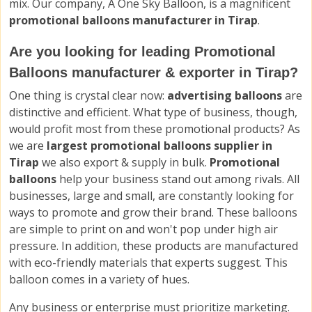
mix. Our company, A One Sky Balloon, is a magnificent
promotional balloons manufacturer in Tirap
.
Are you looking for leading Promotional
Balloons manufacturer & exporter in Tirap?
One thing is crystal clear now:
advertising balloons
are
distinctive and efficient. What type of business, though,
would profit most from these promotional products? As
we are
largest promotional balloons supplier in
Tirap
we also export & supply in bulk.
Promotional
balloons
help your business stand out among rivals. All
businesses, large and small, are constantly looking for
ways to promote and grow their brand. These balloons
are simple to print on and won't pop under high air
pressure. In addition, these products are manufactured
with eco-friendly materials that experts suggest. This
balloon comes in a variety of hues.
Any business or enterprise must prioritize marketing.