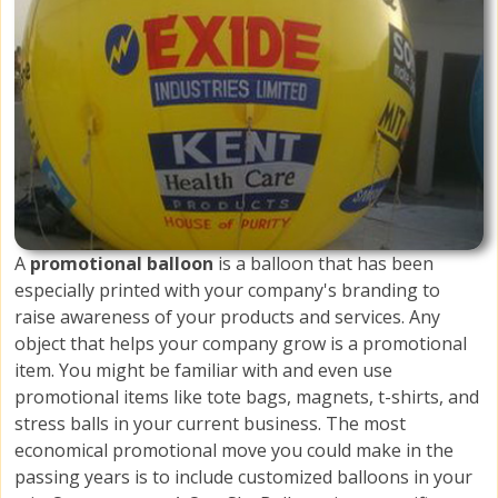
A
promotional balloon
is a balloon that has been
especially printed with your company's branding to
raise awareness of your products and services. Any
object that helps your company grow is a promotional
item. You might be familiar with and even use
promotional items like tote bags, magnets, t-shirts, and
stress balls in your current business. The most
economical promotional move you could make in the
passing years is to include customized balloons in your