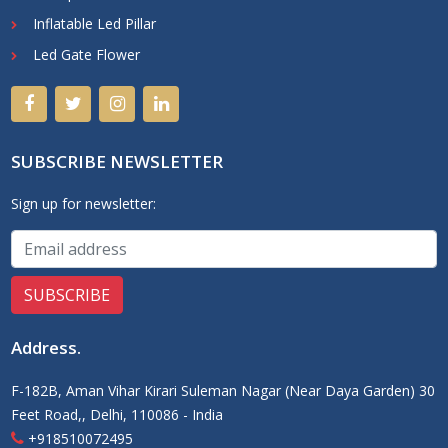
Inflatable Led Pillar
Led Gate Flower
SUBSCRIBE NEWSLETTER
Sign up for newsletter:
Address
.
F-182B, Aman Vihar Kirari Suleman Nagar (Near Daya Garden) 30
Feet Road,, Delhi, 110086 - India
+918510072495