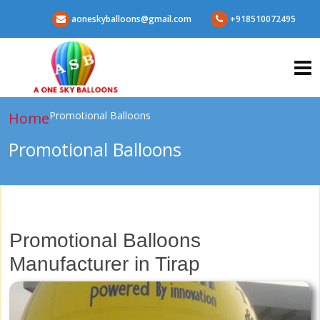
aoneskyballoons@gmail.com
+918510072495
Home
Promotional Balloons
Promotional Balloons
Promotional Balloons
Manufacturer in Tirap