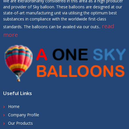
We are extraordinarily considered in this area as a high producer
and provider of Sky balloon. These balloons are designed at our
state-of-art manufacturing unit via utilising the optimum best
substances in compliance with the worldwide first-class
read
standards. The balloons can be availed via our outs..
more
Useful Links
Home
Company Profile
Our Products