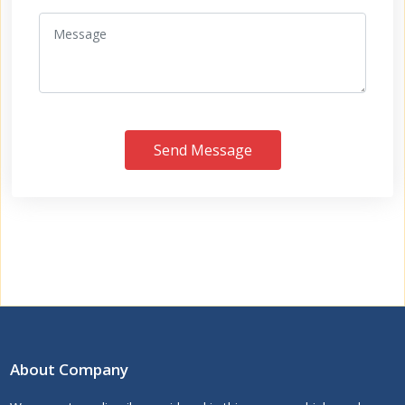
Send Message
About Company