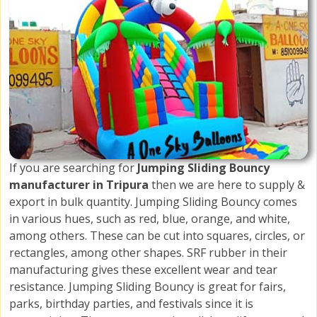
If you are searching for
Jumping Sliding Bouncy
manufacturer in Tripura
then we are here to supply &
export in bulk quantity. Jumping Sliding Bouncy comes
in various hues, such as red, blue, orange, and white,
among others. These can be cut into squares, circles, or
rectangles, among other shapes. SRF rubber in their
manufacturing gives these excellent wear and tear
resistance. Jumping Sliding Bouncy is great for fairs,
parks, birthday parties, and festivals since it is