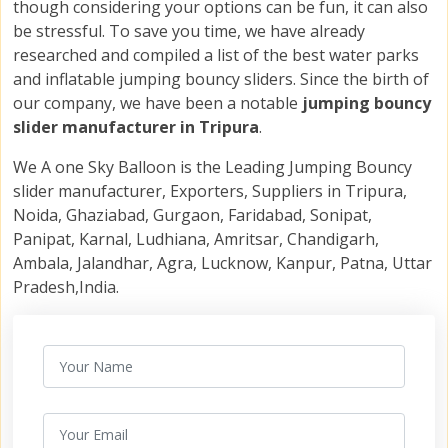
though considering your options can be fun, it can also
be stressful. To save you time, we have already
researched and compiled a list of the best water parks
and inflatable jumping bouncy sliders. Since the birth of
our company, we have been a notable
jumping bouncy
slider manufacturer in Tripura
.
We A one Sky Balloon is the Leading Jumping Bouncy
slider manufacturer, Exporters, Suppliers in Tripura,
Noida, Ghaziabad, Gurgaon, Faridabad, Sonipat,
Panipat, Karnal, Ludhiana, Amritsar, Chandigarh,
Ambala, Jalandhar, Agra, Lucknow, Kanpur, Patna, Uttar
Pradesh,India.