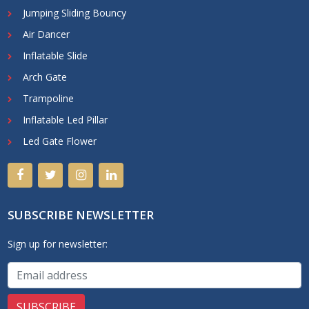
Jumping Sliding Bouncy
Air Dancer
Inflatable Slide
Arch Gate
Trampoline
Inflatable Led Pillar
Led Gate Flower
SUBSCRIBE NEWSLETTER
Sign up for newsletter: