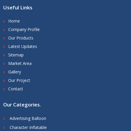
Useful Links
Home
Company Profile
Our Products
Latest Updates
Sitemap
Market Area
Gallery
Our Project
Contact
Our Categories
.
Advertising Balloon
Character Inflatable