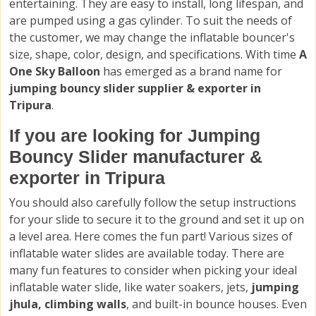
entertaining. They are easy to install, long lifespan, and
are pumped using a gas cylinder. To suit the needs of
the customer, we may change the inflatable bouncer's
size, shape, color, design, and specifications. With time
A
One Sky Balloon
has emerged as a brand name for
jumping bouncy slider supplier & exporter in
Tripura
.
If you are looking for Jumping
Bouncy Slider manufacturer &
exporter in Tripura
You should also carefully follow the setup instructions
for your slide to secure it to the ground and set it up on
a level area. Here comes the fun part! Various sizes of
inflatable water slides are available today. There are
many fun features to consider when picking your ideal
inflatable water slide, like water soakers, jets,
jumping
jhula, climbing walls
, and built-in bounce houses. Even