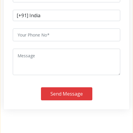
Send Message