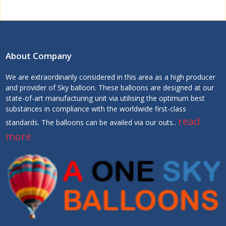
About Company
We are extraordinarily considered in this area as a high producer
and provider of Sky balloon. These balloons are designed at our
state-of-art manufacturing unit via utilising the optimum best
substances in compliance with the worldwide first-class
read
standards. The balloons can be availed via our outs..
more