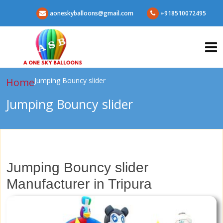
aoneskyballoons@gmail.com
+918510072495
Home
Jumping Bouncy slider
Jumping Bouncy slider
Jumping Bouncy slider
Manufacturer in Tripura