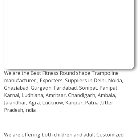
We are the Best Fitness Round shape Trampoline
manufacturer , Exporters, Suppliers in Delhi, Noida,
Ghaziabad, Gurgaon, Faridabad, Sonipat, Panipat,
Karnal, Ludhiana, Amritsar, Chandigarh, Ambala,
Jalandhar, Agra, Lucknow, Kanpur, Patna ,Utter
Pradesh,India.
We are offering both children and adult Customized