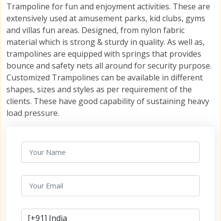
Trampoline for fun and enjoyment activities. These are
extensively used at amusement parks, kid clubs, gyms
and villas fun areas. Designed, from nylon fabric
material which is strong & sturdy in quality. As well as,
trampolines are equipped with springs that provides
bounce and safety nets all around for security purpose.
Customized Trampolines can be available in different
shapes, sizes and styles as per requirement of the
clients. These have good capability of sustaining heavy
load pressure.