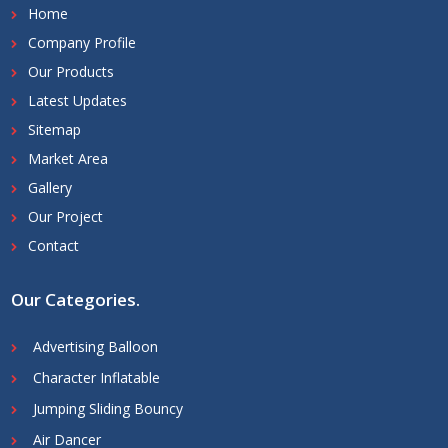
Home
Company Profile
Our Products
Latest Updates
Sitemap
Market Area
Gallery
Our Project
Contact
Our Categories
.
Advertising Balloon
Character Inflatable
Jumping Sliding Bouncy
Air Dancer