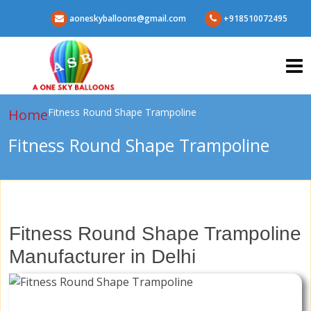
aoneskyballoons@gmail.com
+918510072495
Home
Fitness Round Shape Trampoline
Fitness Round Shape Trampoline
Fitness Round Shape Trampoline
Manufacturer in Delhi