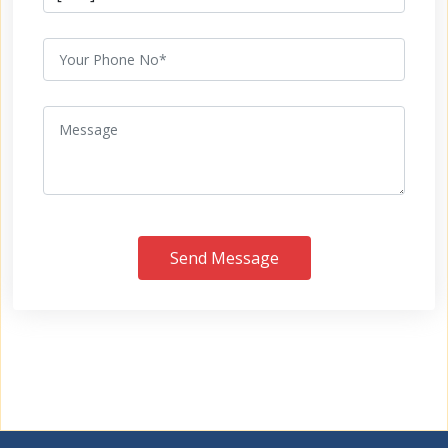
Send Message