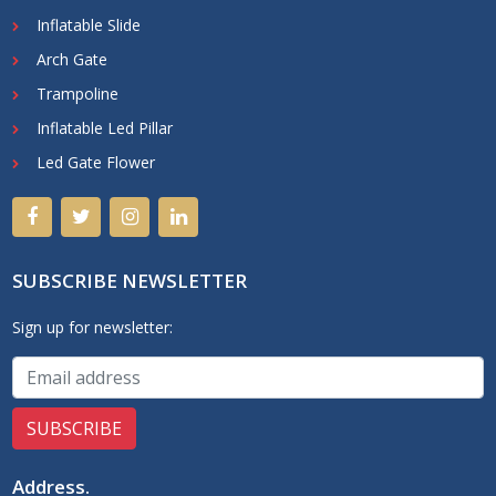
Inflatable Slide
Arch Gate
Trampoline
Inflatable Led Pillar
Led Gate Flower
SUBSCRIBE NEWSLETTER
Sign up for newsletter:
Address
.