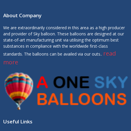
About Company
We are extraordinarily considered in this area as a high producer
and provider of Sky balloon. These balloons are designed at our
state-of-art manufacturing unit via utilising the optimum best
substances in compliance with the worldwide first-class
read
standards. The balloons can be availed via our outs..
more
Useful Links