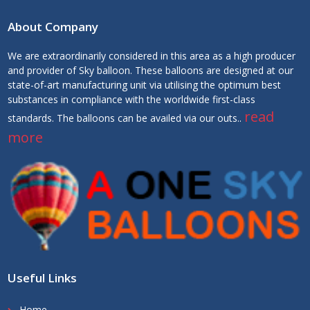
About Company
We are extraordinarily considered in this area as a high producer
and provider of Sky balloon. These balloons are designed at our
state-of-art manufacturing unit via utilising the optimum best
substances in compliance with the worldwide first-class
read
standards. The balloons can be availed via our outs..
more
Useful Links
Home