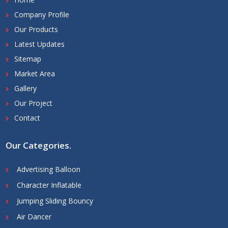
Company Profile
Our Products
Latest Updates
Sitemap
Market Area
Gallery
Our Project
Contact
Our Categories
.
Advertising Balloon
Character Inflatable
Jumping Sliding Bouncy
Air Dancer