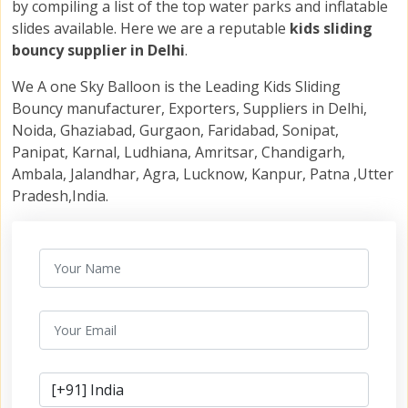
by compiling a list of the top water parks and inflatable
slides available. Here we are a reputable
kids sliding
bouncy supplier in Delhi
.
We A one Sky Balloon is the Leading Kids Sliding
Bouncy manufacturer, Exporters, Suppliers in Delhi,
Noida, Ghaziabad, Gurgaon, Faridabad, Sonipat,
Panipat, Karnal, Ludhiana, Amritsar, Chandigarh,
Ambala, Jalandhar, Agra, Lucknow, Kanpur, Patna ,Utter
Pradesh,India.