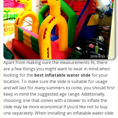
Apart from making sure the measurements fit, there
are a few things you might want to bear in mind when
looking for the
best inflatable water slide
for your
location. To make sure the slide is suitable for usage
and will last for many summers to come, you should first
keep in mind the suggested age range. Additionally,
choosing one that comes with a blower to inflate the
slide may be more economical if you'd like not to buy
one separately. When installing an inflatable water slide