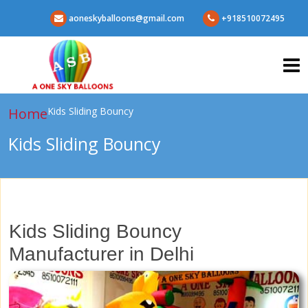
aoneskyballoons@gmail.com
+918510072495
Home
Kids Sliding Bouncy
Kids Sliding Bouncy
Kids Sliding Bouncy
Manufacturer in Delhi