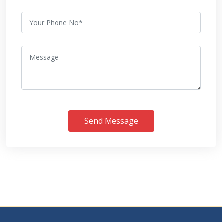
Send Message