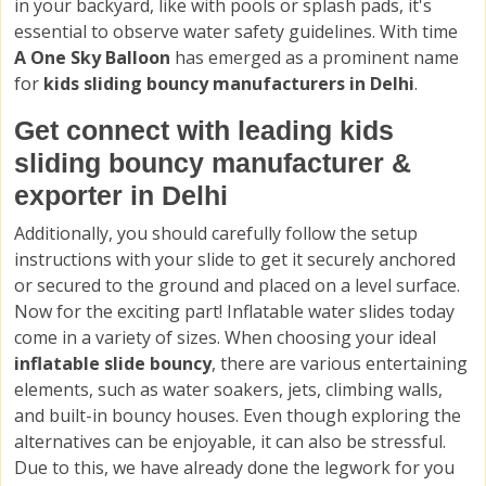
in your backyard, like with pools or splash pads, it's
essential to observe water safety guidelines. With time
A One Sky Balloon
has emerged as a prominent name
for
kids sliding bouncy manufacturers in Delhi
.
Get connect with leading kids
sliding bouncy manufacturer &
exporter in Delhi
Additionally, you should carefully follow the setup
instructions with your slide to get it securely anchored
or secured to the ground and placed on a level surface.
Now for the exciting part! Inflatable water slides today
come in a variety of sizes. When choosing your ideal
inflatable slide bouncy
, there are various entertaining
elements, such as water soakers, jets, climbing walls,
and built-in bouncy houses. Even though exploring the
alternatives can be enjoyable, it can also be stressful.
Due to this, we have already done the legwork for you