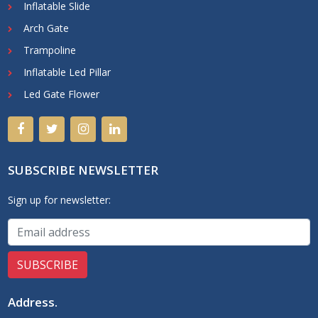
Inflatable Slide
Arch Gate
Trampoline
Inflatable Led Pillar
Led Gate Flower
SUBSCRIBE NEWSLETTER
Sign up for newsletter:
Address
.