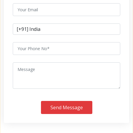
Send Message