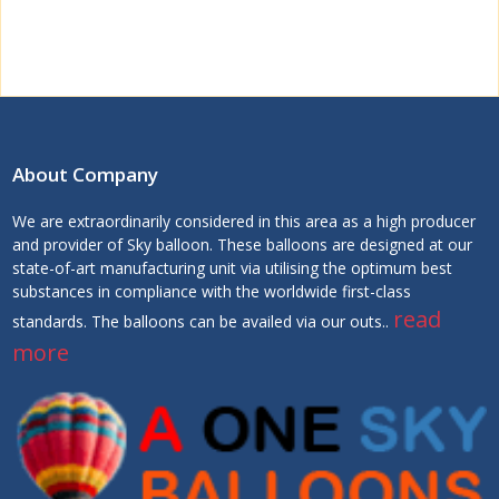
About Company
We are extraordinarily considered in this area as a high producer
and provider of Sky balloon. These balloons are designed at our
state-of-art manufacturing unit via utilising the optimum best
substances in compliance with the worldwide first-class
read
standards. The balloons can be availed via our outs..
more