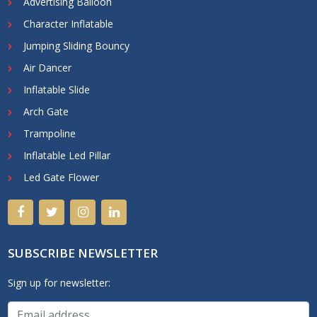
Advertising Balloon
Character Inflatable
Jumping Sliding Bouncy
Air Dancer
Inflatable Slide
Arch Gate
Trampoline
Inflatable Led Pillar
Led Gate Flower
SUBSCRIBE NEWSLETTER
Sign up for newsletter: