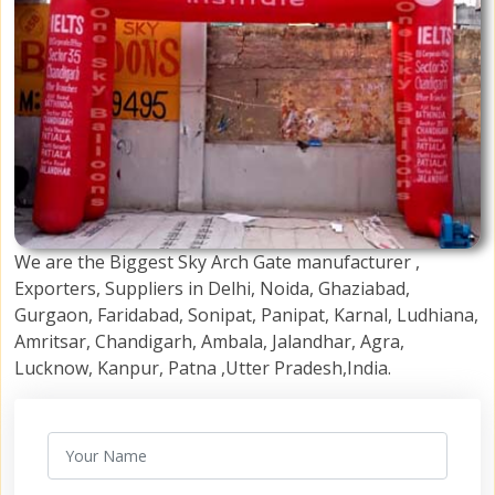
We are the Biggest Sky Arch Gate manufacturer ,
Exporters, Suppliers in Delhi, Noida, Ghaziabad,
Gurgaon, Faridabad, Sonipat, Panipat, Karnal, Ludhiana,
Amritsar, Chandigarh, Ambala, Jalandhar, Agra,
Lucknow, Kanpur, Patna ,Utter Pradesh,India.