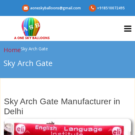
aoneskyballoons@gmail.com
+918510072495
Home
Sky Arch Gate
Sky Arch Gate
Sky Arch Gate Manufacturer in
Delhi