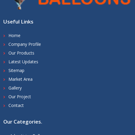
Useful Links
Home
Company Profile
Our Products
Latest Updates
Sitemap
Market Area
Gallery
Our Project
Contact
Our Categories
.