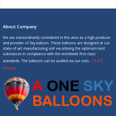
About Company
We are extraordinarily considered in this area as a high producer
and provider of Sky balloon. These balloons are designed at our
state-of-art manufacturing unit via utilising the optimum best
substances in compliance with the worldwide first-class
read
standards. The balloons can be availed via our outs..
more