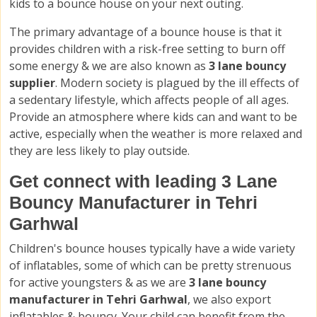
kids to a bounce house on your next outing.
The primary advantage of a bounce house is that it
provides children with a risk-free setting to burn off
some energy & we are also known as
3 lane bouncy
supplier
. Modern society is plagued by the ill effects of
a sedentary lifestyle, which affects people of all ages.
Provide an atmosphere where kids can and want to be
active, especially when the weather is more relaxed and
they are less likely to play outside.
Get connect with leading 3 Lane
Bouncy Manufacturer in Tehri
Garhwal
Children's bounce houses typically have a wide variety
of inflatables, some of which can be pretty strenuous
for active youngsters & as we are
3 lane bouncy
manufacturer in Tehri Garhwal
, we also export
inflatables & bouncy. Your child can benefit from the