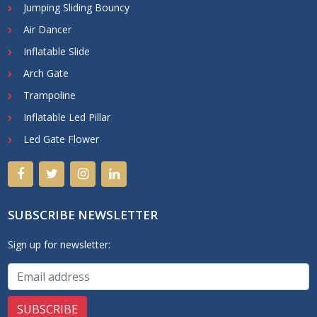
Jumping Sliding Bouncy
Air Dancer
Inflatable Slide
Arch Gate
Trampoline
Inflatable Led Pillar
Led Gate Flower
SUBSCRIBE NEWSLETTER
Sign up for newsletter: