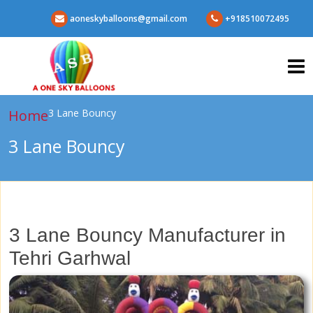
aoneskyballoons@gmail.com
+918510072495
Home
3 Lane Bouncy
3 Lane Bouncy
3 Lane Bouncy Manufacturer in
Tehri Garhwal