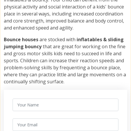
physical activity and social interaction of a kids' bounce
place in several ways, including increased coordination
and core strength, improved balance and body control,
and enhanced speed and agility.
Bounce houses
are stocked with
inflatables &
sliding
jumping bouncy
that are great for working on the fine
and gross motor skills kids need to succeed in life and
sports. Children can increase their reaction speeds and
problem-solving skills by frequenting a bounce place,
where they can practice little and large movements on a
continually shifting surface.