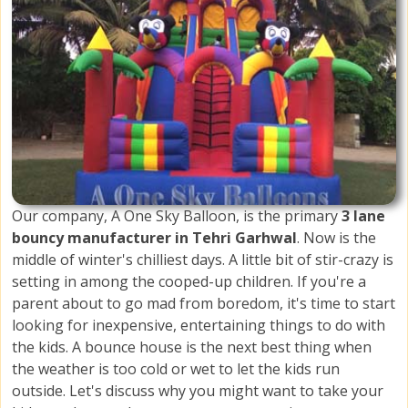
Our company, A One Sky Balloon, is the primary
3 lane
bouncy manufacturer in Tehri Garhwal
. Now is the
middle of winter's chilliest days. A little bit of stir-crazy is
setting in among the cooped-up children. If you're a
parent about to go mad from boredom, it's time to start
looking for inexpensive, entertaining things to do with
the kids. A bounce house is the next best thing when
the weather is too cold or wet to let the kids run
outside. Let's discuss why you might want to take your