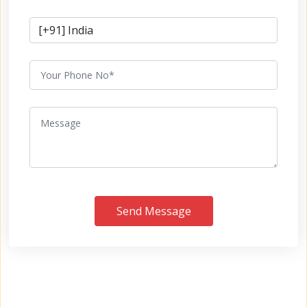
Send Message