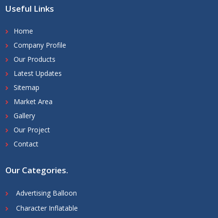
Useful Links
Home
Company Profile
Our Products
Latest Updates
Sitemap
Market Area
Gallery
Our Project
Contact
Our Categories
.
Advertising Balloon
Character Inflatable