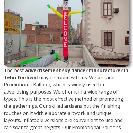
The best
advertisement sky dancer manufacturer in
Tehri Garhwal
may be found with us. We provide
Promotional Balloon, which is widely used for
advertising purposes. We offer it in a wide range of
types. This is the most effective method of promoting
the gatherings. Our skilled artisans put the finishing
touches on it with elaborate artwork and unique
layouts. Inflatable versions are convenient to use and
can soar to great heights. Our Promotional Balloons