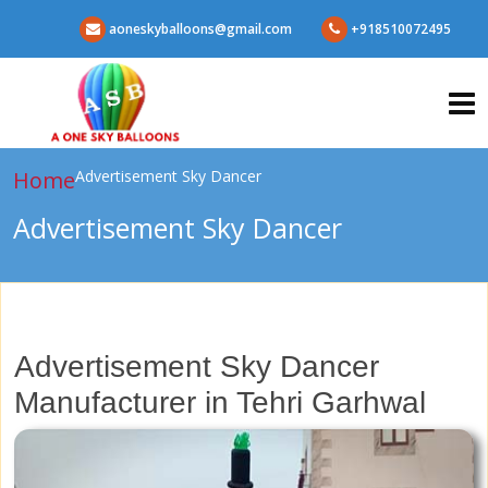
aoneskyballoons@gmail.com
+918510072495
Home
Advertisement Sky Dancer
Advertisement Sky Dancer
Advertisement Sky Dancer
Manufacturer in Tehri Garhwal