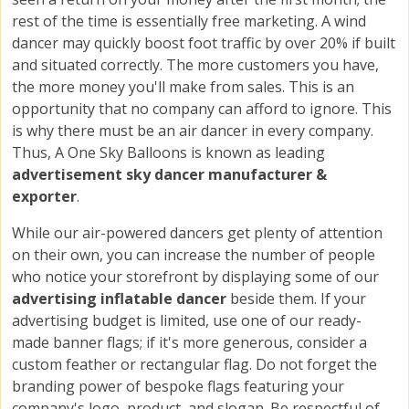
rest of the time is essentially free marketing. A wind
dancer may quickly boost foot traffic by over 20% if built
and situated correctly. The more customers you have,
the more money you'll make from sales. This is an
opportunity that no company can afford to ignore. This
is why there must be an air dancer in every company.
Thus, A One Sky Balloons is known as leading
advertisement sky dancer manufacturer &
exporter
.
While our air-powered dancers get plenty of attention
on their own, you can increase the number of people
who notice your storefront by displaying some of our
advertising inflatable dancer
beside them. If your
advertising budget is limited, use one of our ready-
made banner flags; if it's more generous, consider a
custom feather or rectangular flag. Do not forget the
branding power of bespoke flags featuring your
company's logo, product, and slogan. Be respectful of