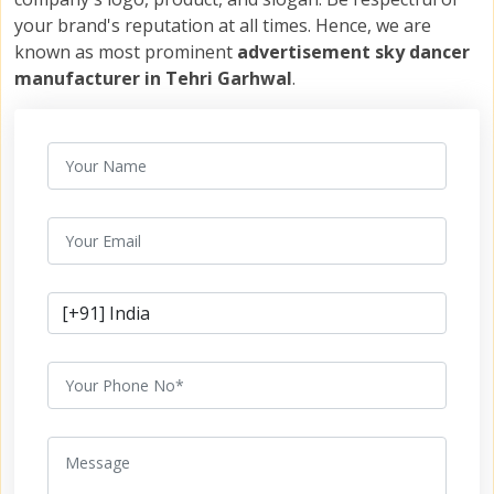
your brand's reputation at all times. Hence, we are
known as most prominent
advertisement sky dancer
manufacturer in Tehri Garhwal
.