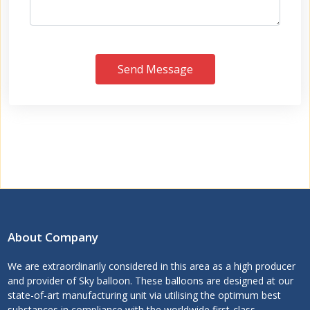
Send Message
About Company
We are extraordinarily considered in this area as a high producer
and provider of Sky balloon. These balloons are designed at our
state-of-art manufacturing unit via utilising the optimum best
substances in compliance with the worldwide first-class