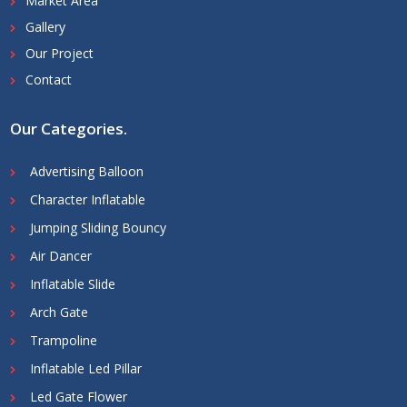
Market Area
Gallery
Our Project
Contact
Our Categories
.
Advertising Balloon
Character Inflatable
Jumping Sliding Bouncy
Air Dancer
Inflatable Slide
Arch Gate
Trampoline
Inflatable Led Pillar
Led Gate Flower