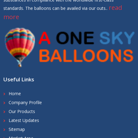
read
standards. The balloons can be availed via our outs..
more
Useful Links
Home
Company Profile
Our Products
Latest Updates
Sitemap