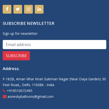
SUBSCRIBE NEWSLETTER
Sign up for newsletter:
Address
.
F-182B, Aman Vihar Kirari Suleman Nagar (Near Daya Garden) 30
Feet Road,, Delhi, 110086 - India
+918510072495
aoneskyballoons@gmail.com