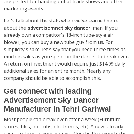
are perfect for handing out at trade shows and other
marketing events.
Let's talk about the stats when we've learned more
about the
advertisemnet sky dancer
, man. If you
already own a competitor's 18-inch tube-style air
blower, you can buy a new tube guy from us. For
simplicity's sake, let's say that you need three times as
much in sales as you spent on the dancer to break even.
A return on investment would require just $14.99 daily
additional sales for an entire month. Nearly any
company should be able to accomplish this.
Get connect with leading
Advertisement Sky Dancer
Manufacturer in Tehri Garhwal
Most people can break even after a week (Furniture
stores, tiles, hot tubs, electronics, etc). You've already
seen a return on your money after the first month; the