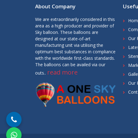
About Company
Usefu
We are extraordinarily considered in this
Hom
area as a high producer and provider of
Comp
Sky balloon. These balloons are
Our 
designed at our state-of-art
manufacturing unit via utilising the
Late
optimum best substances in compliance
Site
with the worldwide first-class standards.
The balloons can be availed via our
Mark
read more
outs..
Galle
Our 
Cont