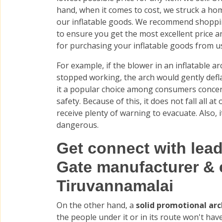
hand, when it comes to cost, we struck a ho
our inflatable goods. We recommend shopp
to ensure you get the most excellent price a
for purchasing your inflatable goods from u
For example, if the blower in an inflatable a
stopped working, the arch would gently defl
it a popular choice among consumers conce
safety. Because of this, it does not fall all a
receive plenty of warning to evacuate. Also, it
dangerous.
Get connect with lea
Gate manufacturer & 
Tiruvannamalai
On the other hand, a
solid promotional ar
the people under it or in its route won't hav