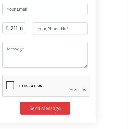
Send Message