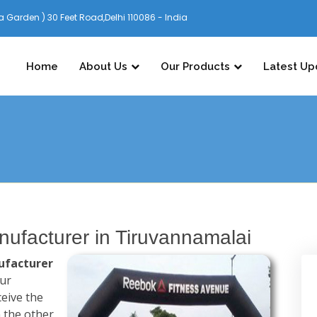
 Garden ) 30 Feet Road,Delhi 110086 - India
Home
About Us
Our Products
Latest Up
ufacturer in Tiruvannamalai
ufacturer
our
ceive the
n the other