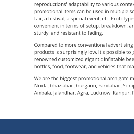
reproductions' adaptability to various context
promotional items can be used in multiple set
fair, a festival, a special event, etc. Prototy
convenient in terms of setup, breakdown, and
sturdy, and resistant to fading.
Compared to more conventional advertising 
products is surprisingly low. It's possible to
renowned customized gigantic inflatable beer
bottles, food, footwear, and vehicles that ma
We are the biggest promotional arch gate ma
Noida, Ghaziabad, Gurgaon, Faridabad, Sonip
Ambala, Jalandhar, Agra, Lucknow, Kanpur, P