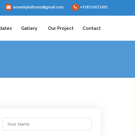
aoneskyballoons@gmail.com
+918510072495
dates
Gallery
Our Project
Contact