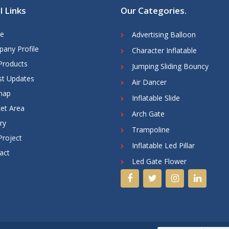
l Links
Our Categories
.
e
Advertising Balloon
any Profile
Character Inflatable
Products
Jumping Sliding Bouncy
st Updates
Air Dancer
map
Inflatable Slide
et Area
Arch Gate
ry
Trampoline
Project
Inflatable Led Pillar
act
Led Gate Flower