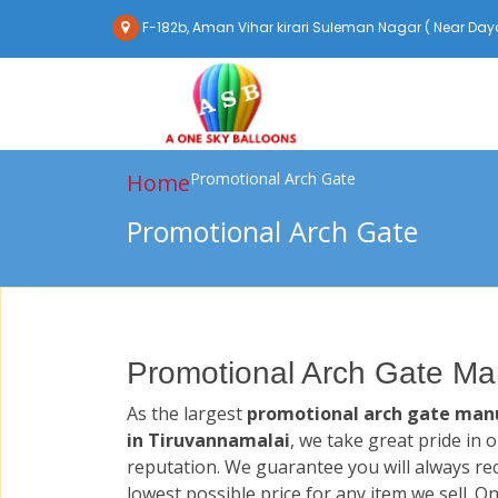
F-182b, Aman Vihar kirari Suleman Nagar ( Near Daya
Home
Promotional Arch Gate
Promotional Arch Gate
Promotional Arch Gate Man
As the largest
promotional arch gate man
in Tiruvannamalai
, we take great pride in 
reputation. We guarantee you will always re
lowest possible price for any item we sell. O