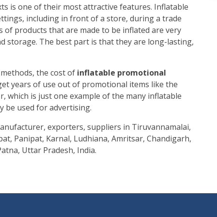
s is one of their most attractive features. Inflatable
tings, including in front of a store, during a trade
pes of products that are made to be inflated are very
 storage. The best part is that they are long-lasting,
methods, the cost of
inflatable promotional
 get years of use out of promotional items like the
, which is just one example of the many inflatable
y be used for advertising.
nufacturer, exporters, suppliers in Tiruvannamalai,
at, Panipat, Karnal, Ludhiana, Amritsar, Chandigarh,
atna, Uttar Pradesh, India.