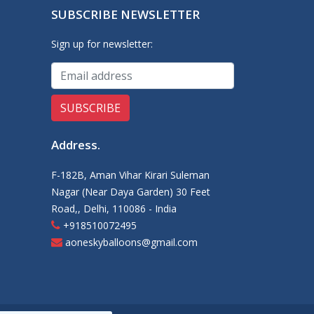
SUBSCRIBE NEWSLETTER
Sign up for newsletter:
Address
.
F-182B, Aman Vihar Kirari Suleman
Nagar (Near Daya Garden) 30 Feet
Road,, Delhi, 110086 - India
+918510072495
aoneskyballoons@gmail.com