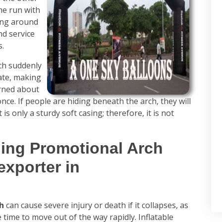
me run with
ing around
nd service
s.
rch suddenly
ate, making
rned about
t once. If people are hiding beneath the arch, they will
 is only a sturdy soft casing; therefore, it is not
ding Promotional Arch
exporter in
ch
can cause severe injury or death if it collapses, as
e time to move out of the way rapidly. Inflatable