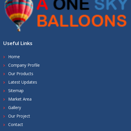
Useful Links
Home
Company Profile
Our Products
Latest Updates
Sitemap
Market Area
Gallery
Our Project
Contact