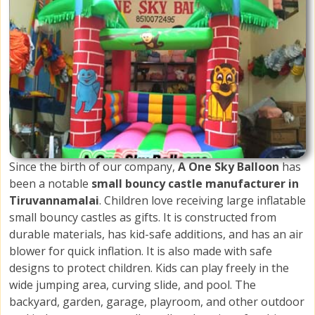
Since the birth of our company,
A One Sky Balloon
has
been a notable
small bouncy castle manufacturer in
Tiruvannamalai
. Children love receiving large inflatable
small bouncy castles as gifts. It is constructed from
durable materials, has kid-safe additions, and has an air
blower for quick inflation. It is also made with safe
designs to protect children. Kids can play freely in the
wide jumping area, curving slide, and pool. The
backyard, garden, garage, playroom, and other outdoor