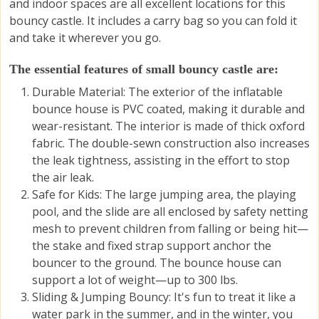
and indoor spaces are all excellent locations for this
bouncy castle. It includes a carry bag so you can fold it
and take it wherever you go.
The essential features of small bouncy castle are:
Durable Material: The exterior of the inflatable
bounce house is PVC coated, making it durable and
wear-resistant. The interior is made of thick oxford
fabric. The double-sewn construction also increases
the leak tightness, assisting in the effort to stop
the air leak.
Safe for Kids: The large jumping area, the playing
pool, and the slide are all enclosed by safety netting
mesh to prevent children from falling or being hit—
the stake and fixed strap support anchor the
bouncer to the ground. The bounce house can
support a lot of weight—up to 300 lbs.
Sliding & Jumping Bouncy
: It's fun to treat it like a
water park in the summer, and in the winter, you