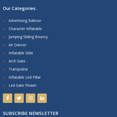
Our Categories
.
Advertising Balloon
Character Inflatable
Jumping Sliding Bouncy
Air Dancer
Inflatable Slide
Arch Gate
Trampoline
Inflatable Led Pillar
Led Gate Flower
SUBSCRIBE NEWSLETTER