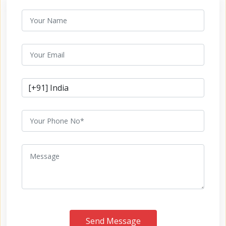
Send Message