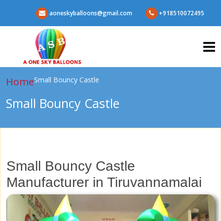
aoneskyballoons@gmail.com
+918510072495
Home
Small Bouncy Castle
Small Bouncy Castle
Small Bouncy Castle
Manufacturer in Tiruvannamalai