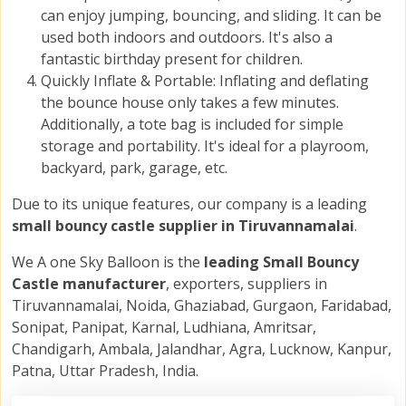
can enjoy jumping, bouncing, and sliding. It can be
used both indoors and outdoors. It's also a
fantastic birthday present for children.
Quickly Inflate & Portable: Inflating and deflating
the bounce house only takes a few minutes.
Additionally, a tote bag is included for simple
storage and portability. It's ideal for a playroom,
backyard, park, garage, etc.
Due to its unique features, our company is a leading
small bouncy castle supplier in Tiruvannamalai
.
We A one Sky Balloon is the
leading Small Bouncy
Castle manufacturer
, exporters, suppliers in
Tiruvannamalai, Noida, Ghaziabad, Gurgaon, Faridabad,
Sonipat, Panipat, Karnal, Ludhiana, Amritsar,
Chandigarh, Ambala, Jalandhar, Agra, Lucknow, Kanpur,
Patna, Uttar Pradesh, India.