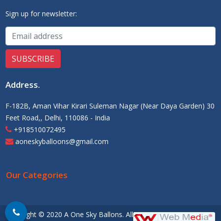
Sign up for newsletter:
Address
.
F-182B, Aman Vihar Kirari Suleman Nagar (Near Daya Garden) 30
Feet Road,, Delhi, 110086 - India
+918510072495
aoneskyballoons@gmail.com
Our Categories
Copyright © 2020 A One Sky Ballons. All