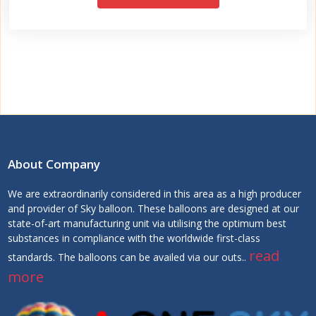
About Company
We are extraordinarily considered in this area as a high producer
and provider of Sky balloon. These balloons are designed at our
state-of-art manufacturing unit via utilising the optimum best
substances in compliance with the worldwide first-class
read
standards. The balloons can be availed via our outs..
more