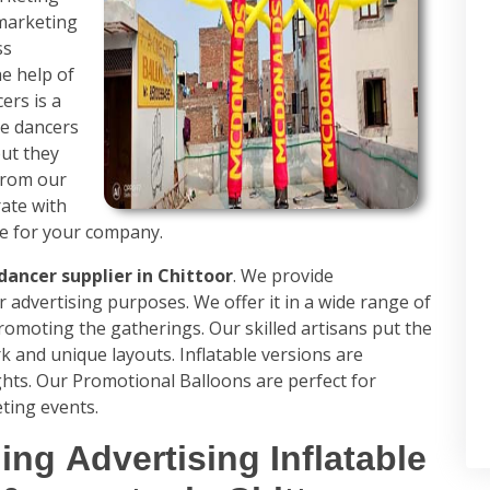
 marketing
ss
e help of
ers is a
se dancers
ut they
from our
rate with
ue for your company.
dancer supplier in Chittoor
. We provide
r advertising purposes. We offer it in a wide range of
promoting the gatherings. Our skilled artisans put the
k and unique layouts. Inflatable versions are
ghts. Our Promotional Balloons are perfect for
ting events.
ing Advertising Inflatable