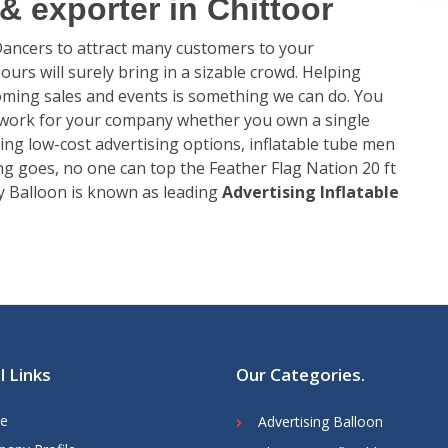
 exporter in Chittoor
 Dancers to attract many customers to your
urs will surely bring in a sizable crowd. Helping
ming sales and events is something we can do. You
 work for your company whether you own a single
ing low-cost advertising options, inflatable tube men
ing goes, no one can top the Feather Flag Nation 20 ft
y Balloon is known as leading
Advertising Inflatable
l Links
Our Categories
.
e
Advertising Balloon