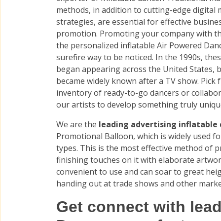
methods, in addition to cutting-edge digital
strategies, are essential for effective busine
promotion. Promoting your company with th
the personalized inflatable Air Powered Danc
surefire way to be noticed. In the 1990s, the
began appearing across the United States, b
became widely known after a TV show. Pick 
inventory of ready-to-go dancers or collabo
our artists to develop something truly uniq
We are the
leading advertising inflatable 
Promotional Balloon, which is widely used fo
types. This is the most effective method of 
finishing touches on it with elaborate artwor
convenient to use and can soar to great hei
handing out at trade shows and other marke
Get connect with lead