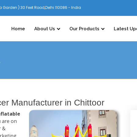
 Garden ) 30 Feet Road,Delhi 110086 - India
Home
About Us
Our Products
Latest Up
r
cer Manufacturer in Chittoor
nflatable
 are on
r &
arketing