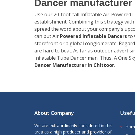
Dancer manufacturer &
Use our 20-foot-tall Inflatable Air-Powered
establishment. Combining this strategy with o
spread the word about your company's upco
can put Air
Powered Inflatable Dancers
to
storefront or a global conglomerate. Regard
are hard to beat. As far as outdoor advertis
Inflatable Tube Dancer man. Thus, A One Sk
Dancer Manufacturer in Chittoor
.
About Company
Usefu
We are extraordinarily considered in this
Hom
area as a high producer and provider of