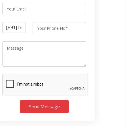
Send Message