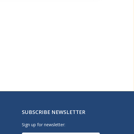
SUBSCRIBE NEWSLETTER
Sign up for newsletter: