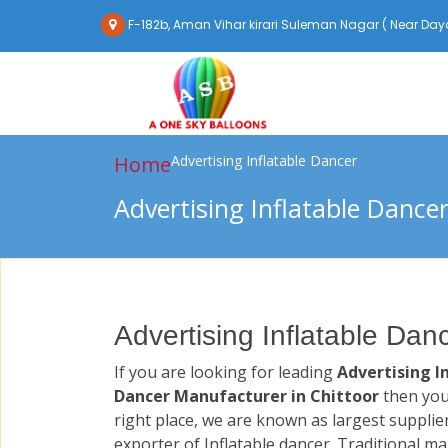
F-182b, Aman Vihar kirari Suleman Nagar ( Near Daya
Home
Advertising Inflatable Dancer
Advertising Inflatable Dance
Advertising Inflatable Dan
If you are looking for leading
Advertising I
Dancer Manufacturer in Chittoor
then you
right place, we are known as largest supplie
exporter of Inflatable dancer. Traditional m