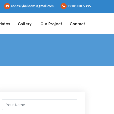
aoneskyballoons@gmail.com
+918510072495
dates
Gallery
Our Project
Contact