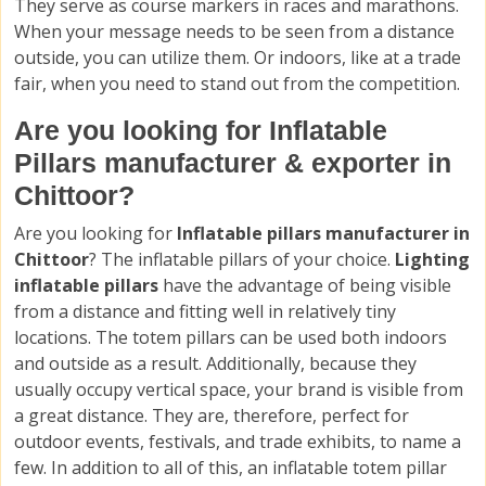
They serve as course markers in races and marathons.
When your message needs to be seen from a distance
outside, you can utilize them. Or indoors, like at a trade
fair, when you need to stand out from the competition.
Are you looking for Inflatable
Pillars manufacturer & exporter in
Chittoor?
Are you looking for
Inflatable pillars manufacturer in
Chittoor
? The inflatable pillars of your choice.
Lighting
inflatable pillars
have the advantage of being visible
from a distance and fitting well in relatively tiny
locations. The totem pillars can be used both indoors
and outside as a result. Additionally, because they
usually occupy vertical space, your brand is visible from
a great distance. They are, therefore, perfect for
outdoor events, festivals, and trade exhibits, to name a
few. In addition to all of this, an inflatable totem pillar