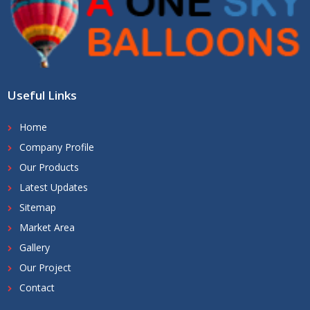
Useful Links
Home
Company Profile
Our Products
Latest Updates
Sitemap
Market Area
Gallery
Our Project
Contact