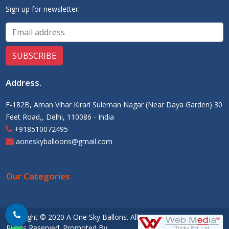
Sign up for newsletter:
Address
.
F-182B, Aman Vihar Kirari Suleman Nagar (Near Daya Garden) 30
Feet Road,, Delhi, 110086 - India
+918510072495
aoneskyballoons@gmail.com
Our Categories
Copyright © 2020 A One Sky Ballons. All
Rights Reserved. Promoted By