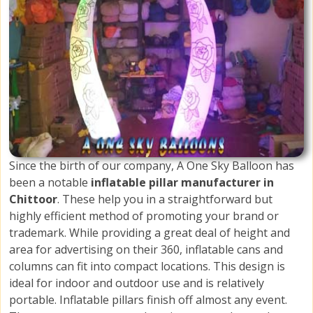
Since the birth of our company, A One Sky Balloon has
been a notable
inflatable pillar manufacturer in
Chittoor
. These help you in a straightforward but
highly efficient method of promoting your brand or
trademark. While providing a great deal of height and
area for advertising on their 360, inflatable cans and
columns can fit into compact locations. This design is
ideal for indoor and outdoor use and is relatively
portable. Inflatable pillars finish off almost any event.