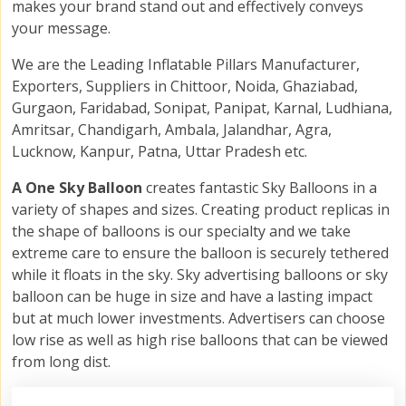
makes your brand stand out and effectively conveys
your message.
We are the Leading Inflatable Pillars Manufacturer,
Exporters, Suppliers in Chittoor, Noida, Ghaziabad,
Gurgaon, Faridabad, Sonipat, Panipat, Karnal, Ludhiana,
Amritsar, Chandigarh, Ambala, Jalandhar, Agra,
Lucknow, Kanpur, Patna, Uttar Pradesh etc.
A One Sky Balloon
creates fantastic Sky Balloons in a
variety of shapes and sizes. Creating product replicas in
the shape of balloons is our specialty and we take
extreme care to ensure the balloon is securely tethered
while it floats in the sky. Sky advertising balloons or sky
balloon can be huge in size and have a lasting impact
but at much lower investments. Advertisers can choose
low rise as well as high rise balloons that can be viewed
from long dist.