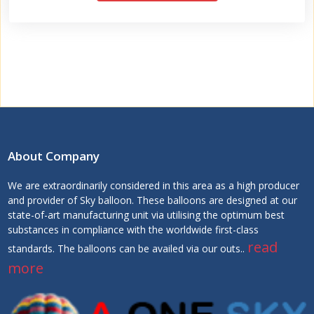
About Company
We are extraordinarily considered in this area as a high producer
and provider of Sky balloon. These balloons are designed at our
state-of-art manufacturing unit via utilising the optimum best
substances in compliance with the worldwide first-class
read
standards. The balloons can be availed via our outs..
more