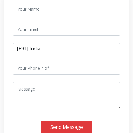
Send Message