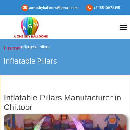
aoneskyballoons@gmail.com
+918510072495
Home
Inflatable Pillars
Inflatable Pillars
Inflatable Pillars Manufacturer in
Chittoor