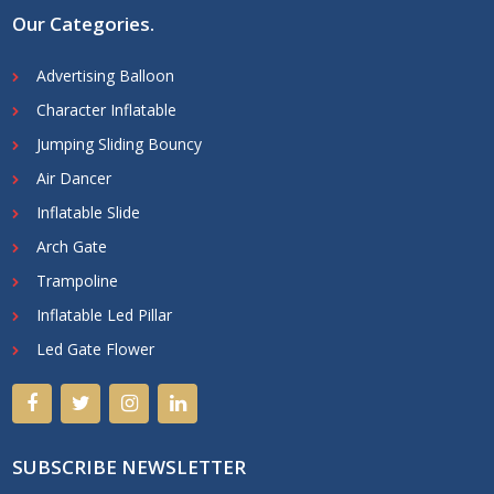
Our Categories
.
Advertising Balloon
Character Inflatable
Jumping Sliding Bouncy
Air Dancer
Inflatable Slide
Arch Gate
Trampoline
Inflatable Led Pillar
Led Gate Flower
SUBSCRIBE NEWSLETTER