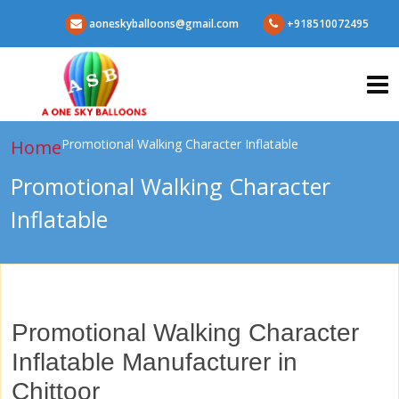
aoneskyballoons@gmail.com
+918510072495
Home
Promotional Walking Character Inflatable
Promotional Walking Character
Inflatable
Promotional Walking Character
Inflatable Manufacturer in
Chittoor