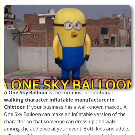
A One Sky Balloon
is the foremost promotional
walking character inflatable manufacturer in
Chittoor
. If your business has a well-known mascot, A
One Sky Balloon can make an inflatable version of the
character so that someone can dress up and walk
among the audience at your event. Both kids and adults