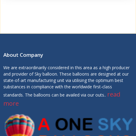
About Company
We are extraordinarily considered in this area as a high producer
and provider of Sky balloon. These balloons are designed at our
state-of-art manufacturing unit via utilising the optimum best
substances in compliance with the worldwide first-class
read
standards. The balloons can be availed via our outs..
more