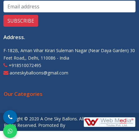
Address
.
F-182B, Aman Vihar Kirari Suleman Nagar (Near Daya Garden) 30
Feet Road,, Delhi, 110086 - India
+918510072495
aoneskyballoons@gmail.com
Our Categories
Copyright © 2020 A One Sky Ballons. All
Rights Reserved. Promoted By