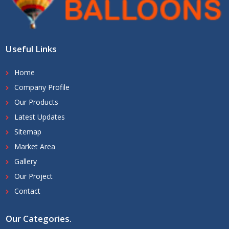
Useful Links
Home
Company Profile
Our Products
Latest Updates
Sitemap
Market Area
Gallery
Our Project
Contact
Our Categories
.