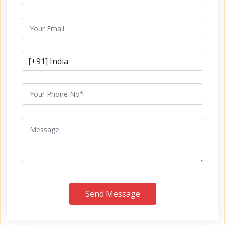
Send Message