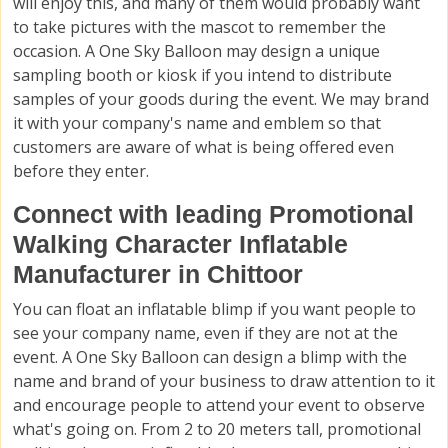
will enjoy this, and many of them would probably want
to take pictures with the mascot to remember the
occasion. A One Sky Balloon may design a unique
sampling booth or kiosk if you intend to distribute
samples of your goods during the event. We may brand
it with your company's name and emblem so that
customers are aware of what is being offered even
before they enter.
Connect with leading Promotional
Walking Character Inflatable
Manufacturer in Chittoor
You can float an inflatable blimp if you want people to
see your company name, even if they are not at the
event. A One Sky Balloon can design a blimp with the
name and brand of your business to draw attention to it
and encourage people to attend your event to observe
what's going on. From 2 to 20 meters tall, promotional