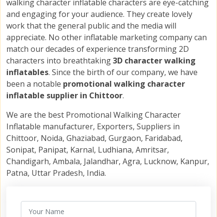
walking character inflatable characters are eye-catching
and engaging for your audience. They create lovely
work that the general public and the media will
appreciate. No other inflatable marketing company can
match our decades of experience transforming 2D
characters into breathtaking
3D character walking
inflatables
. Since the birth of our company, we have
been a notable
promotional walking character
inflatable supplier in Chittoor
.
We are the best Promotional Walking Character
Inflatable manufacturer, Exporters, Suppliers in
Chittoor, Noida, Ghaziabad, Gurgaon, Faridabad,
Sonipat, Panipat, Karnal, Ludhiana, Amritsar,
Chandigarh, Ambala, Jalandhar, Agra, Lucknow, Kanpur,
Patna, Uttar Pradesh, India.