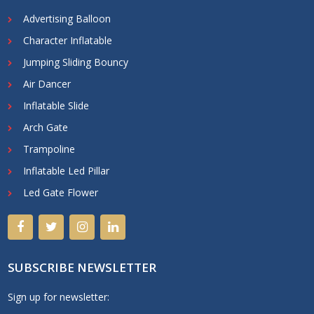
Advertising Balloon
Character Inflatable
Jumping Sliding Bouncy
Air Dancer
Inflatable Slide
Arch Gate
Trampoline
Inflatable Led Pillar
Led Gate Flower
SUBSCRIBE NEWSLETTER
Sign up for newsletter: