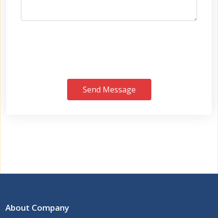
Send Message
About Company