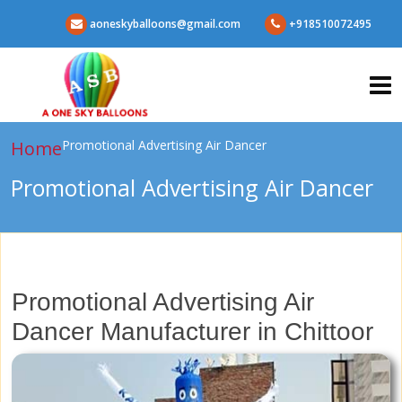
aoneskyballoons@gmail.com
+918510072495
Home
Promotional Advertising Air Dancer
Promotional Advertising Air Dancer
Promotional Advertising Air
Dancer Manufacturer in Chittoor