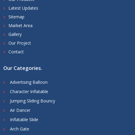
Latest Updates
Sitemap
Market Area
Gallery
Our Project
Contact
Our Categories
.
Advertising Balloon
Character Inflatable
Jumping Sliding Bouncy
Air Dancer
Inflatable Slide
Arch Gate