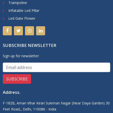
Trampoline
Inflatable Led Pillar
Led Gate Flower
SUBSCRIBE NEWSLETTER
Sign up for newsletter:
Address
.
F-182B, Aman Vihar Kirari Suleman Nagar (Near Daya Garden) 30
Feet Road,, Delhi, 110086 - India