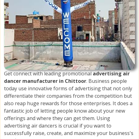
Get connect with leading promotional
advertising air
dancer manufacturer in Chittoor
. Business people
today use innovative forms of advertising that not only
differentiate their companies from the competition but
also reap huge rewards for those enterprises. It does a
fantastic job of letting people know about your new
offerings and where they can get them. Using
advertising air dancers is crucial if you want to
successfully raise, create, and maximize your business's