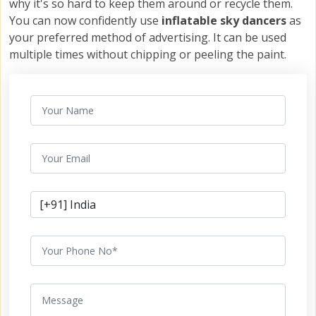
why it's so hard to keep them around or recycle them.
You can now confidently use
inflatable sky dancers
as
your preferred method of advertising. It can be used
multiple times without chipping or peeling the paint.