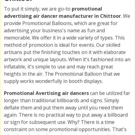
To put it simply, we are go-to
promotional
advertising air dancer manufacturer in Chittoor
. We
provide Promotional Balloons, which are great for
advertising your business's name as fun and
memorable. We offer it in a wide variety of types. This
method of promotion is ideal for events. Our skilled
artisans put the finishing touches on it with elaborate
artwork and unique layouts. When it's fashioned into an
inflatable, it's simple to use and may reach great
heights in the air. The Promotional Balloon that we
supply works wonderfully in booth displays.
Promotional Avertising air dancers
can be utilized far
longer than traditional billboards and signs. Simply
deflate them and put them away until you need them
again. There is no practical way to put away a billboard
or sign for subsequent use. Why? There is a time
constraint on some promotional opportunities. That's