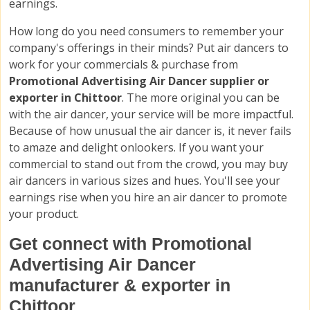
earnings.
How long do you need consumers to remember your
company's offerings in their minds? Put air dancers to
work for your commercials & purchase from
Promotional Advertising Air Dancer supplier or
exporter in Chittoor
. The more original you can be
with the air dancer, your service will be more impactful.
Because of how unusual the air dancer is, it never fails
to amaze and delight onlookers. If you want your
commercial to stand out from the crowd, you may buy
air dancers in various sizes and hues. You'll see your
earnings rise when you hire an air dancer to promote
your product.
Get connect with Promotional
Advertising Air Dancer
manufacturer & exporter in
Chittoor