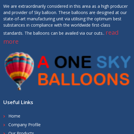
We are extraordinarily considered in this area as a high producer
and provider of Sky balloon. These balloons are designed at our
state-of-art manufacturing unit via utilising the optimum best
substances in compliance with the worldwide first-class
read
standards. The balloons can be availed via our outs..
more
Useful Links
Home
Company Profile
Our Products