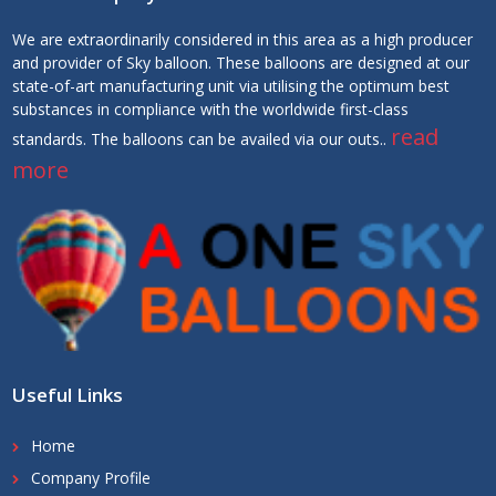
We are extraordinarily considered in this area as a high producer
and provider of Sky balloon. These balloons are designed at our
state-of-art manufacturing unit via utilising the optimum best
substances in compliance with the worldwide first-class
read
standards. The balloons can be availed via our outs..
more
Useful Links
Home
Company Profile