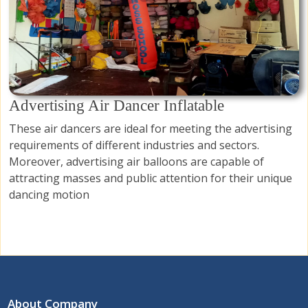
Advertising Air Dancer Inflatable
These air dancers are ideal for meeting the advertising
requirements of different industries and sectors.
Moreover, advertising air balloons are capable of
attracting masses and public attention for their unique
dancing motion
About Company