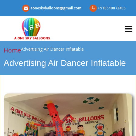
aoneskyballoons@gmail.com
+918510072495
Home
Advertising Air Dancer Inflatable
Advertising Air Dancer Inflatable