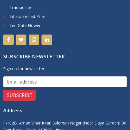
Trampoline
Inflatable Led Pillar
Led Gate Flower
SUBSCRIBE NEWSLETTER
Sign up for newsletter:
Address
.
F-182B, Aman Vihar Kirari Suleman Nagar (Near Daya Garden) 30
Feet Road,, Delhi, 110086 - India