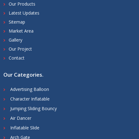
Our Products
Latest Updates
Sitemap
Market Area
Gallery
Our Project
Contact
Our Categories
.
Advertising Balloon
Character Inflatable
Jumping Sliding Bouncy
Air Dancer
Inflatable Slide
Arch Gate