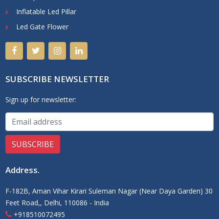
Inflatable Led Pillar
Led Gate Flower
SUBSCRIBE NEWSLETTER
Sign up for newsletter:
Address
.
F-182B, Aman Vihar Kirari Suleman Nagar (Near Daya Garden) 30
Feet Road,, Delhi, 110086 - India
+918510072495