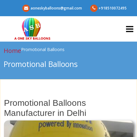
aoneskyballoons@gmail.com
+918510072495
Home
Promotional Balloons
Promotional Balloons
Promotional Balloons
Manufacturer in Delhi