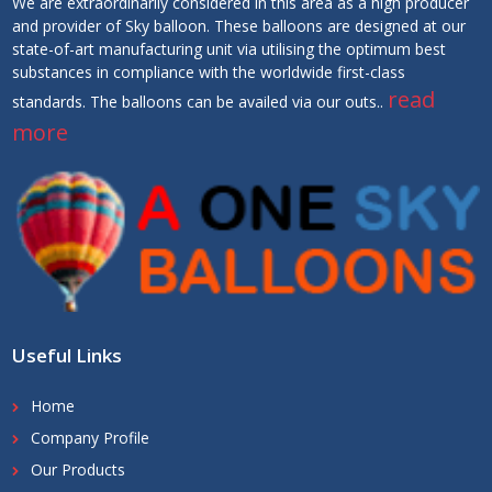
We are extraordinarily considered in this area as a high producer
and provider of Sky balloon. These balloons are designed at our
state-of-art manufacturing unit via utilising the optimum best
substances in compliance with the worldwide first-class
read
standards. The balloons can be availed via our outs..
more
Useful Links
Home
Company Profile
Our Products