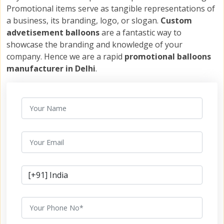
Promotional items serve as tangible representations of
a business, its branding, logo, or slogan.
Custom
advetisement balloons
are a fantastic way to
showcase the branding and knowledge of your
company. Hence we are a rapid
promotional balloons
manufacturer in Delhi
.