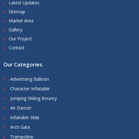
Latest Updates
Sitemap
Market Area
Gallery
Our Project
Contact
Our Categories
.
Advertising Balloon
Character Inflatable
Jumping Sliding Bouncy
Air Dancer
Inflatable Slide
Arch Gate
Trampoline