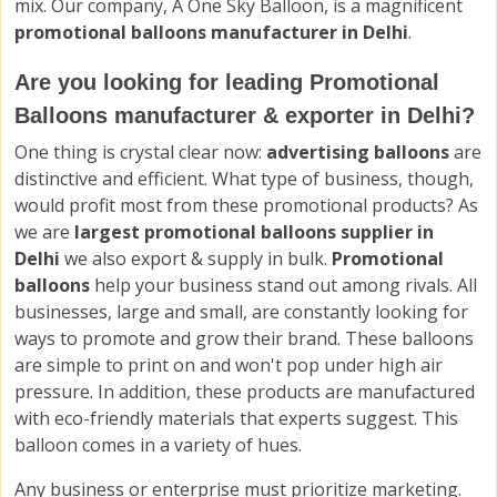
mix. Our company, A One Sky Balloon, is a magnificent
promotional balloons manufacturer in Delhi
.
Are you looking for leading Promotional
Balloons manufacturer & exporter in Delhi?
One thing is crystal clear now:
advertising balloons
are
distinctive and efficient. What type of business, though,
would profit most from these promotional products? As
we are
largest promotional balloons supplier in
Delhi
we also export & supply in bulk.
Promotional
balloons
help your business stand out among rivals. All
businesses, large and small, are constantly looking for
ways to promote and grow their brand. These balloons
are simple to print on and won't pop under high air
pressure. In addition, these products are manufactured
with eco-friendly materials that experts suggest. This
balloon comes in a variety of hues.
Any business or enterprise must prioritize marketing.