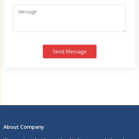
Send Message
About Company