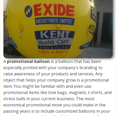
A
promotional balloon
is a balloon that has been
especially printed with your company's branding to
raise awareness of your products and services. Any
object that helps your company grow is a promotional
item. You might be familiar with and even use
promotional items like tote bags, magnets, t-shirts, and
stress balls in your current business. The most
economical promotional move you could make in the
passing years is to include customized balloons in your