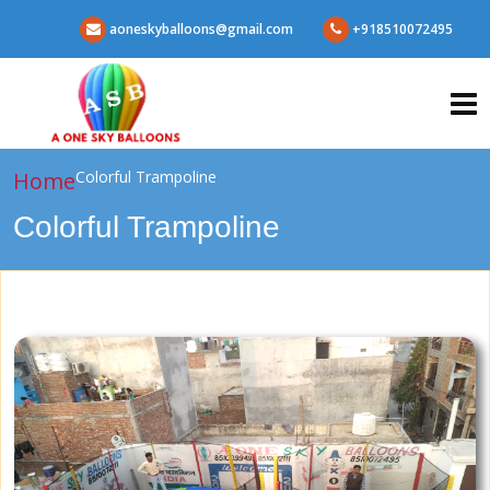
aoneskyballoons@gmail.com
+918510072495
Home
Colorful Trampoline
Colorful Trampoline