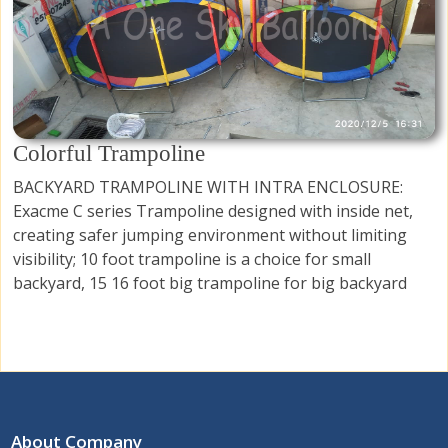
Colorful Trampoline
BACKYARD TRAMPOLINE WITH INTRA ENCLOSURE:
Exacme C series Trampoline designed with inside net,
creating safer jumping environment without limiting
visibility; 10 foot trampoline is a choice for small
backyard, 15 16 foot big trampoline for big backyard
About Company