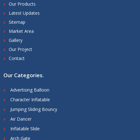
Our Products
Latest Updates
Sitemap
Market Area
Gallery
Our Project
Contact
Our Categories
.
Advertising Balloon
Character Inflatable
Jumping Sliding Bouncy
Air Dancer
Inflatable Slide
Arch Gate