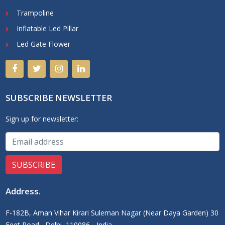
Trampoline
Inflatable Led Pillar
Led Gate Flower
SUBSCRIBE NEWSLETTER
Sign up for newsletter:
Address
.
F-182B, Aman Vihar Kirari Suleman Nagar (Near Daya Garden) 30
Feet Road,, Delhi, 110086 - India