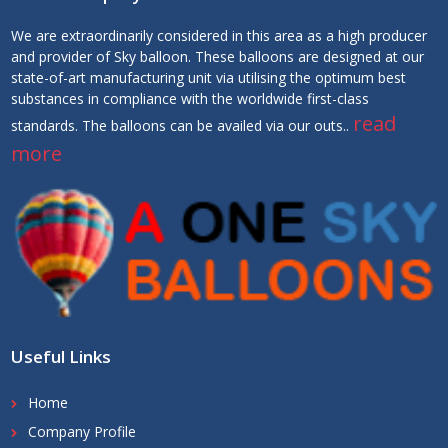
We are extraordinarily considered in this area as a high producer
and provider of Sky balloon. These balloons are designed at our
state-of-art manufacturing unit via utilising the optimum best
substances in compliance with the worldwide first-class
read
standards. The balloons can be availed via our outs..
more
Useful Links
Home
Company Profile