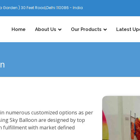
 Garden ) 30 Feet Road,Delhi 110086 - India
Home
About Us
Our Products
Latest Up
on
n in numerous customized options as per
sing Sky Balloon are designed by top
n fulfillment with market defined