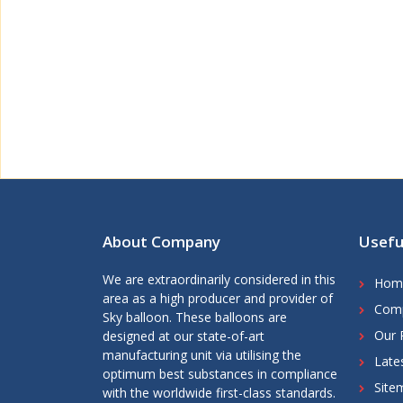
About Company
Usefu
We are extraordinarily considered in this
Hom
area as a high producer and provider of
Comp
Sky balloon. These balloons are
Our 
designed at our state-of-art
manufacturing unit via utilising the
Late
optimum best substances in compliance
Site
with the worldwide first-class standards.