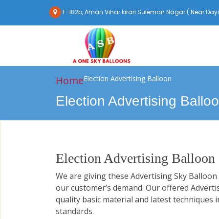
F-182b, Aman Vihar kirari Suleman Nagar ( Near Daya
Home
Election Advertising Balloon
Election Advertising Ballo
Election Advertising Balloon
We are giving these Advertising Sky Balloo
our customer’s demand. Our offered Adverti
quality basic material and latest techniques i
standards.