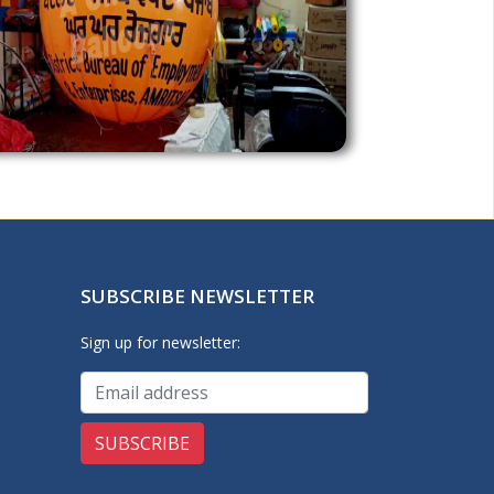
SUBSCRIBE NEWSLETTER
Sign up for newsletter: