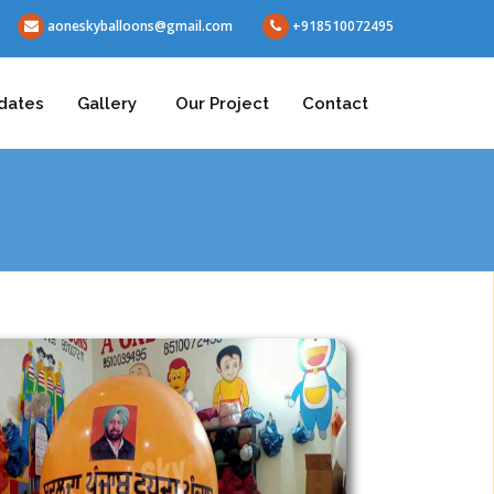
aoneskyballoons@gmail.com
+918510072495
dates
Gallery
Our Project
Contact