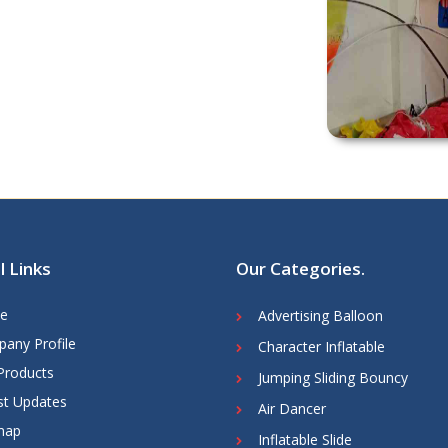
l Links
Our Categories
.
e
Advertising Balloon
any Profile
Character Inflatable
Products
Jumping Sliding Bouncy
st Updates
Air Dancer
map
Inflatable Slide