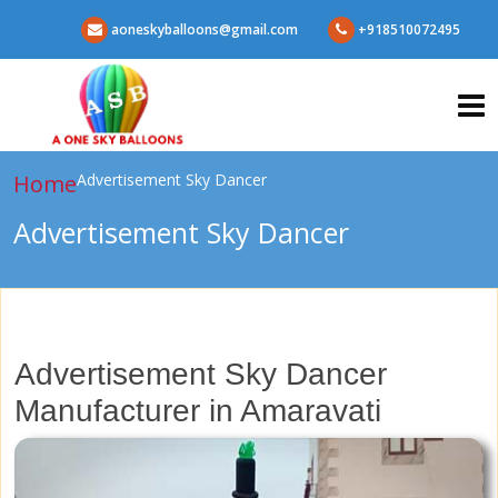
aoneskyballoons@gmail.com
+918510072495
Home
Advertisement Sky Dancer
Advertisement Sky Dancer
Advertisement Sky Dancer
Manufacturer in Amaravati