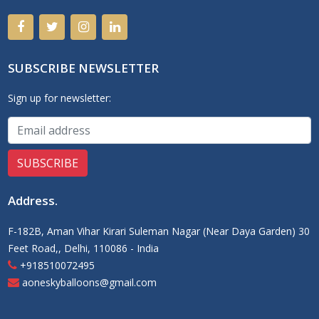
SUBSCRIBE NEWSLETTER
Sign up for newsletter:
Address
.
F-182B, Aman Vihar Kirari Suleman Nagar (Near Daya Garden) 30
Feet Road,, Delhi, 110086 - India
+918510072495
aoneskyballoons@gmail.com