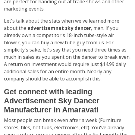
are perfect for handing out at trade shows and other
marketing events.
Let's talk about the stats when we've learned more
about the
advertisemnet sky dancer
, man. If you
already own a competitor's 18-inch tube-style air
blower, you can buy a new tube guy from us. For
simplicity's sake, let's say that you need three times as
much in sales as you spent on the dancer to break even.
A return on investment would require just $14.99 daily
additional sales for an entire month. Nearly any
company should be able to accomplish this.
Get connect with leading
Advertisement Sky Dancer
Manufacturer in Amaravati
Most people can break even after a week (Furniture
stores, tiles, hot tubs, electronics, etc). You've already
seen a return on your money after the first month; the