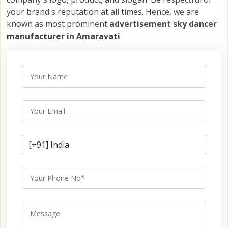
your brand's reputation at all times. Hence, we are
known as most prominent
advertisement sky dancer
manufacturer in Amaravati
.