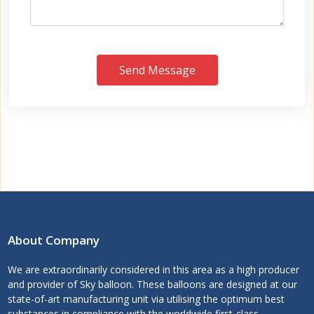
Send Message
About Company
We are extraordinarily considered in this area as a high producer
and provider of Sky balloon. These balloons are designed at our
state-of-art manufacturing unit via utilising the optimum best
substances in compliance with the worldwide first-class