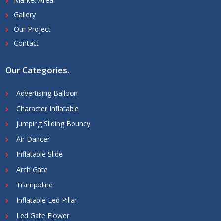
Market Area
Gallery
Our Project
Contact
Our Categories
.
Advertising Balloon
Character Inflatable
Jumping Sliding Bouncy
Air Dancer
Inflatable Slide
Arch Gate
Trampoline
Inflatable Led Pillar
Led Gate Flower