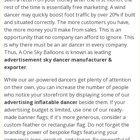
rest of the time is essentially free marketing. A wind
dancer may quickly boost foot traffic by over 20% if built
and situated correctly. The more customers you have,
the more money you'll make from sales. This is an
opportunity that no company can afford to ignore. This
is why there must be an air dancer in every company.
Thus, A One Sky Balloons is known as leading
advertisement sky dancer manufacturer &
exporter
.
While our air-powered dancers get plenty of attention
on their own, you can increase the number of people
who notice your storefront by displaying some of our
advertising inflatable dancer
beside them. If your
advertising budget is limited, use one of our ready-
made banner flags; if it's more generous, consider a
custom feather or rectangular flag. Do not forget the
branding power of bespoke flags featuring your
company's logo, product, and slogan. Be respectful of