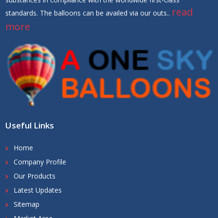
read
standards. The balloons can be availed via our outs..
more
Useful Links
Home
Company Profile
Our Products
Latest Updates
Sitemap