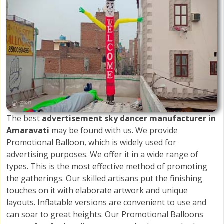
The best
advertisement sky dancer manufacturer in
Amaravati
may be found with us. We provide
Promotional Balloon, which is widely used for
advertising purposes. We offer it in a wide range of
types. This is the most effective method of promoting
the gatherings. Our skilled artisans put the finishing
touches on it with elaborate artwork and unique
layouts. Inflatable versions are convenient to use and
can soar to great heights. Our Promotional Balloons