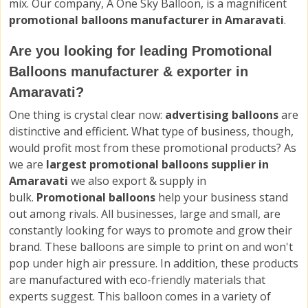
mix. Our company, A One Sky Balloon, is a magnificent
promotional balloons manufacturer in Amaravati
.
Are you looking for leading Promotional
Balloons manufacturer & exporter in
Amaravati?
One thing is crystal clear now:
advertising balloons
are
distinctive and efficient. What type of business, though,
would profit most from these promotional products? As
we are
largest promotional balloons supplier in
Amaravati
we also export & supply in
bulk.
Promotional balloons
help your business stand
out among rivals. All businesses, large and small, are
constantly looking for ways to promote and grow their
brand. These balloons are simple to print on and won't
pop under high air pressure. In addition, these products
are manufactured with eco-friendly materials that
experts suggest. This balloon comes in a variety of