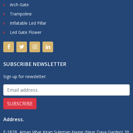
Arch Gate
Trampoline
Inflatable Led Pillar
Led Gate Flower
SUBSCRIBE NEWSLETTER
Sign up for newsletter:
Address
.
F-182B, Aman Vihar Kirari Suleman Nagar (Near Daya Garden) 30