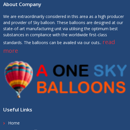
About Company
We are extraordinarily considered in this area as a high producer
and provider of Sky balloon. These balloons are designed at our
state-of-art manufacturing unit via utilising the optimum best
substances in compliance with the worldwide first-class
read
standards. The balloons can be availed via our outs..
more
Useful Links
Home