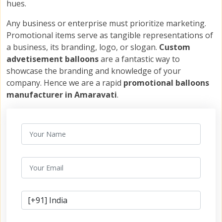
hues.
Any business or enterprise must prioritize marketing.
Promotional items serve as tangible representations of
a business, its branding, logo, or slogan.
Custom
advetisement balloons
are a fantastic way to
showcase the branding and knowledge of your
company. Hence we are a rapid
promotional balloons
manufacturer in Amaravati
.