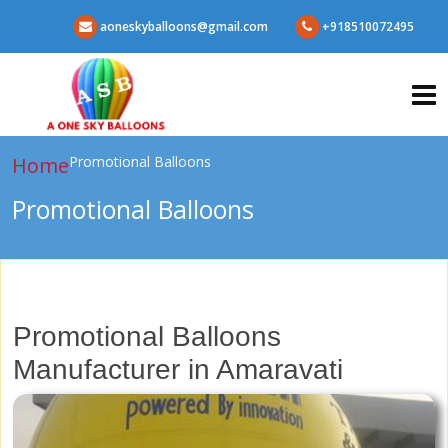
aoneskyballoons@gmail.com
+918510072495
Home
Promotional Balloons
Promotional Balloons
Promotional Balloons
Manufacturer in Amaravati