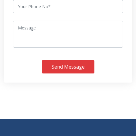
Send Message