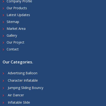
Company Profile
Our Products
Latest Updates
Sitemap
Market Area
Gallery
Our Project
Contact
Our Categories
.
Advertising Balloon
Character Inflatable
Jumping Sliding Bouncy
Air Dancer
Inflatable Slide