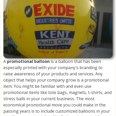
A
promotional balloon
is a balloon that has been
especially printed with your company's branding to
raise awareness of your products and services. Any
object that helps your company grow is a promotional
item. You might be familiar with and even use
promotional items like tote bags, magnets, t-shirts, and
stress balls in your current business. The most
economical promotional move you could make in the
passing years is to include customized balloons in your