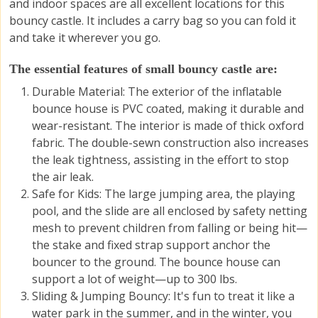
and indoor spaces are all excellent locations for this
bouncy castle. It includes a carry bag so you can fold it
and take it wherever you go.
The essential features of small bouncy castle are:
Durable Material: The exterior of the inflatable
bounce house is PVC coated, making it durable and
wear-resistant. The interior is made of thick oxford
fabric. The double-sewn construction also increases
the leak tightness, assisting in the effort to stop
the air leak.
Safe for Kids: The large jumping area, the playing
pool, and the slide are all enclosed by safety netting
mesh to prevent children from falling or being hit—
the stake and fixed strap support anchor the
bouncer to the ground. The bounce house can
support a lot of weight—up to 300 lbs.
Sliding & Jumping Bouncy
: It's fun to treat it like a
water park in the summer, and in the winter, you