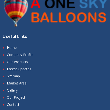
Useful Links
Home
Company Profile
Our Products
Latest Updates
Sitemap
Market Area
Gallery
Our Project
Contact