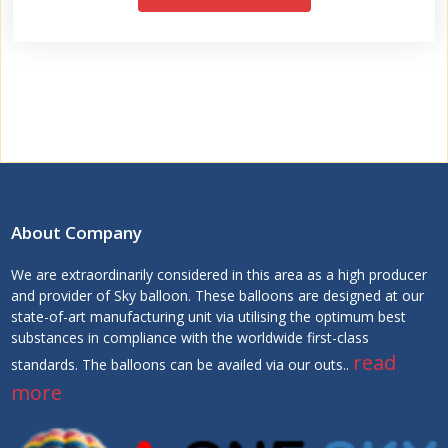
About Company
We are extraordinarily considered in this area as a high producer
and provider of Sky balloon. These balloons are designed at our
state-of-art manufacturing unit via utilising the optimum best
substances in compliance with the worldwide first-class
read
standards. The balloons can be availed via our outs..
more