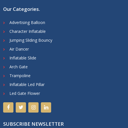
Our Categories
.
Advertising Balloon
Character Inflatable
Jumping Sliding Bouncy
Air Dancer
Inflatable Slide
Arch Gate
Trampoline
Inflatable Led Pillar
Led Gate Flower
SUBSCRIBE NEWSLETTER