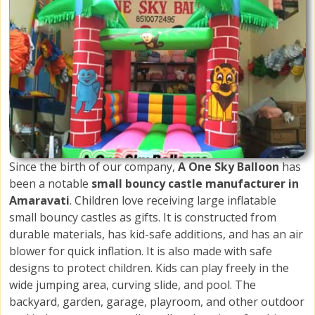
Since the birth of our company,
A One Sky Balloon
has
been a notable
small bouncy castle manufacturer in
Amaravati
. Children love receiving large inflatable
small bouncy castles as gifts. It is constructed from
durable materials, has kid-safe additions, and has an air
blower for quick inflation. It is also made with safe
designs to protect children. Kids can play freely in the
wide jumping area, curving slide, and pool. The
backyard, garden, garage, playroom, and other outdoor