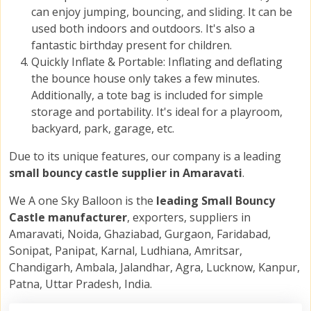
can enjoy jumping, bouncing, and sliding. It can be
used both indoors and outdoors. It's also a
fantastic birthday present for children.
Quickly Inflate & Portable: Inflating and deflating
the bounce house only takes a few minutes.
Additionally, a tote bag is included for simple
storage and portability. It's ideal for a playroom,
backyard, park, garage, etc.
Due to its unique features, our company is a leading
small bouncy castle supplier in Amaravati
.
We A one Sky Balloon is the
leading Small Bouncy
Castle manufacturer
, exporters, suppliers in
Amaravati, Noida, Ghaziabad, Gurgaon, Faridabad,
Sonipat, Panipat, Karnal, Ludhiana, Amritsar,
Chandigarh, Ambala, Jalandhar, Agra, Lucknow, Kanpur,
Patna, Uttar Pradesh, India.