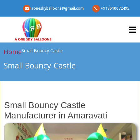
aoneskyballoons@gmail.com
+918510072495
Home
Small Bouncy Castle
Small Bouncy Castle
Small Bouncy Castle
Manufacturer in Amaravati