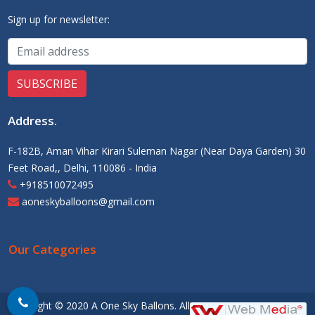
Sign up for newsletter:
Address
.
F-182B, Aman Vihar Kirari Suleman Nagar (Near Daya Garden) 30
Feet Road,, Delhi, 110086 - India
+918510072495
aoneskyballoons@gmail.com
Our Categories
Copyright © 2020 A One Sky Ballons. All