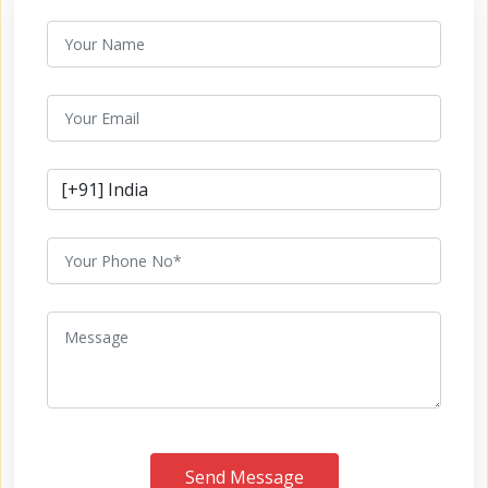
Send Message