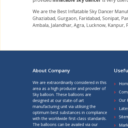
provided
Inflatable sky dancer
is very usef
We are the Best Inflatable Sky Dancer Manuf
Ghaziabad, Gurgaon, Faridabad, Sonipat, Pan
Ambala, Jalandhar, Agra, Lucknow, Kanpur, P
About Company
Usefu
We are extraordinarily considered in this
Hom
area as a high producer and provider of
Comp
Sky balloon. These balloons are
Our 
designed at our state-of-art
manufacturing unit via utilising the
Late
optimum best substances in compliance
Site
with the worldwide first-class standards.
The balloons can be availed via our
Mark