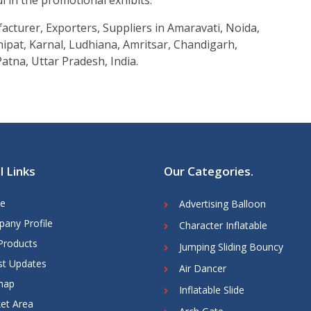
ul in the promotional exhibits.
acturer, Exporters, Suppliers in Amaravati, Noida,
ipat, Karnal, Ludhiana, Amritsar, Chandigarh,
atna, Uttar Pradesh, India.
l Links
Our Categories
.
e
Advertising Balloon
any Profile
Character Inflatable
Products
Jumping Sliding Bouncy
st Updates
Air Dancer
map
Inflatable Slide
et Area