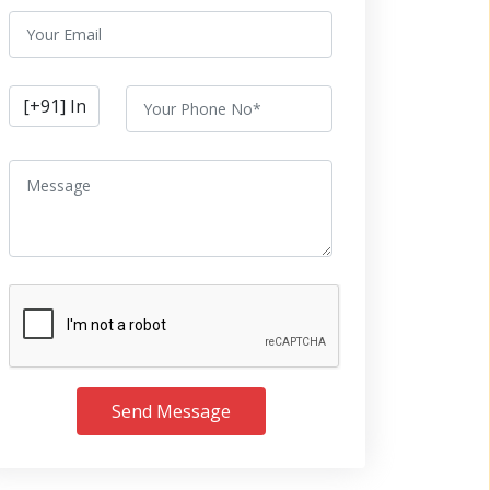
Send Message