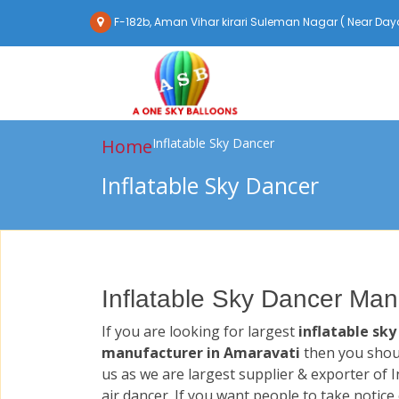
F-182b, Aman Vihar kirari Suleman Nagar ( Near Daya
Home
Inflatable Sky Dancer
Inflatable Sky Dancer
Inflatable Sky Dancer Man
If you are looking for largest
inflatable sky
manufacturer in Amaravati
then you shou
us as we are largest supplier & exporter of I
air dancer. If you want people to take notice