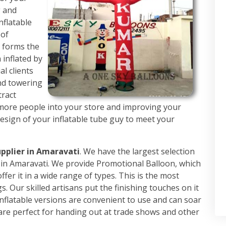
g and
nflatable
 of
h forms the
 inflated by
al clients
nd towering
tract
 more people into your store and improving your
design of your inflatable tube guy to meet your
upplier in Amaravati
. We have the largest selection
rs in Amaravati. We provide Promotional Balloon, which
fer it in a wide range of types. This is the most
. Our skilled artisans put the finishing touches on it
nflatable versions are convenient to use and can soar
are perfect for handing out at trade shows and other