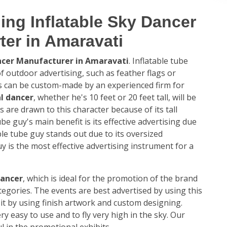
ing Inflatable Sky Dancer
ter in Amaravati
ancer Manufacturer in Amaravati
. Inflatable tube
 outdoor advertising, such as feather flags or
es can be custom-made by an experienced firm for
l dancer
, whether he's 10 feet or 20 feet tall, will be
s are drawn to this character because of its tall
ube guy's main benefit is its effective advertising due
table tube guy stands out due to its oversized
y is the most effective advertising instrument for a
dancer
, which is ideal for the promotion of the brand
ategories. The events are best advertised by using this
it by using finish artwork and custom designing.
ery easy to use and to fly very high in the sky. Our