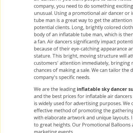
company, you need to do something excitin
unusual. Using a promotional air dancer or i
tube man is a great way to get the attention
potential clients. Long, brightly colored clot
body of an inflatable tube man, which is then
a fan. Air dancers significantly impact potenti
because of their eye-catching appearance a
stature. This bright, moving structure will at
customers' attention immediately, bringing
chances of making a sale. We can tailor the 
company's specific needs.
We are the leading
inflatable sky dancer s
and the best prices for inflatable air dance
is widely used for advertising purposes. We of
effective method of promoting the gatherings
with elaborate artwork and unique layouts. I
to great heights. Our Promotional Balloons 
marketing events.