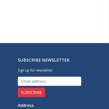
SUBSCRIBE NEWSLETTER
Sign up for newsletter:
Address
.