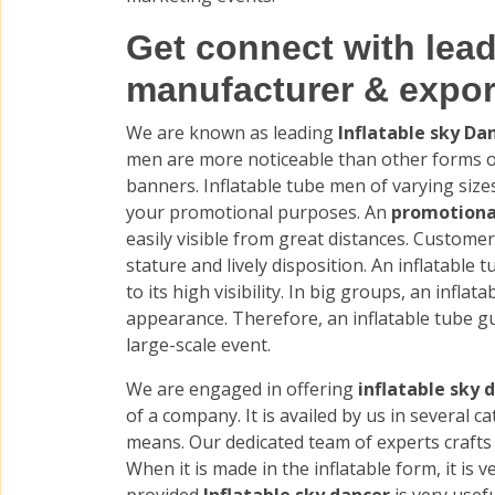
Get connect with lead
manufacturer & expor
We are known as leading
Inflatable sky D
men are more noticeable than other forms of
banners. Inflatable tube men of varying siz
your promotional purposes. An
promotiona
easily visible from great distances. Customer
stature and lively disposition. An inflatable t
to its high visibility. In big groups, an infla
appearance. Therefore, an inflatable tube gu
large-scale event.
We are engaged in offering
inflatable sky 
of a company. It is availed by us in several c
means. Our dedicated team of experts crafts 
When it is made in the inflatable form, it is v