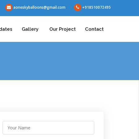
aoneskyballoons@gmail.com
+918510072495
dates
Gallery
Our Project
Contact