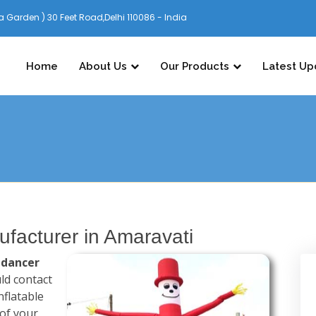
 Garden ) 30 Feet Road,Delhi 110086 - India
Home
About Us
Our Products
Latest Up
ufacturer in Amaravati
 dancer
ld contact
nflatable
 of your