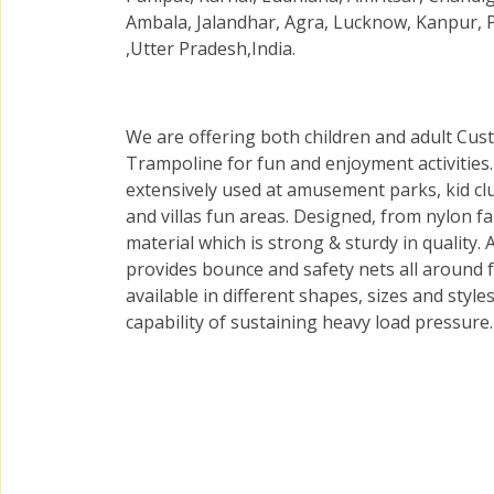
Ambala, Jalandhar, Agra, Lucknow, Kanpur, 
,Utter Pradesh,India.
We are offering both children and adult Cus
Trampoline for fun and enjoyment activities
extensively used at amusement parks, kid cl
and villas fun areas. Designed, from nylon fa
material which is strong & sturdy in quality.
provides bounce and safety nets all around 
available in different shapes, sizes and styl
capability of sustaining heavy load pressure.