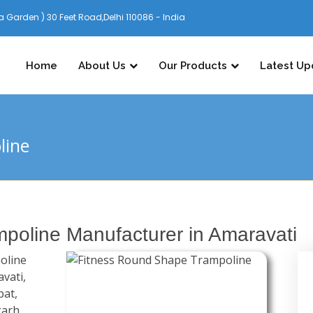
 Garden ) 30 Feet Road,Delhi 110086 - India
Home
About Us
Our Products
Latest Up
line
poline Manufacturer in Amaravati
oline
vati,
pat,
garh,