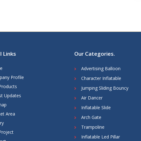
l Links
Our Categories
.
e
Advertising Balloon
any Profile
Character Inflatable
Products
Jumping Sliding Bouncy
st Updates
Air Dancer
map
Inflatable Slide
et Area
Arch Gate
ry
Trampoline
Project
Inflatable Led Pillar