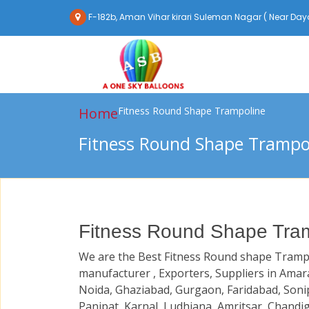
F-182b, Aman Vihar kirari Suleman Nagar ( Near Daya
Home
Fitness Round Shape Trampoline
Fitness Round Shape Trampo
Fitness Round Shape Tram
We are the Best Fitness Round shape Tramp
manufacturer , Exporters, Suppliers in Amara
Noida, Ghaziabad, Gurgaon, Faridabad, Soni
Panipat, Karnal, Ludhiana, Amritsar, Chandi