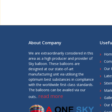
About Company
Usefu
We are extraordinarily considered in this
Hom
area as a high producer and provider of
Comp
Sky balloon. These balloons are
Our 
designed at our state-of-art
manufacturing unit via utilising the
Late
optimum best substances in compliance
Site
with the worldwide first-class standards.
The balloons can be availed via our
Mark
read more
outs..
Galle
Our 