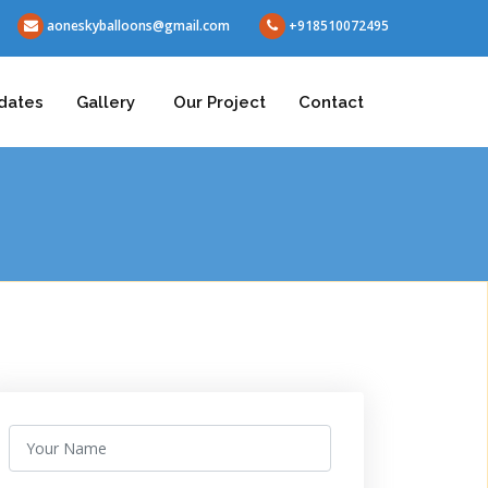
aoneskyballoons@gmail.com
+918510072495
dates
Gallery
Our Project
Contact