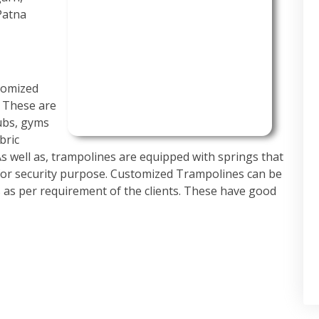
Patna
tomized
. These are
ubs, gyms
bric
 As well as, trampolines are equipped with springs that
for security purpose. Customized Trampolines can be
es as per requirement of the clients. These have good