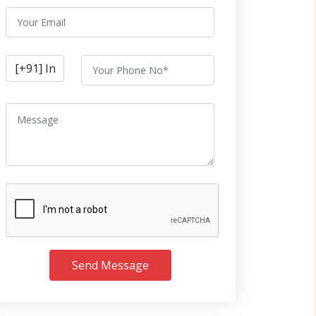
Send Message