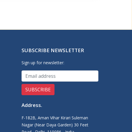
SUBSCRIBE NEWSLETTER
Sign up for newsletter:
Address
.
F-182B, Aman Vihar Kirari Suleman
Nagar (Near Daya Garden) 30 Feet
Road,, Delhi, 110086 - India