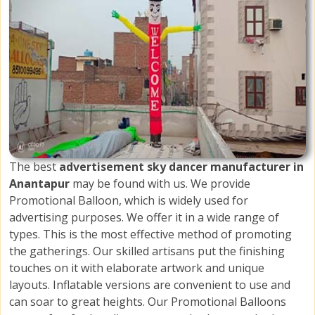
The best
advertisement sky dancer manufacturer in
Anantapur
may be found with us. We provide
Promotional Balloon, which is widely used for
advertising purposes. We offer it in a wide range of
types. This is the most effective method of promoting
the gatherings. Our skilled artisans put the finishing
touches on it with elaborate artwork and unique
layouts. Inflatable versions are convenient to use and
can soar to great heights. Our Promotional Balloons