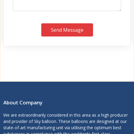
Send Message
About Company
We are extraordinarily considered in this area as a high producer
and provider of Sky balloon. These balloons are designed at our
state-of-art manufacturing unit via utilising the optimum best
substances in compliance with the worldwide first-class