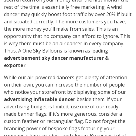
rest of the time is essentially free marketing. A wind
dancer may quickly boost foot traffic by over 20% if built
and situated correctly. The more customers you have,
the more money you'll make from sales. This is an
opportunity that no company can afford to ignore. This
is why there must be an air dancer in every company.
Thus, A One Sky Balloons is known as leading
advertisement sky dancer manufacturer &
exporter
.
While our air-powered dancers get plenty of attention
on their own, you can increase the number of people
who notice your storefront by displaying some of our
advertising inflatable dancer
beside them. If your
advertising budget is limited, use one of our ready-
made banner flags; if it's more generous, consider a
custom feather or rectangular flag. Do not forget the
branding power of bespoke flags featuring your
company's logo, product, and slogan. Be respectful of