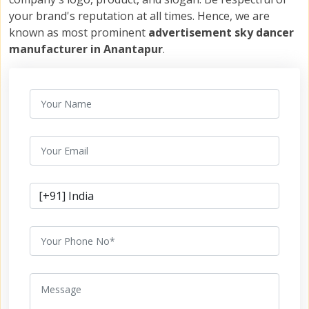
your brand's reputation at all times. Hence, we are
known as most prominent
advertisement sky dancer
manufacturer in Anantapur
.