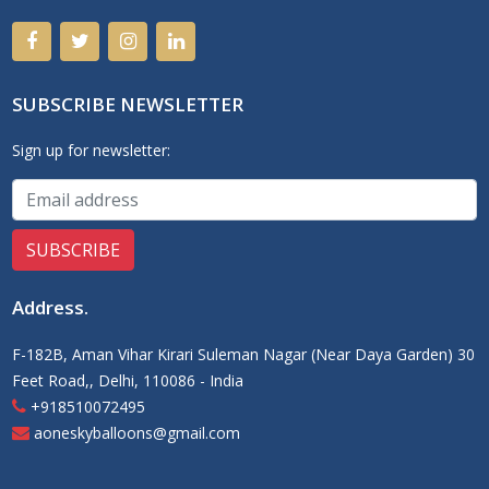
SUBSCRIBE NEWSLETTER
Sign up for newsletter:
Address
.
F-182B, Aman Vihar Kirari Suleman Nagar (Near Daya Garden) 30
Feet Road,, Delhi, 110086 - India
+918510072495
aoneskyballoons@gmail.com