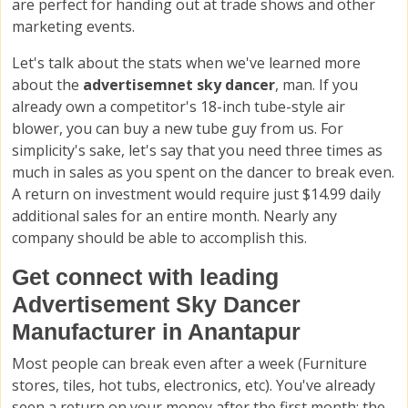
are perfect for handing out at trade shows and other
marketing events.
Let's talk about the stats when we've learned more
about the
advertisemnet sky dancer
, man. If you
already own a competitor's 18-inch tube-style air
blower, you can buy a new tube guy from us. For
simplicity's sake, let's say that you need three times as
much in sales as you spent on the dancer to break even.
A return on investment would require just $14.99 daily
additional sales for an entire month. Nearly any
company should be able to accomplish this.
Get connect with leading
Advertisement Sky Dancer
Manufacturer in Anantapur
Most people can break even after a week (Furniture
stores, tiles, hot tubs, electronics, etc). You've already
seen a return on your money after the first month; the