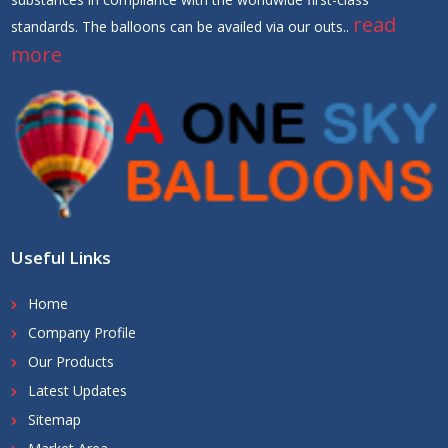
read
standards. The balloons can be availed via our outs..
more
Useful Links
Home
Company Profile
Our Products
Latest Updates
Sitemap