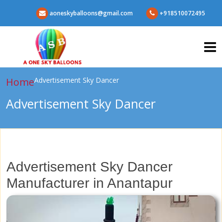
aoneskyballoons@gmail.com
+918510072495
Home
Advertisement Sky Dancer
Advertisement Sky Dancer
Advertisement Sky Dancer
Manufacturer in Anantapur