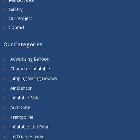
Market Area
Gallery
Our Project
Contact
Our Categories
.
Advertising Balloon
Character Inflatable
Jumping Sliding Bouncy
Air Dancer
Inflatable Slide
Arch Gate
Trampoline
Inflatable Led Pillar
Led Gate Flower