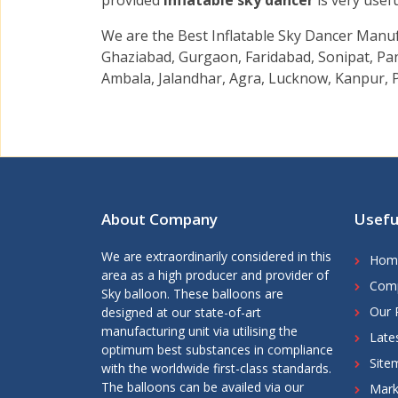
provided
Inflatable sky dancer
is very usef
We are the Best Inflatable Sky Dancer Manuf
Ghaziabad, Gurgaon, Faridabad, Sonipat, Pan
Ambala, Jalandhar, Agra, Lucknow, Kanpur, P
About Company
Usefu
We are extraordinarily considered in this
Hom
area as a high producer and provider of
Comp
Sky balloon. These balloons are
Our 
designed at our state-of-art
manufacturing unit via utilising the
Late
optimum best substances in compliance
Site
with the worldwide first-class standards.
The balloons can be availed via our
Mark