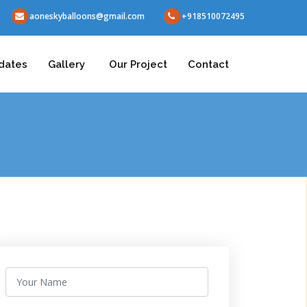
aoneskyballoons@gmail.com
+918510072495
dates
Gallery
Our Project
Contact