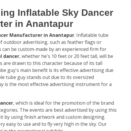
ing Inflatable Sky Dancer
ter in Anantapur
ancer Manufacturer in Anantapur
. Inflatable tube
 outdoor advertising, such as feather flags or
es can be custom-made by an experienced firm for
l dancer
, whether he's 10 feet or 20 feet tall, will be
s are drawn to this character because of its tall
ube guy's main benefit is its effective advertising due
table tube guy stands out due to its oversized
y is the most effective advertising instrument for a
dancer
, which is ideal for the promotion of the brand
ategories. The events are best advertised by using this
it by using finish artwork and custom designing.
ery easy to use and to fly very high in the sky. Our