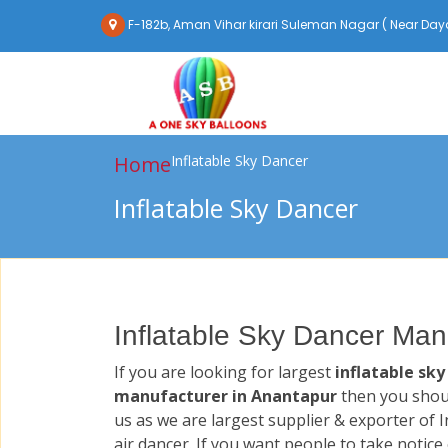
F-182b, Aman Vihar kirari Suleman Nagar ( Near Daya
Home
Inflatable Sky Dancer
Inflatable Sky Dancer
Inflatable Sky Dancer Man
If you are looking for largest
inflatable sky
manufacturer in Anantapur
then you shou
us as we are largest supplier & exporter of I
air dancer. If you want people to take notice