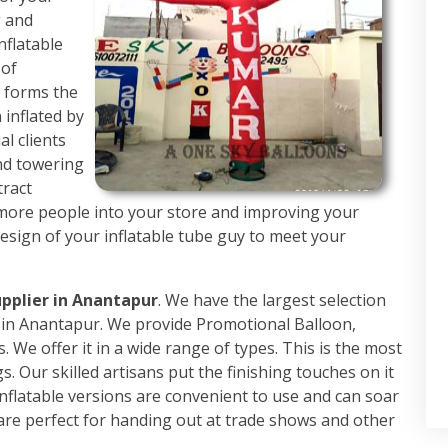
g and
nflatable
 of
h forms the
 inflated by
al clients
nd towering
tract
 more people into your store and improving your
design of your inflatable tube guy to meet your
upplier in Anantapur
. We have the largest selection
rs in Anantapur. We provide Promotional Balloon,
. We offer it in a wide range of types. This is the most
. Our skilled artisans put the finishing touches on it
nflatable versions are convenient to use and can soar
are perfect for handing out at trade shows and other