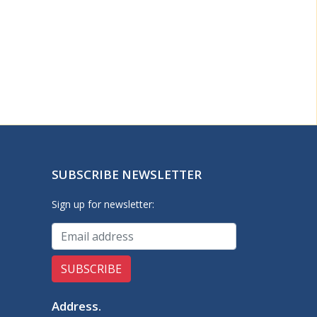
SUBSCRIBE NEWSLETTER
Sign up for newsletter:
Address
.