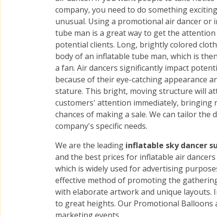
company, you need to do something excitin
unusual. Using a promotional air dancer or i
tube man is a great way to get the attention
potential clients. Long, brightly colored clot
body of an inflatable tube man, which is then
a fan. Air dancers significantly impact potenti
because of their eye-catching appearance a
stature. This bright, moving structure will at
customers' attention immediately, bringing
chances of making a sale. We can tailor the 
company's specific needs.
We are the leading
inflatable sky dancer s
and the best prices for inflatable air dance
which is widely used for advertising purposes
effective method of promoting the gatherings
with elaborate artwork and unique layouts. I
to great heights. Our Promotional Balloons 
marketing events.