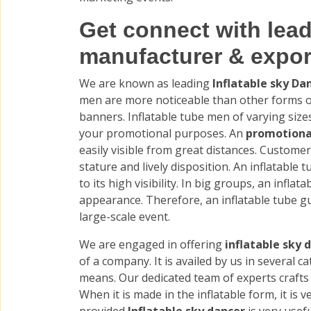
Get connect with lead
manufacturer & expor
We are known as leading
Inflatable sky D
men are more noticeable than other forms of
banners. Inflatable tube men of varying siz
your promotional purposes. An
promotiona
easily visible from great distances. Customer
stature and lively disposition. An inflatable t
to its high visibility. In big groups, an infla
appearance. Therefore, an inflatable tube gu
large-scale event.
We are engaged in offering
inflatable sky 
of a company. It is availed by us in several c
means. Our dedicated team of experts crafts 
When it is made in the inflatable form, it is v