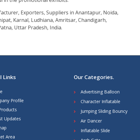
ul in the promotional exhibits.
acturer, Exporters, Suppliers in Anantapur, Noida,
ipat, Karnal, Ludhiana, Amritsar, Chandigarh,
atna, Uttar Pradesh, India.
l Links
Our Categories
.
e
Advertising Balloon
any Profile
Character Inflatable
Products
Jumping Sliding Bouncy
st Updates
Air Dancer
map
Inflatable Slide
et Area