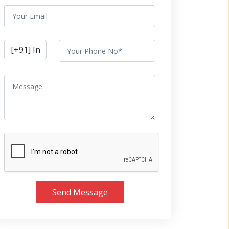
Send Message