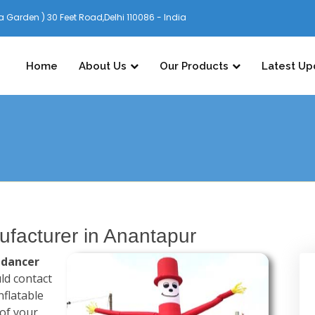
 Garden ) 30 Feet Road,Delhi 110086 - India
Home
About Us
Our Products
Latest Up
ufacturer in Anantapur
 dancer
ld contact
nflatable
 of your