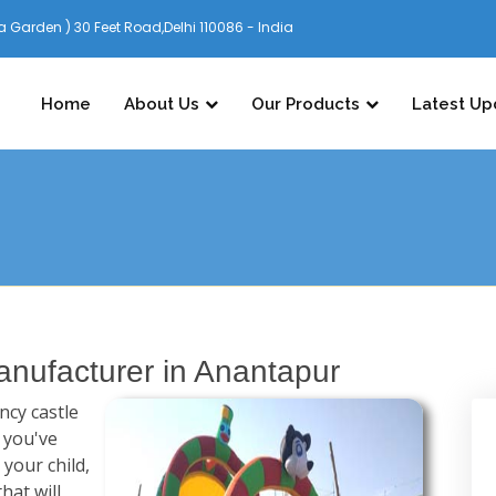
 Garden ) 30 Feet Road,Delhi 110086 - India
Home
About Us
Our Products
Latest Up
nufacturer in Anantapur
cy castle
f you've
 your child,
hat will