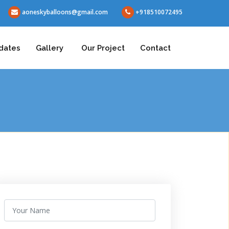
aoneskyballoons@gmail.com
+918510072495
dates
Gallery
Our Project
Contact