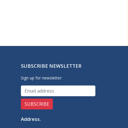
SUBSCRIBE NEWSLETTER
Sign up for newsletter:
Address
.