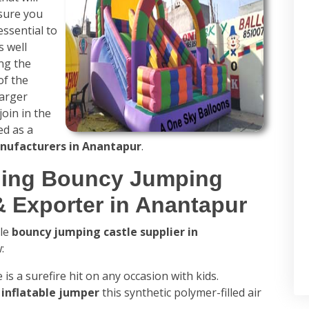
 sure you
essential to
s well
ing the
of the
larger
join in the
ed as a
nufacturers in Anantapur
.
ading Bouncy Jumping
& Exporter in Anantapur
ble
bouncy jumping castle supplier in
:
 is a surefire hit on any occasion with kids.
s
inflatable jumper
this synthetic polymer-filled air