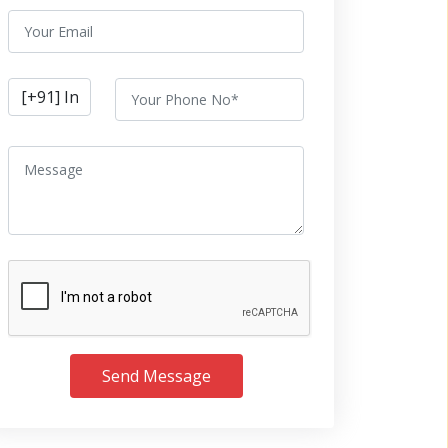
Send Message