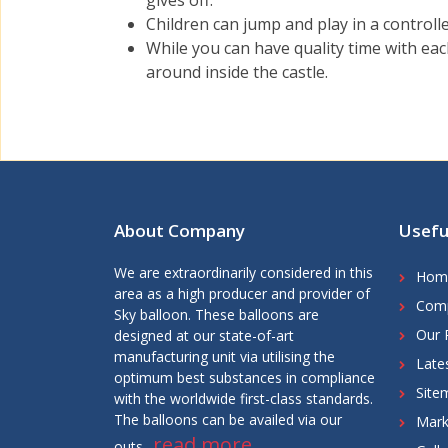
gives off.
Children can jump and play in a controlle
While you can have quality time with eac
around inside the castle.
About Company
Usefu
We are extraordinarily considered in this
Hom
area as a high producer and provider of
Comp
Sky balloon. These balloons are
Our 
designed at our state-of-art
manufacturing unit via utilising the
Late
optimum best substances in compliance
Site
with the worldwide first-class standards.
The balloons can be availed via our
Mark
read more
outs..