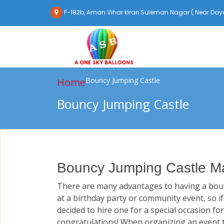
F-182b, Aman Vihar kirari Suleman Nagar ( Near Daya
Home
Bouncy Jumping Castle
Bouncy Jumping Castle
Bouncy Jumping Castle Ma
There are many advantages to having a boun
at a birthday party or community event, so i
decided to hire one for a special occasion for
congratulations! When organizing an event t