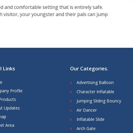
d and comfortable setting that is entirely safe.
h visitor, your youngster and their pals can jump
l Links
Our Categories
.
e
Advertising Balloon
any Profile
Character Inflatable
Products
Jumping Sliding Bouncy
st Updates
Air Dancer
map
Inflatable Slide
et Area
Arch Gate