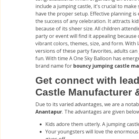
include a jumping castle, it's crucial to make
have the proper setup. Effective planning is 
the success of any celebration. It attracts kid
because of its sheer size. All children attend
party or event will find it appealing because 
vibrant colors, themes, size, and form. With 
versions of these party favorites, adults can 
fun. With time A One Sky Balloon has emerg
brand name for
bouncy jumping castle ma
Get connect with le
Castle Manufacturer 
Due to its varied advantages, we are a nota
Anantapur
. The advantages are given below
Kids adore them utterly. A jumping castle
Your youngsters will love the enormou