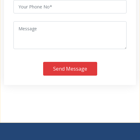
Send Message