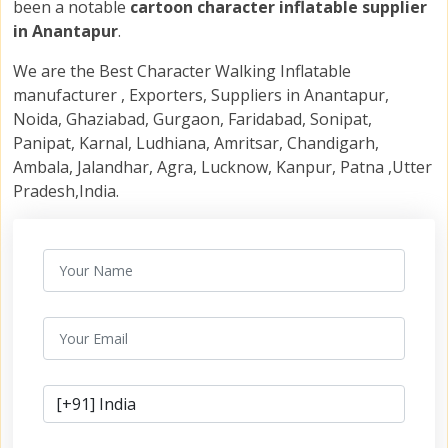
been a notable
cartoon character inflatable supplier
in Anantapur
.
We are the Best Character Walking Inflatable
manufacturer , Exporters, Suppliers in Anantapur,
Noida, Ghaziabad, Gurgaon, Faridabad, Sonipat,
Panipat, Karnal, Ludhiana, Amritsar, Chandigarh,
Ambala, Jalandhar, Agra, Lucknow, Kanpur, Patna ,Utter
Pradesh,India.