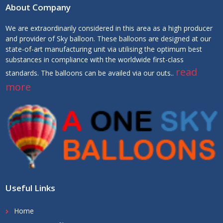
About Company
We are extraordinarily considered in this area as a high producer
and provider of Sky balloon. These balloons are designed at our
state-of-art manufacturing unit via utilising the optimum best
substances in compliance with the worldwide first-class
read
standards. The balloons can be availed via our outs..
more
Useful Links
Home