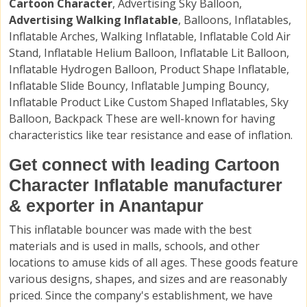
Cartoon Character
, Advertising Sky Balloon,
Advertising Walking Inflatable
, Balloons, Inflatables,
Inflatable Arches, Walking Inflatable, Inflatable Cold Air
Stand, Inflatable Helium Balloon, Inflatable Lit Balloon,
Inflatable Hydrogen Balloon, Product Shape Inflatable,
Inflatable Slide Bouncy, Inflatable Jumping Bouncy,
Inflatable Product Like Custom Shaped Inflatables, Sky
Balloon, Backpack These are well-known for having
characteristics like tear resistance and ease of inflation.
Get connect with leading Cartoon
Character Inflatable manufacturer
& exporter in Anantapur
This inflatable bouncer was made with the best
materials and is used in malls, schools, and other
locations to amuse kids of all ages. These goods feature
various designs, shapes, and sizes and are reasonably
priced. Since the company's establishment, we have