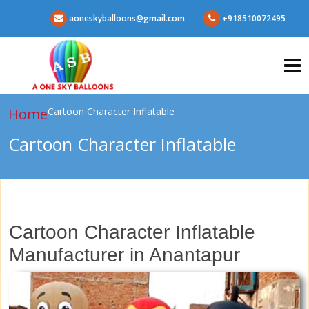
aoneskyballoons@gmail.com
+918510072495
Home
Cartoon Character Inflatable
Cartoon Character Inflatable
Cartoon Character Inflatable
Manufacturer in Anantapur