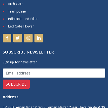
Arch Gate
Trampoline
Inflatable Led Pillar
Led Gate Flower
SUBSCRIBE NEWSLETTER
Sign up for newsletter:
Address
.
F-182B, Aman Vihar Kirari Suleman Nagar (Near Daya Garden) 30