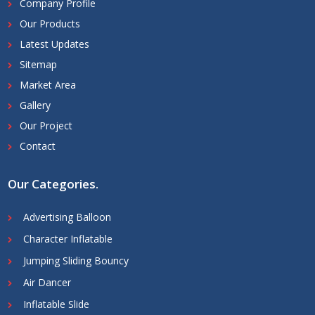
Company Profile
Our Products
Latest Updates
Sitemap
Market Area
Gallery
Our Project
Contact
Our Categories
.
Advertising Balloon
Character Inflatable
Jumping Sliding Bouncy
Air Dancer
Inflatable Slide