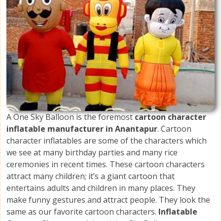
A One Sky Balloon is the foremost
cartoon character
inflatable manufacturer in Anantapur
. Cartoon
character inflatables are some of the characters which
we see at many birthday parties and many rice
ceremonies in recent times. These cartoon characters
attract many children; it’s a giant cartoon that
entertains adults and children in many places. They
make funny gestures and attract people. They look the
same as our favorite cartoon characters.
Inflatable