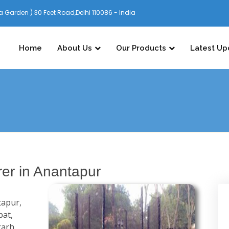
 Garden ) 30 Feet Road,Delhi 110086 - India
Home
About Us
Our Products
Latest Up
er in Anantapur
tapur,
pat,
garh,