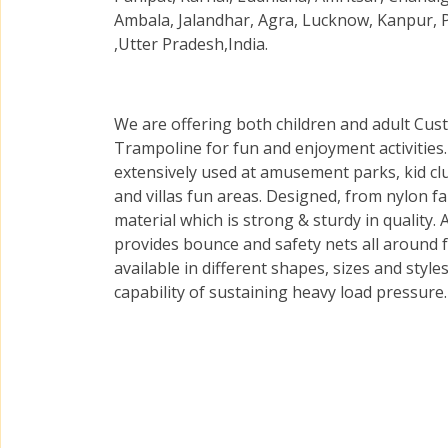
Ambala, Jalandhar, Agra, Lucknow, Kanpur, 
,Utter Pradesh,India.
We are offering both children and adult Cus
Trampoline for fun and enjoyment activities
extensively used at amusement parks, kid cl
and villas fun areas. Designed, from nylon fa
material which is strong & sturdy in quality.
provides bounce and safety nets all around 
available in different shapes, sizes and styl
capability of sustaining heavy load pressure.