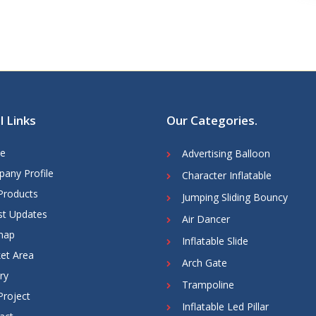
l Links
Our Categories
.
e
Advertising Balloon
any Profile
Character Inflatable
Products
Jumping Sliding Bouncy
st Updates
Air Dancer
map
Inflatable Slide
et Area
Arch Gate
ry
Trampoline
Project
Inflatable Led Pillar