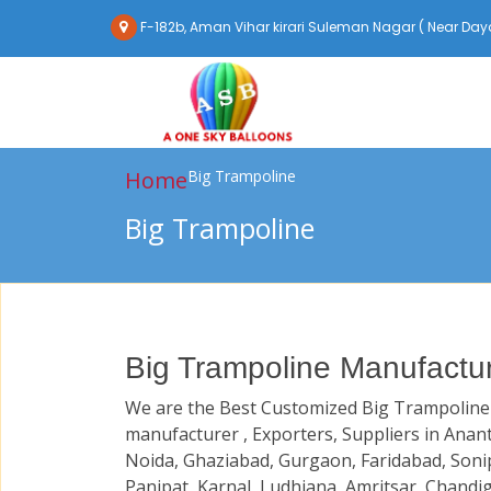
F-182b, Aman Vihar kirari Suleman Nagar ( Near Daya
Home
Big Trampoline
Big Trampoline
Big Trampoline Manufactur
We are the Best Customized Big Trampoline
manufacturer , Exporters, Suppliers in Anan
Noida, Ghaziabad, Gurgaon, Faridabad, Soni
Panipat, Karnal, Ludhiana, Amritsar, Chandi