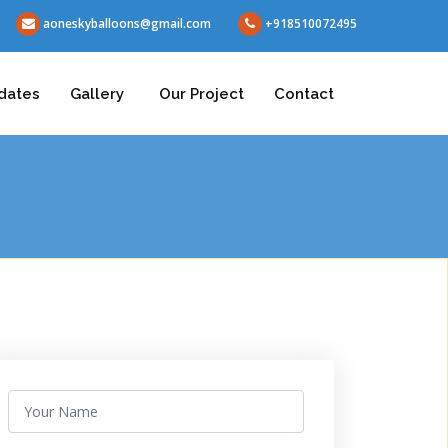
aoneskyballoons@gmail.com
+918510072495
dates
Gallery
Our Project
Contact