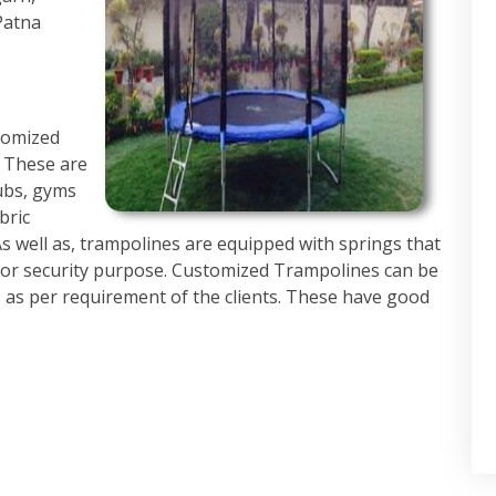
Patna
tomized
. These are
ubs, gyms
bric
 As well as, trampolines are equipped with springs that
for security purpose. Customized Trampolines can be
es as per requirement of the clients. These have good