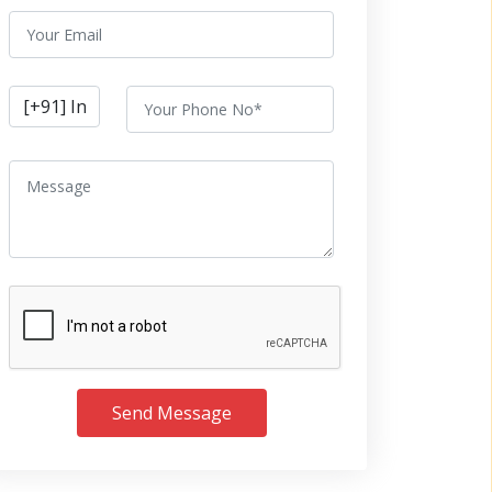
Send Message