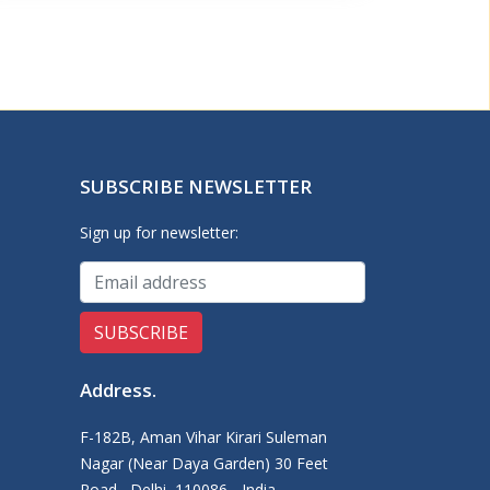
SUBSCRIBE NEWSLETTER
Sign up for newsletter:
Address
.
F-182B, Aman Vihar Kirari Suleman
Nagar (Near Daya Garden) 30 Feet
Road,, Delhi, 110086 - India