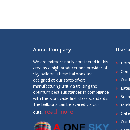
About Company
Usefu
We are extraordinarily considered in this
Hom
area as a high producer and provider of
Comp
Sky balloon. These balloons are
Our 
designed at our state-of-art
manufacturing unit via utilising the
Late
optimum best substances in compliance
Site
with the worldwide first-class standards.
The balloons can be availed via our
Mark
read more
outs..
Galle
Our 