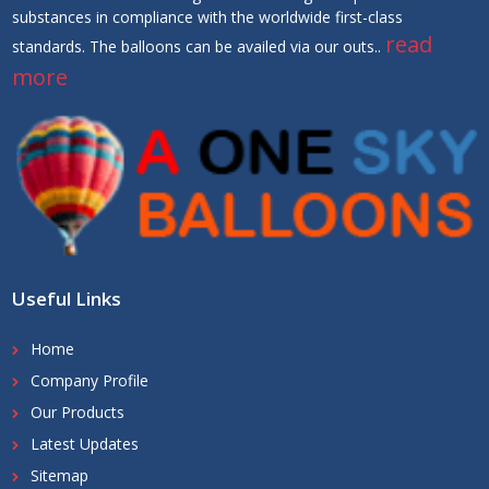
substances in compliance with the worldwide first-class
read
standards. The balloons can be availed via our outs..
more
Useful Links
Home
Company Profile
Our Products
Latest Updates
Sitemap