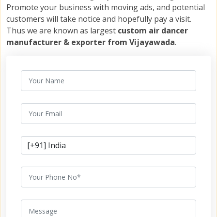
Promote your business with moving ads, and potential
customers will take notice and hopefully pay a visit.
Thus we are known as largest
custom air dancer
manufacturer & exporter from Vijayawada
.