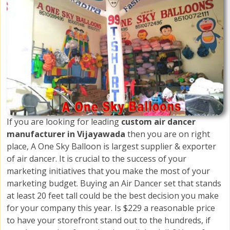
If you are looking for leading
custom air dancer
manufacturer in Vijayawada
then you are on right
place, A One Sky Balloon is largest supplier & exporter
of air dancer. It is crucial to the success of your
marketing initiatives that you make the most of your
marketing budget. Buying an Air Dancer set that stands
at least 20 feet tall could be the best decision you make
for your company this year. Is $229 a reasonable price
to have your storefront stand out to the hundreds, if