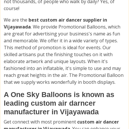
not thousands, of people who walk by daily? Yes, of
course!
We are the
best custom air dancer supplier in
Vijayawada
. We provide Promotional Balloons, which
are great for advertising your business's name as fun
and memorable. We offer it in a wide variety of types.
This method of promotion is ideal for events. Our
skilled artisans put the finishing touches on it with
elaborate artwork and unique layouts. When it's
fashioned into an inflatable, it's simple to use and may
reach great heights in the air. The Promotional Balloon
that we supply works wonderfully in booth displays.
A One Sky Balloons is known as
leading custom air darncer
manufacturer in Vijayawada
Get connect with most prominent
custom air dancer
manufacturer in Vijayawada
. You can enhance your