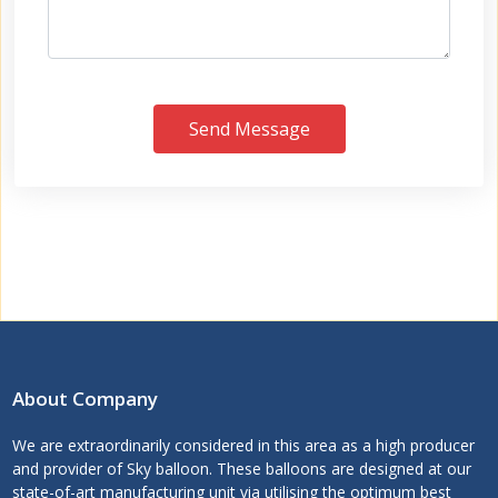
Send Message
About Company
We are extraordinarily considered in this area as a high producer
and provider of Sky balloon. These balloons are designed at our
state-of-art manufacturing unit via utilising the optimum best