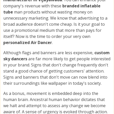
company's revenue with these
branded inflatable
tube
man products without wasting money on
unnecessary marketing. We know that advertising to a
broad audience doesn't come cheap. Is it your goal to
use a promotional medium that more than pays for
itself? Now is the time to order your very own
personalized Air Dancer
.
Although flags and banners are less expensive,
custom
sky dancers
are far more likely to get people interested
in your brand. Signs that don't change frequently don't
stand a good chance of getting customers' attention.
Signs and banners that don't move can now blend into
their surroundings like wallpaper in today's society.
As a bonus, movement is embedded deep into the
human brain. Ancestral human behavior dictates that
we halt and attempt to assess any change we become
aware of. A sense of urgency is evoked through action.