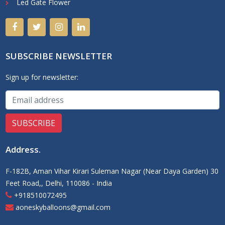
Led Gate Flower
SUBSCRIBE NEWSLETTER
Sign up for newsletter:
Address
.
F-182B, Aman Vihar Kirari Suleman Nagar (Near Daya Garden) 30
Feet Road,, Delhi, 110086 - India
+918510072495
aoneskyballoons@gmail.com