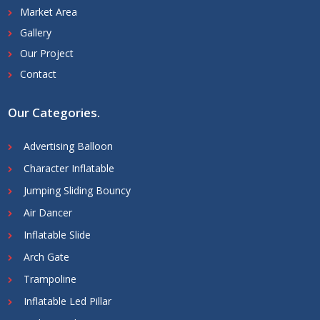
Market Area
Gallery
Our Project
Contact
Our Categories
.
Advertising Balloon
Character Inflatable
Jumping Sliding Bouncy
Air Dancer
Inflatable Slide
Arch Gate
Trampoline
Inflatable Led Pillar