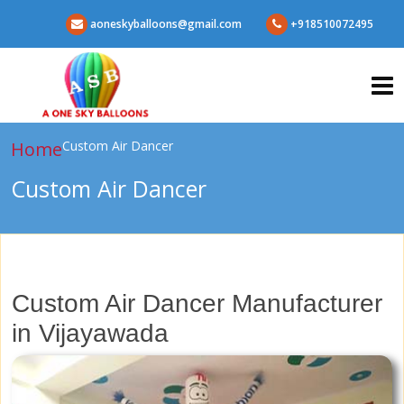
aoneskyballoons@gmail.com
+918510072495
Home
Custom Air Dancer
Custom Air Dancer
Custom Air Dancer Manufacturer
in Vijayawada