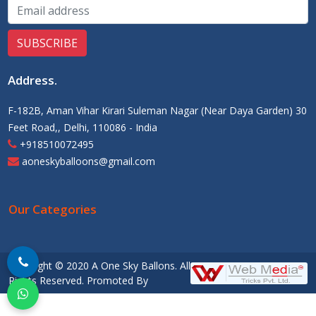
Address
.
F-182B, Aman Vihar Kirari Suleman Nagar (Near Daya Garden) 30
Feet Road,, Delhi, 110086 - India
+918510072495
aoneskyballoons@gmail.com
Our Categories
Copyright © 2020 A One Sky Ballons. All
Rights Reserved. Promoted By