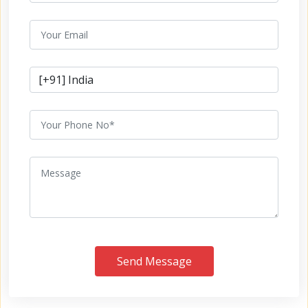
Send Message