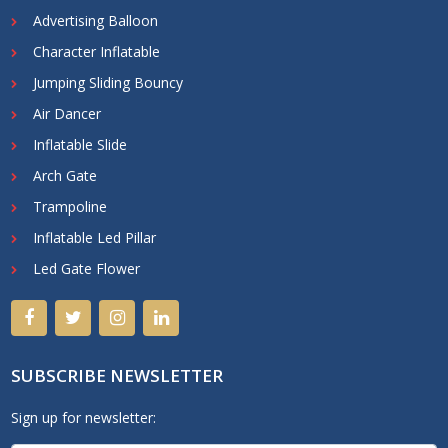
Advertising Balloon
Character Inflatable
Jumping Sliding Bouncy
Air Dancer
Inflatable Slide
Arch Gate
Trampoline
Inflatable Led Pillar
Led Gate Flower
SUBSCRIBE NEWSLETTER
Sign up for newsletter: