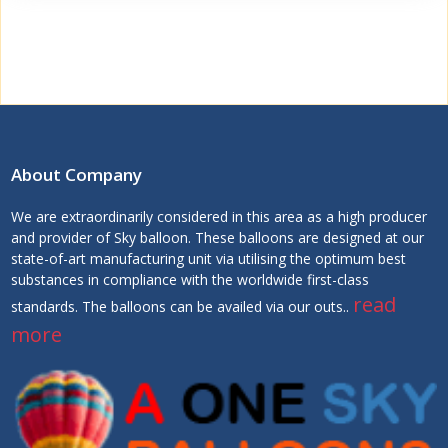
About Company
We are extraordinarily considered in this area as a high producer
and provider of Sky balloon. These balloons are designed at our
state-of-art manufacturing unit via utilising the optimum best
substances in compliance with the worldwide first-class
read
standards. The balloons can be availed via our outs..
more