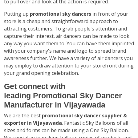
to pull over and look at the action is required.
Putting up
promotional sky dancers
in front of your
store is a cheap and straightforward approach to
attracting customers. To grab people's attention and
capture their interest, air dancers can be made to look
any way you want them to. You can have them imprinted
with your company's name and logo to spread brand
awareness further. We have a variety of air dancers you
may employ to draw attention to your storefront during
your grand opening celebration.
Get connect with
leading Promotional Sky Dancer
Manufacturer in Vijayawada
We are the best
promotional sky dancer supplier &
exporter in Vijayawada
. Fantastic Sky Balloons of all
sizes and forms can be made using a One Sky Balloon.
We specialize in making balloon copies of products and