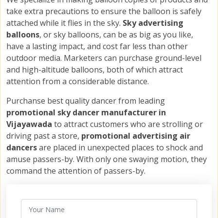
take extra precautions to ensure the balloon is safely
attached while it flies in the sky.
Sky advertising
balloons
, or sky balloons, can be as big as you like,
have a lasting impact, and cost far less than other
outdoor media. Marketers can purchase ground-level
and high-altitude balloons, both of which attract
attention from a considerable distance.
Purchanse best quality dancer from leading
promotional sky dancer manufacturer in
Vijayawada
to attract customers who are strolling or
driving past a store,
promotional advertising air
dancers
are placed in unexpected places to shock and
amuse passers-by. With only one swaying motion, they
command the attention of passers-by.