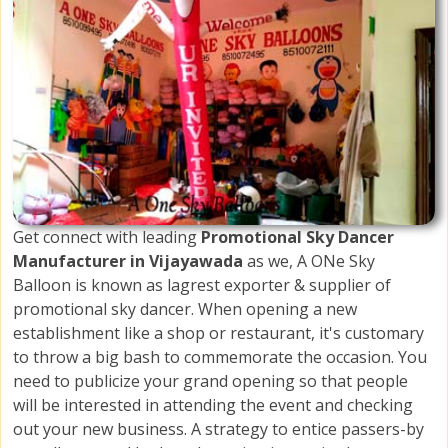
Get connect with leading
Promotional Sky Dancer
Manufacturer in Vijayawada
as we, A ONe Sky
Balloon is known as lagrest exporter & supplier of
promotional sky dancer. When opening a new
establishment like a shop or restaurant, it's customary
to throw a big bash to commemorate the occasion. You
need to publicize your grand opening so that people
will be interested in attending the event and checking
out your new business. A strategy to entice passers-by