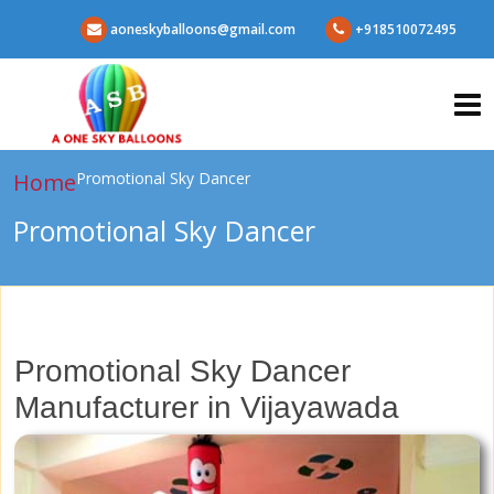
aoneskyballoons@gmail.com
+918510072495
Home
Promotional Sky Dancer
Promotional Sky Dancer
Promotional Sky Dancer
Manufacturer in Vijayawada