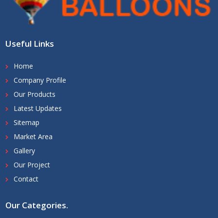
Useful Links
Home
Company Profile
Our Products
Latest Updates
Sitemap
Market Area
Gallery
Our Project
Contact
Our Categories
.