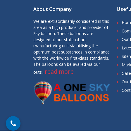
About Company
Usefu
We are extraordinarily considered in this
Hom
area as a high producer and provider of
Comp
Sky balloon. These balloons are
Our 
designed at our state-of-art
manufacturing unit via utilising the
Late
optimum best substances in compliance
Site
with the worldwide first-class standards.
The balloons can be availed via our
Mark
read more
outs..
Galle
Our 
Cont