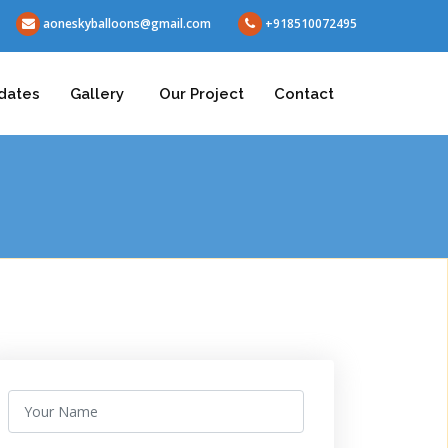
aoneskyballoons@gmail.com
+918510072495
dates
Gallery
Our Project
Contact