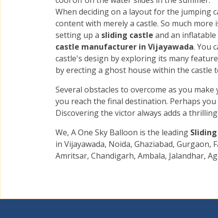
cool off on the water slides in the summer.
When deciding on a layout for the jumping ca
content with merely a castle. So much more i
setting up a
sliding castle
and an inflatable
castle manufacturer in Vijayawada
. You 
castle's design by exploring its many featur
by erecting a ghost house within the castle to
Several obstacles to overcome as you make 
you reach the final destination. Perhaps you
Discovering the victor always adds a thrillin
We, A One Sky Balloon is the leading
Slidin
in Vijayawada, Noida, Ghaziabad, Gurgaon, F
Amritsar, Chandigarh, Ambala, Jalandhar, Ag