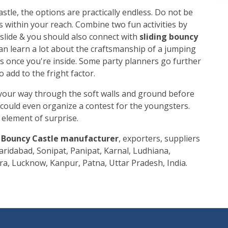
stle, the options are practically endless. Do not be
s within your reach. Combine two fun activities by
 slide & you should also connect with
sliding bouncy
can learn a lot about the craftsmanship of a jumping
es once you're inside. Some party planners go further
 add to the fright factor.
your way through the soft walls and ground before
 could even organize a contest for the youngsters.
g element of surprise.
g Bouncy Castle manufacturer
, exporters, suppliers
aridabad, Sonipat, Panipat, Karnal, Ludhiana,
ra, Lucknow, Kanpur, Patna, Uttar Pradesh, India.