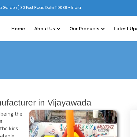
 Garden ) 30 Feet Road,Delhi 110086 - India
Home
About Us
Our Products
Latest Up
ufacturer in Vijayawada
n being the
n
the kids
latable