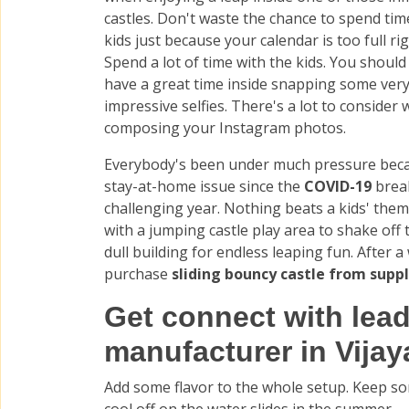
castles. Don't waste the chance to spend tim
kids just because your calendar is too full ri
Spend a lot of time with the kids. You should
have a great time inside snapping some ver
impressive selfies. There's a lot to consider
composing your Instagram photos.
Everybody's been under much pressure beca
stay-at-home issue since the
COVID-19
brea
challenging year. Nothing beats a kids' the
with a jumping castle play area to shake of
dull building for endless leaping fun. After a
purchase
sliding bouncy castle from suppl
Get connect with lead
manufacturer in Vija
Add some flavor to the whole setup. Keep so