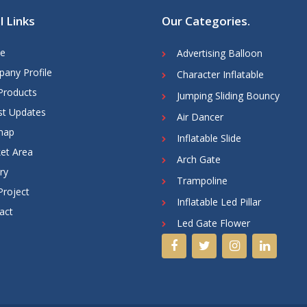
l Links
Our Categories
.
e
Advertising Balloon
any Profile
Character Inflatable
Products
Jumping Sliding Bouncy
st Updates
Air Dancer
map
Inflatable Slide
et Area
Arch Gate
ry
Trampoline
Project
Inflatable Led Pillar
act
Led Gate Flower