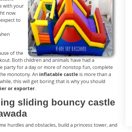
e with your
ght now.
 expect to
y
 when
use of the
kout. Both children and animals have had a
me party for a day or more of nonstop fun, complete
f the monotony. An
inflatable castle
is more than a
 while, this will get boring that is why you should
ier or exporter
.
ing sliding bouncy castle
yawada
me hurdles and obstacles, build a princess tower, and