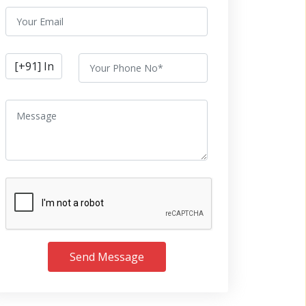
Send Message