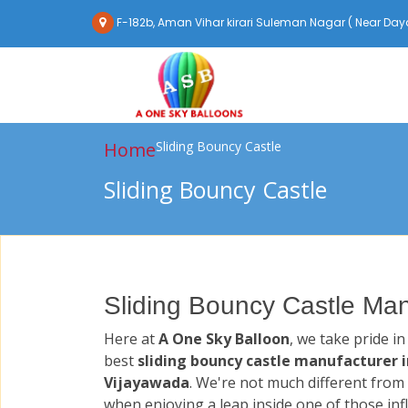
F-182b, Aman Vihar kirari Suleman Nagar ( Near Daya
Home
Sliding Bouncy Castle
Sliding Bouncy Castle
Sliding Bouncy Castle Man
Here at
A One Sky Balloon
, we take pride i
best
sliding bouncy castle manufacturer i
Vijayawada
. We're not much different from 
when enjoying a leap inside one of those inf