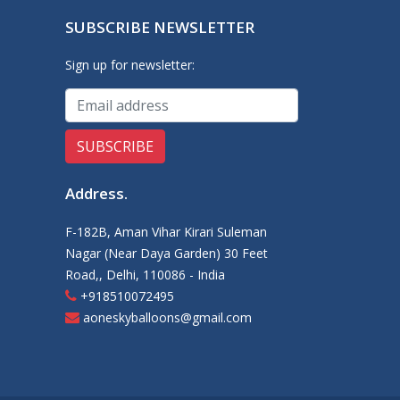
SUBSCRIBE NEWSLETTER
Sign up for newsletter:
Address
.
F-182B, Aman Vihar Kirari Suleman
Nagar (Near Daya Garden) 30 Feet
Road,, Delhi, 110086 - India
+918510072495
aoneskyballoons@gmail.com