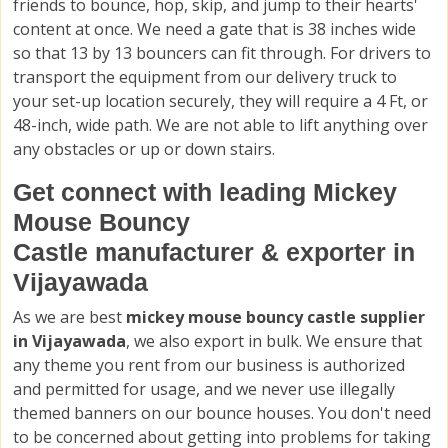
friends to bounce, hop, skip, and jump to their hearts'
content at once. We need a gate that is 38 inches wide
so that 13 by 13 bouncers can fit through. For drivers to
transport the equipment from our delivery truck to
your set-up location securely, they will require a 4 Ft, or
48-inch, wide path. We are not able to lift anything over
any obstacles or up or down stairs.
Get connect with leading Mickey
Mouse Bouncy
Castle manufacturer & exporter in
Vijayawada
As we are best
mickey mouse bouncy castle supplier
in Vijayawada
, we also export in bulk. We ensure that
any theme you rent from our business is authorized
and permitted for usage, and we never use illegally
themed banners on our bounce houses. You don't need
to be concerned about getting into problems for taking