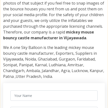
photos of that subject if you feel free to snap images of
the bounce houses you rent from us and post them on
your social media profile. For the safety of your children
and your guests, we only utilize the inflatables we
purchased through the appropriate licensing channels.
Therefore, our company is a rapid
mickey mouse
bouncy castle manufacturer in Vijayawada
.
We A one Sky Balloon is the leading mickey mouse
bouncy castle manufacturer, Exporters, Suppliers in
Vijayawada, Noida, Ghaziabad, Gurgaon, Faridabad,
Sonipat, Panipat, Karnal, Ludhiana, Amritsar,
Chandigarh, Ambala, Jalandhar, Agra, Lucknow, Kanpur,
Patna ,Utter Pradesh, India.