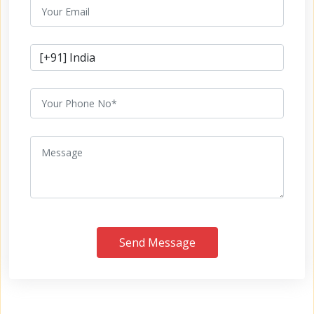
Send Message