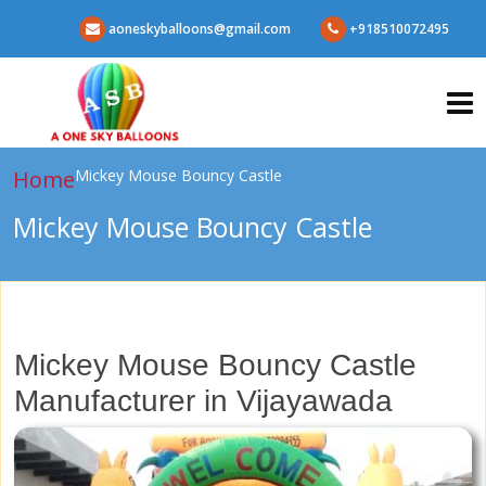
aoneskyballoons@gmail.com
+918510072495
Home
Mickey Mouse Bouncy Castle
Mickey Mouse Bouncy Castle
Mickey Mouse Bouncy Castle
Manufacturer in Vijayawada