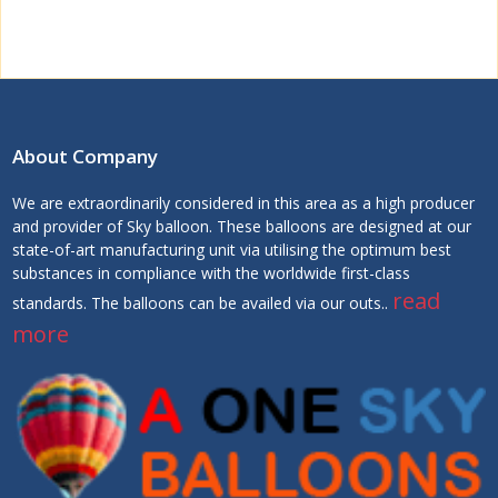
About Company
We are extraordinarily considered in this area as a high producer
and provider of Sky balloon. These balloons are designed at our
state-of-art manufacturing unit via utilising the optimum best
substances in compliance with the worldwide first-class
read
standards. The balloons can be availed via our outs..
more