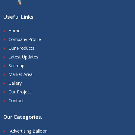
Useful Links
Home
Company Profile
Our Products
Latest Updates
Sitemap
Market Area
Gallery
Our Project
Contact
Our Categories
.
Advertising Balloon