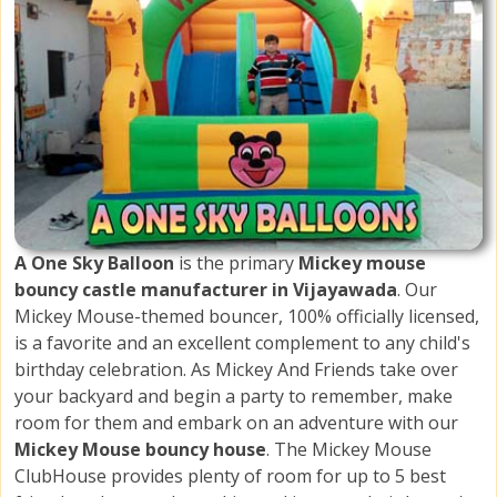
A One Sky Balloon
is the primary
Mickey mouse
bouncy castle manufacturer in Vijayawada
. Our
Mickey Mouse-themed bouncer, 100% officially licensed,
is a favorite and an excellent complement to any child's
birthday celebration. As Mickey And Friends take over
your backyard and begin a party to remember, make
room for them and embark on an adventure with our
Mickey Mouse bouncy house
. The Mickey Mouse
ClubHouse provides plenty of room for up to 5 best