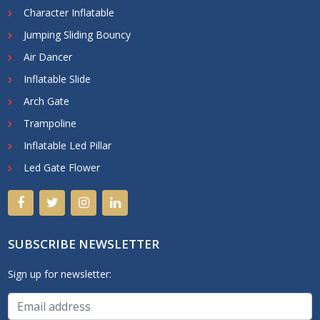
Character Inflatable
Jumping Sliding Bouncy
Air Dancer
Inflatable Slide
Arch Gate
Trampoline
Inflatable Led Pillar
Led Gate Flower
SUBSCRIBE NEWSLETTER
Sign up for newsletter: