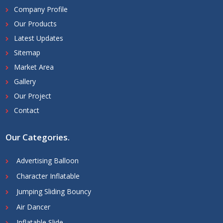
Company Profile
Our Products
Latest Updates
Sitemap
Market Area
Gallery
Our Project
Contact
Our Categories
.
Advertising Balloon
Character Inflatable
Jumping Sliding Bouncy
Air Dancer
Inflatable Slide