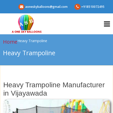
aoneskyballoons@gmail.com
+918510072495
Home
Heavy Trampoline
Heavy Trampoline
Heavy Trampoline Manufacturer
in Vijayawada