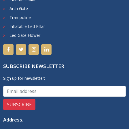
Arch Gate
Trampoline
Inflatable Led Pillar
Led Gate Flower
SUBSCRIBE NEWSLETTER
Sign up for newsletter:
Address
.