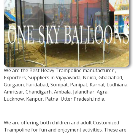
We are the Best Heavy Trampoline manufacturer ,
Exporters, Suppliers in Vijayawada, Noida, Ghaziabad,
Gurgaon, Faridabad, Sonipat, Panipat, Karnal, Ludhiana,
Amritsar, Chandigarh, Ambala, Jalandhar, Agra,
Lucknow, Kanpur, Patna ,Utter Pradesh,India.
We are offering both children and adult Customized
Trampoline for fun and enjoyment activities. These are