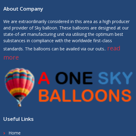
About Company
We are extraordinarily considered in this area as a high producer
and provider of Sky balloon. These balloons are designed at our
state-of-art manufacturing unit via utilising the optimum best
substances in compliance with the worldwide first-class
read
standards. The balloons can be availed via our outs..
more
Useful Links
Home