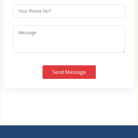
Send Message