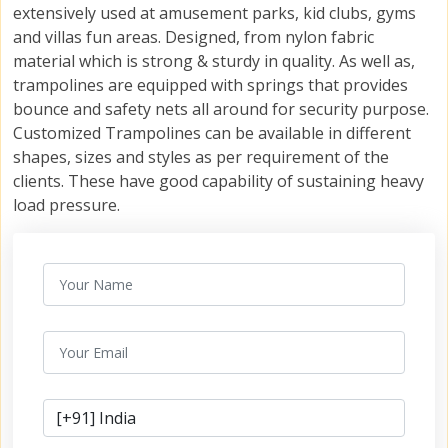
extensively used at amusement parks, kid clubs, gyms
and villas fun areas. Designed, from nylon fabric
material which is strong & sturdy in quality. As well as,
trampolines are equipped with springs that provides
bounce and safety nets all around for security purpose.
Customized Trampolines can be available in different
shapes, sizes and styles as per requirement of the
clients. These have good capability of sustaining heavy
load pressure.