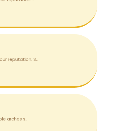
ur reputation. S..
le arches s..