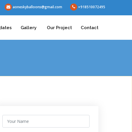
aoneskyballoons@gmail.com
+918510072495
dates
Gallery
Our Project
Contact