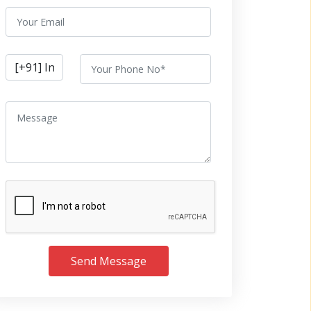
Send Message