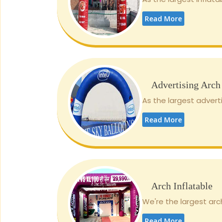
Read More
Advertising Arch
As the largest adverti
Read More
Arch Inflatable
We're the largest arch
Read More