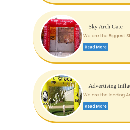
Sky Arch Gate
We are the Biggest Sk
Read More
Advertising Infla
We are the leading Adv
Read More