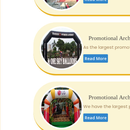
Promotional Arc
As the largest promot
Read More
Promotional Arc
We have the largest p
Read More