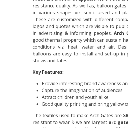
resistance quality. As well as, balloon gates
in various shapes viz, semi-curved and plai
These are customized with different com
logos and quotes which are visible to publi
in advertising & informing peoples.
Arch 
good thermal property which can sustain har
conditions viz. heat, water and air. Des
balloons are easy to install and set-up in 
shows and fates.
Key Features:
Provide interesting brand awareness an
Capture the imagination of audiences
Attract children and youth alike
Good quality printing and bring yellow c
The textiles used to make Arch Gates are
SR
resistant to wear & we are largest
arc gat