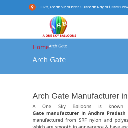
F-182b, Aman Vihar kirari Suleman Nagar ( Near Daya
Home
Arch Gate
Arch Gate
Arch Gate Manufacturer i
A One Sky Balloons is know
Gate manufacturer in Andhra Pradesh
manufactured from SRF nylon and polyest
which are smooth in appearance & have exc