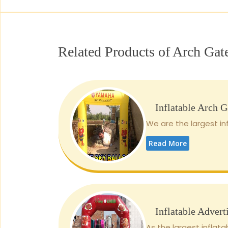
Related Products of Arch Gat
Inflatable Arch G
We are the largest inf
Read More
Inflatable Advert
As the largest inflata