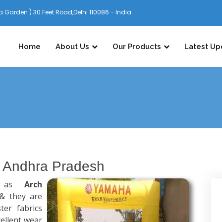
 Garden ) 30 Feet Road,Delhi 110086 - India
Home
About Us
Our Products
Latest Up
n Andhra Pradesh
n as
Arch
& they are
er fabrics
ellent wear