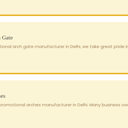
h Gate
ional arch gate manufacturer in Delhi, we take great pride in
hes
romotional arches manufacturer in Delhi. Many business own