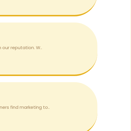
 our reputation. W..
ers find marketing to..