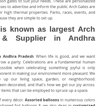
loon gates to suit your needs. These are personalized
es to advertise and inform the public. Arch Gates are
ir high thermal properties. Parks, races, events, and
ause they are simple to set up.
is known as largest Arch
 & Supplier in Andhra
in Andhra Pradesh
. When life is good, and we want
hrow a party. Celebrations are a fundamental human
ossible when celebrating something joyful is only
mponent in making our environment more pleasant. We
e up our living space, garden, or neighborhood.
been decorated, and that's how we get our joy across.
ew items that can be employed to spruce up a space.
 every décor.
Assorted balloons
in numerous colors
er-shaped foil balloons & we also dean in
customized