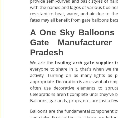
provide semi-curved and basic styles of bal
with the names and logos of various business
resistant to heat, water, and air due to the
fates may all benefit from gate balloons bec
A One Sky Balloons 
Gate Manufacturer
Pradesh
We are the
leading arch gate supplier 
everyone to share in it, that's when we t
activity. Turning on as many lights as p
appropriate. Decoration is an essential co
often use decorative elements to spruc
Celebrations aren't complete until they've 
Balloons, garlands, props, etc., are just a f
Balloons are the fundamental component of
and styles float in the air. These are lett