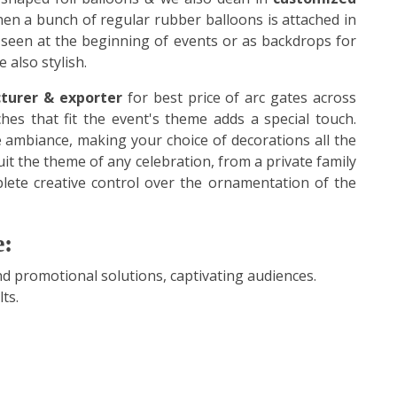
hen a bunch of regular rubber balloons is attached in
 seen at the beginning of events or as backdrops for
 also stylish.
turer & exporter
for best price of arc gates across
hes that fit the event's theme adds a special touch.
 ambiance, making your choice of decorations all the
uit the theme of any celebration, from a private family
lete creative control over the ornamentation of the
e:
 promotional solutions, captivating audiences.
ts.