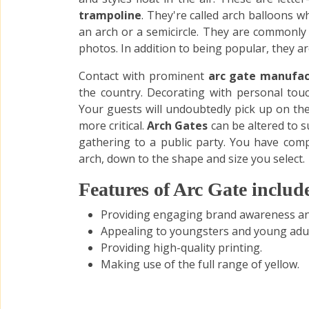
trampoline
. They're called arch balloons w
an arch or a semicircle. They are commonly
photos. In addition to being popular, they are
Contact with prominent
arc gate manufac
the country. Decorating with personal touc
Your guests will undoubtedly pick up on the
more critical.
Arch Gates
can be altered to s
gathering to a public party. You have comp
arch, down to the shape and size you select.
Features of Arc Gate includ
Providing engaging brand awareness and
Appealing to youngsters and young adul
Providing high-quality printing.
Making use of the full range of yellow.