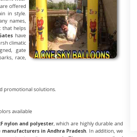
 are offered
n in style.
pany names,
c that helps
Gates
have
sh climatic
igned, gate
parks, race,
d promotional solutions.
olors available
F nylon and polyester
, which are highly durable and
e manufacturers in Andhra Pradesh
. In addition, we