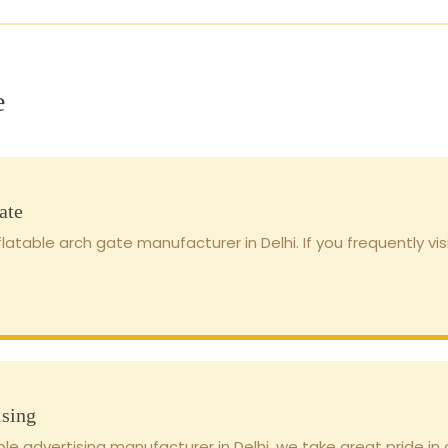
e
ate
latable arch gate manufacturer in Delhi. If you frequently vis
ising
ble advertising manufacturer in Delhi, we take great pride in o