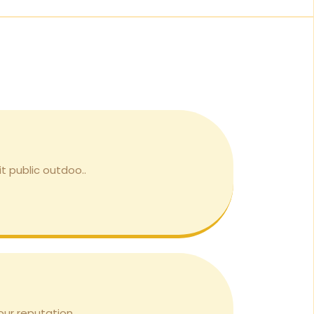
it public outdoo..
ur reputation. ..