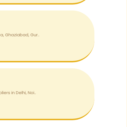
a, Ghaziabad, Gur..
rs in Delhi, Noi..