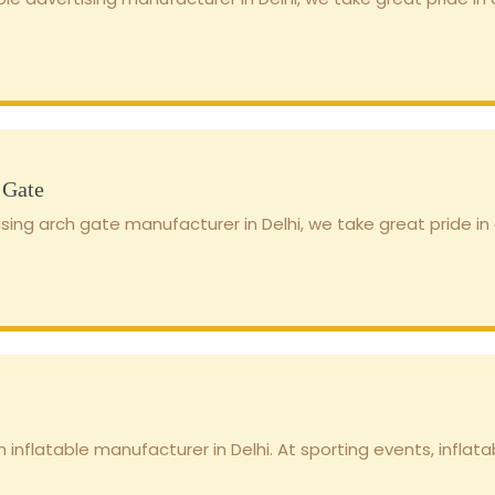
 Gate
sing arch gate manufacturer in Delhi, we take great pride in o
 inflatable manufacturer in Delhi. At sporting events, inflatab