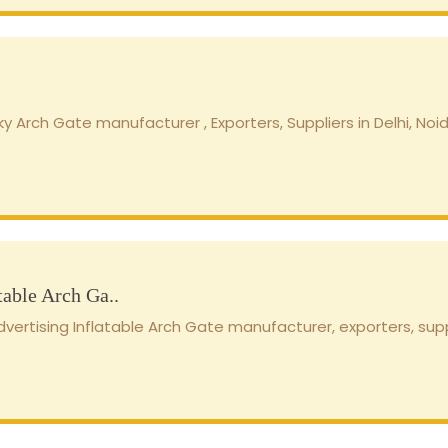
y Arch Gate manufacturer , Exporters, Suppliers in Delhi, Noid
table Arch Ga..
ertising Inflatable Arch Gate manufacturer, exporters, supplie