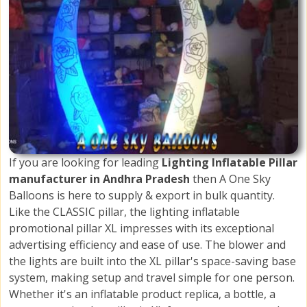
If you are looking for leading
Lighting Inflatable Pillar
manufacturer in Andhra Pradesh
then A One Sky
Balloons is here to supply & export in bulk quantity.
Like the CLASSIC pillar, the lighting inflatable
promotional pillar XL impresses with its exceptional
advertising efficiency and ease of use. The blower and
the lights are built into the XL pillar's space-saving base
system, making setup and travel simple for one person.
Whether it's an inflatable product replica, a bottle, a