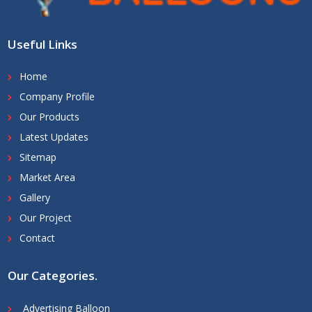
Useful Links
Home
Company Profile
Our Products
Latest Updates
Sitemap
Market Area
Gallery
Our Project
Contact
Our Categories
.
Advertising Balloon