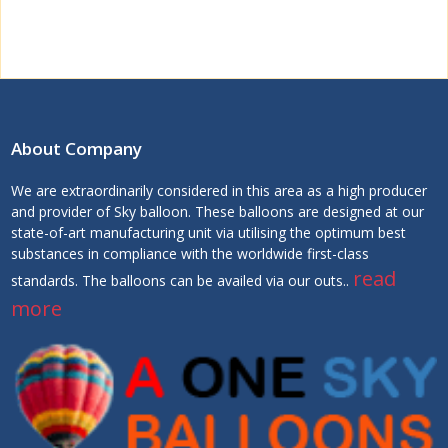
About Company
We are extraordinarily considered in this area as a high producer
and provider of Sky balloon. These balloons are designed at our
state-of-art manufacturing unit via utilising the optimum best
substances in compliance with the worldwide first-class
read
standards. The balloons can be availed via our outs..
more