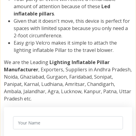
amount of attention because of these
Led
inflatable pillars
.
Given that it doesn't move, this device is perfect for
spaces with limited space because you only need a
2-foot circumference.
Easy grip Velcro makes it simple to attach the
lighting inflatable Pillar to the travel blower.
We are the Leading
Lighting Inflatable Pillar
Manufacturer
, Exporters, Suppliers in Andhra Pradesh,
Noida, Ghaziabad, Gurgaon, Faridabad, Sonipat,
Panipat, Karnal, Ludhiana, Amritsar, Chandigarh,
Ambala, Jalandhar, Agra, Lucknow, Kanpur, Patna, Uttar
Pradesh etc.