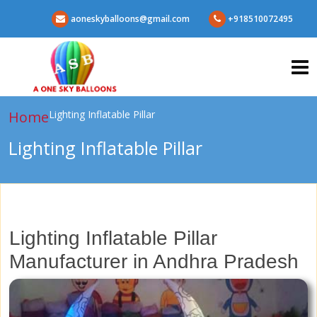
aoneskyballoons@gmail.com
+918510072495
Home
Lighting Inflatable Pillar
Lighting Inflatable Pillar
Lighting Inflatable Pillar
Manufacturer in Andhra Pradesh