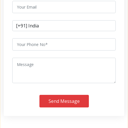
Send Message