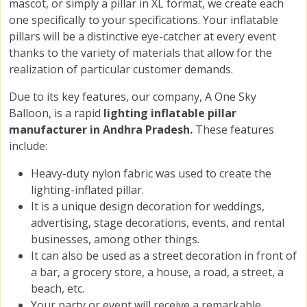
mascot, or simply a pillar in XL format, we create each
one specifically to your specifications. Your inflatable
pillars will be a distinctive eye-catcher at every event
thanks to the variety of materials that allow for the
realization of particular customer demands.
Due to its key features, our company, A One Sky
Balloon, is a rapid
lighting inflatable pillar
manufacturer in Andhra Pradesh.
These features
include:
Heavy-duty nylon fabric was used to create the
lighting-inflated pillar.
It is a unique design decoration for weddings,
advertising, stage decorations, events, and rental
businesses, among other things.
It can also be used as a street decoration in front of
a bar, a grocery store, a house, a road, a street, a
beach, etc.
Your party or event will receive a remarkable