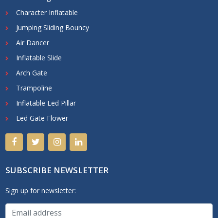
Character Inflatable
Jumping Sliding Bouncy
Air Dancer
Inflatable Slide
Arch Gate
Trampoline
Inflatable Led Pillar
Led Gate Flower
SUBSCRIBE NEWSLETTER
Sign up for newsletter: