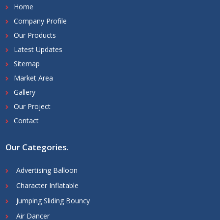
Home
Company Profile
Our Products
Latest Updates
Sitemap
Market Area
Gallery
Our Project
Contact
Our Categories
.
Advertising Balloon
Character Inflatable
Jumping Sliding Bouncy
Air Dancer