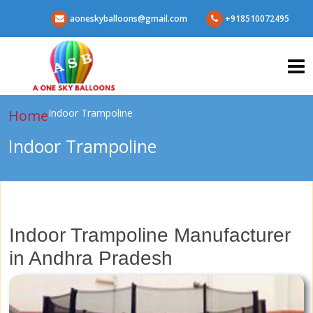
aoneskyballoons@gmail.com
+918510072495
Home
Indoor Trampoline
Indoor Trampoline
Indoor Trampoline Manufacturer
in Andhra Pradesh