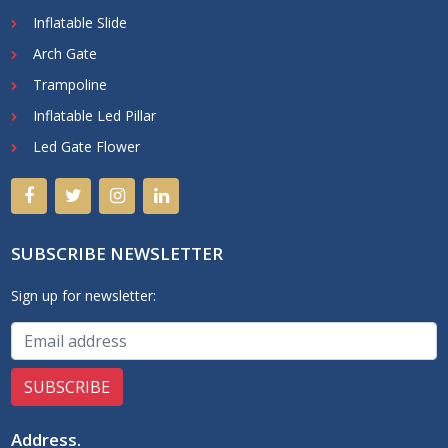
Inflatable Slide
Arch Gate
Trampoline
Inflatable Led Pillar
Led Gate Flower
SUBSCRIBE NEWSLETTER
Sign up for newsletter:
Address
.