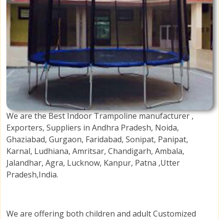
We are the Best Indoor Trampoline manufacturer ,
Exporters, Suppliers in Andhra Pradesh, Noida,
Ghaziabad, Gurgaon, Faridabad, Sonipat, Panipat,
Karnal, Ludhiana, Amritsar, Chandigarh, Ambala,
Jalandhar, Agra, Lucknow, Kanpur, Patna ,Utter
Pradesh,India.
We are offering both children and adult Customized