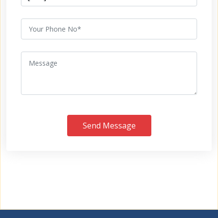
Send Message