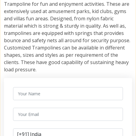
Trampoline for fun and enjoyment activities. These are
extensively used at amusement parks, kid clubs, gyms
and villas fun areas. Designed, from nylon fabric
material which is strong & sturdy in quality. As well as,
trampolines are equipped with springs that provides
bounce and safety nets all around for security purpose.
Customized Trampolines can be available in different
shapes, sizes and styles as per requirement of the
clients. These have good capability of sustaining heavy
load pressure.