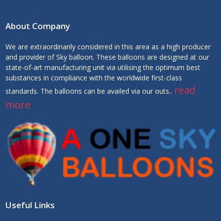
About Company
We are extraordinarily considered in this area as a high producer
and provider of Sky balloon. These balloons are designed at our
state-of-art manufacturing unit via utilising the optimum best
substances in compliance with the worldwide first-class
read
standards. The balloons can be availed via our outs..
more
Useful Links