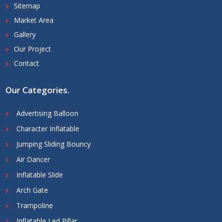
Sitemap
Market Area
Gallery
Our Project
Contact
Our Categories
.
Advertising Balloon
Character Inflatable
Jumping Sliding Bouncy
Air Dancer
Inflatable Slide
Arch Gate
Trampoline
Inflatable Led Pillar