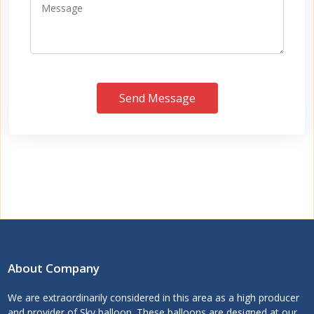
Send Message
About Company
We are extraordinarily considered in this area as a high producer
and provider of Sky balloon. These balloons are designed at our