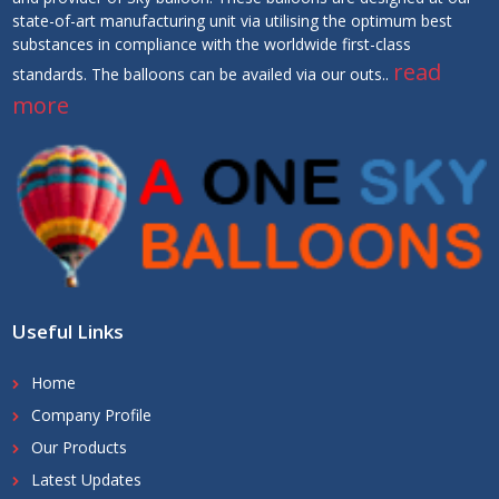
state-of-art manufacturing unit via utilising the optimum best
substances in compliance with the worldwide first-class
read
standards. The balloons can be availed via our outs..
more
Useful Links
Home
Company Profile
Our Products
Latest Updates