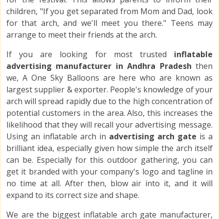
children, "If you get separated from Mom and Dad, look
for that arch, and we'll meet you there." Teens may
arrange to meet their friends at the arch.
If you are looking for most trusted
inflatable
advertising manufacturer in Andhra Pradesh
then
we, A One Sky Balloons are here who are known as
largest supplier & exporter. People's knowledge of your
arch will spread rapidly due to the high concentration of
potential customers in the area. Also, this increases the
likelihood that they will recall your advertising message.
Using an inflatable arch in
advertising arch gate
is a
brilliant idea, especially given how simple the arch itself
can be. Especially for this outdoor gathering, you can
get it branded with your company's logo and tagline in
no time at all. After then, blow air into it, and it will
expand to its correct size and shape.
We are the biggest inflatable arch gate manufacturer,