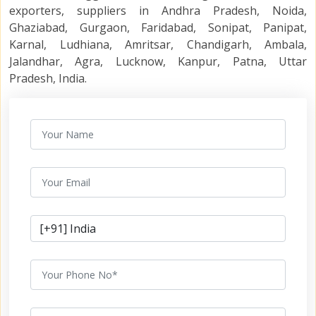
exporters, suppliers in Andhra Pradesh, Noida,
Ghaziabad, Gurgaon, Faridabad, Sonipat, Panipat,
Karnal, Ludhiana, Amritsar, Chandigarh, Ambala,
Jalandhar, Agra, Lucknow, Kanpur, Patna, Uttar
Pradesh, India.