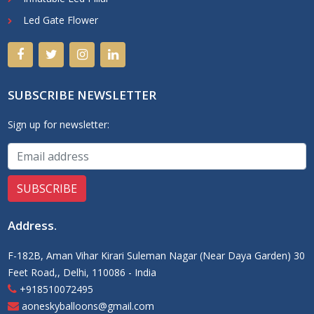
Led Gate Flower
SUBSCRIBE NEWSLETTER
Sign up for newsletter:
Address
.
F-182B, Aman Vihar Kirari Suleman Nagar (Near Daya Garden) 30
Feet Road,, Delhi, 110086 - India
+918510072495
aoneskyballoons@gmail.com