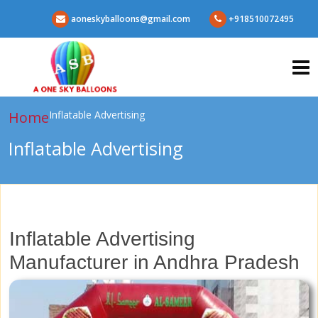
aoneskyballoons@gmail.com
+918510072495
Home
Inflatable Advertising
Inflatable Advertising
Inflatable Advertising
Manufacturer in Andhra Pradesh