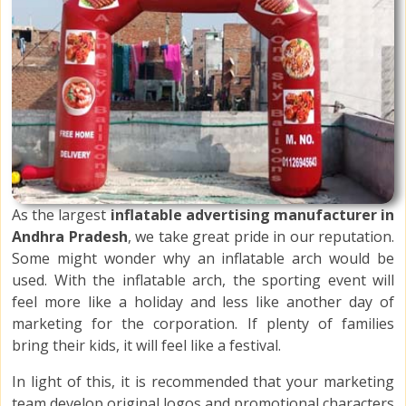
As the largest
inflatable advertising manufacturer in
Andhra Pradesh
, we take great pride in our reputation.
Some might wonder why an inflatable arch would be
used. With the inflatable arch, the sporting event will
feel more like a holiday and less like another day of
marketing for the corporation. If plenty of families
bring their kids, it will feel like a festival.
In light of this, it is recommended that your marketing
team develop original logos and promotional characters