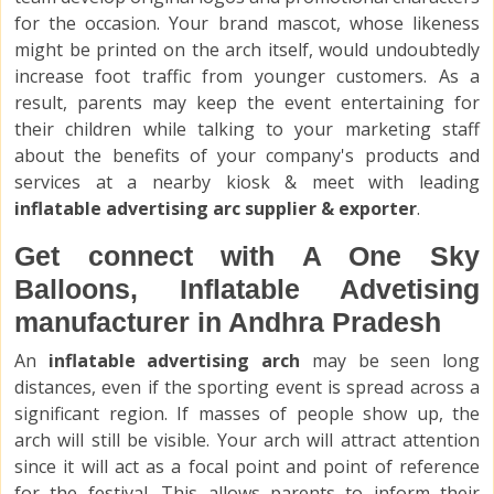
for the occasion. Your brand mascot, whose likeness
might be printed on the arch itself, would undoubtedly
increase foot traffic from younger customers. As a
result, parents may keep the event entertaining for
their children while talking to your marketing staff
about the benefits of your company's products and
services at a nearby kiosk & meet with leading
inflatable advertising arc supplier & exporter
.
Get connect with A One Sky
Balloons, Inflatable Advetising
manufacturer in Andhra Pradesh
An
inflatable advertising arch
may be seen long
distances, even if the sporting event is spread across a
significant region. If masses of people show up, the
arch will still be visible. Your arch will attract attention
since it will act as a focal point and point of reference
for the festival. This allows parents to inform their