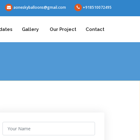
aoneskyballoons@gmail.com
+918510072495
dates
Gallery
Our Project
Contact