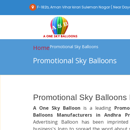
F-182b, Aman Vihar kirari Suleman Nagar ( Near Daya
Home
Promotional Sky Balloons
Promotional Sky Balloons
Promotional Sky Balloons
A One Sky Balloon
is a leading
Promo
Balloons Manufacturers in Andhra P
Advertising Balloon has been imprinted
business's logo to spread the word about