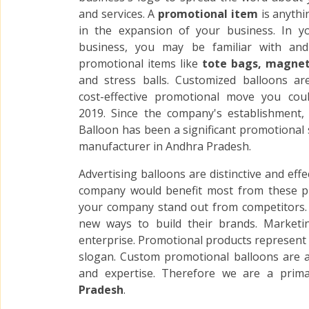
and services. A
promotional item
is anythi
in the expansion of your business. In y
business, you may be familiar with an
promotional items like
tote bags, magnets
and stress balls. Customized balloons a
cost-effective promotional move you cou
2019. Since the company's establishment
Balloon has been a significant promotional 
manufacturer in Andhra Pradesh.
Advertising balloons are distinctive and eff
company would benefit most from these p
your company stand out from competitors. A
new ways to build their brands. Marketi
enterprise. Promotional products represent a
slogan. Custom promotional balloons are a
and expertise. Therefore we are a prim
Pradesh
.