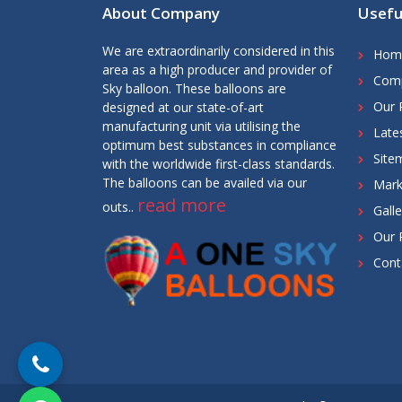
About Company
Usefu
We are extraordinarily considered in this
Hom
area as a high producer and provider of
Comp
Sky balloon. These balloons are
Our 
designed at our state-of-art
manufacturing unit via utilising the
Late
optimum best substances in compliance
Site
with the worldwide first-class standards.
The balloons can be availed via our
Mark
read more
outs..
Galle
Our 
Cont