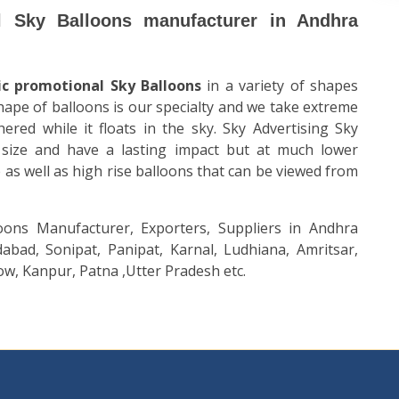
l Sky Balloons manufacturer in Andhra
ic promotional Sky Balloons
in a variety of shapes
shape of balloons is our specialty and we take extreme
hered while it floats in the sky. Sky
Advertising Sky
size and have a lasting impact but at much lower
 as well as high rise balloons that can be viewed from
oons Manufacturer, Exporters, Suppliers in Andhra
abad, Sonipat, Panipat, Karnal, Ludhiana, Amritsar,
w, Kanpur, Patna ,Utter Pradesh etc.