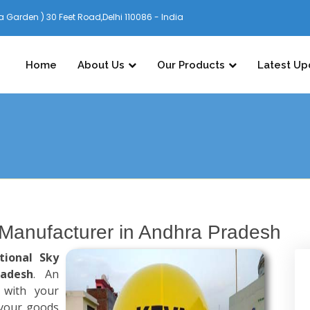
 Garden ) 30 Feet Road,Delhi 110086 - India
Home
About Us
Our Products
Latest Up
 Manufacturer in Andhra Pradesh
tional Sky
radesh
. An
 with your
 your goods