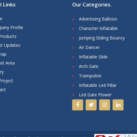
l Links
Our Categories
.
e
Advertising Balloon
any Profile
Character Inflatable
Products
Jumping Sliding Bouncy
st Updates
Air Dancer
map
Inflatable Slide
et Area
Arch Gate
ry
Trampoline
Project
Inflatable Led Pillar
act
Led Gate Flower