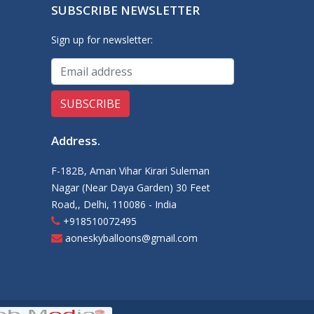
SUBSCRIBE NEWSLETTER
Sign up for newsletter:
Address
.
F-182B, Aman Vihar Kirari Suleman
Nagar (Near Daya Garden) 30 Feet
Road,, Delhi, 110086 - India
+918510072495
aoneskyballoons@gmail.com