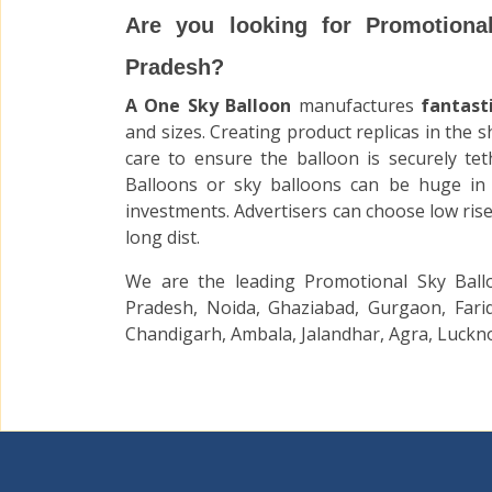
Are you looking for Promotiona
Pradesh?
A One Sky Balloon
manufactures
fantast
and sizes. Creating product replicas in the 
care to ensure the balloon is securely tet
Balloons
or sky balloons
can be huge in 
investments. Advertisers can choose low rise
long dist.
We are the leading Promotional Sky Ball
Pradesh, Noida, Ghaziabad, Gurgaon, Farid
Chandigarh, Ambala, Jalandhar, Agra, Luckno