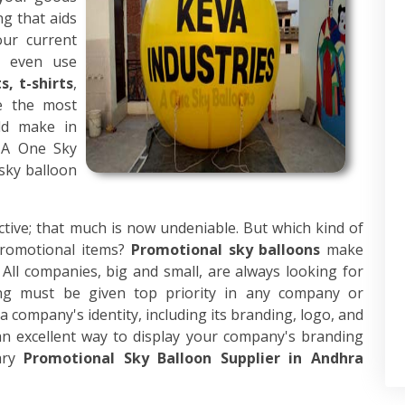
ng that aids
our current
d even use
, t-shirts
,
re the most
ld make in
, A One Sky
sky balloon
ective; that much is now undeniable. But which kind of
romotional items?
Promotional sky balloons
make
ll companies, big and small, are always looking for
ng must be given top priority in any company or
 company's identity, including its branding, logo, and
n excellent way to display your company's branding
ary
Promotional Sky Balloon Supplier in Andhra