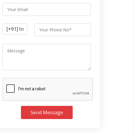
Send Message