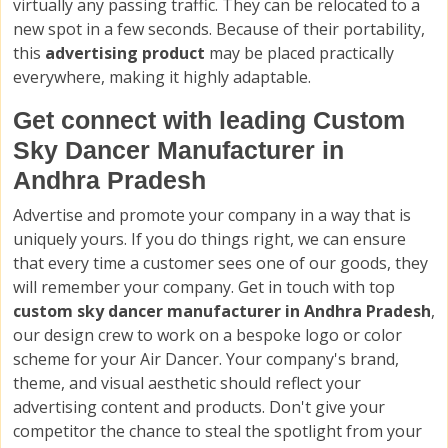
virtually any passing traffic. They can be relocated to a
new spot in a few seconds. Because of their portability,
this
advertising product
may be placed practically
everywhere, making it highly adaptable.
Get connect with leading Custom
Sky Dancer Manufacturer in
Andhra Pradesh
Advertise and promote your company in a way that is
uniquely yours. If you do things right, we can ensure
that every time a customer sees one of our goods, they
will remember your company. Get in touch with top
custom sky dancer manufacturer in Andhra Pradesh
,
our design crew to work on a bespoke logo or color
scheme for your Air Dancer. Your company's brand,
theme, and visual aesthetic should reflect your
advertising content and products. Don't give your
competitor the chance to steal the spotlight from your