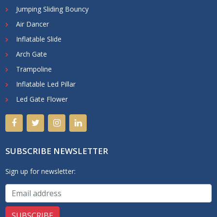
Jumping Sliding Bouncy
Air Dancer
Inflatable Slide
Arch Gate
Trampoline
Inflatable Led Pillar
Led Gate Flower
SUBSCRIBE NEWSLETTER
Sign up for newsletter: