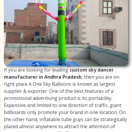
If you are looking for leading
custom sky dancer
manufacturer in Andhra Pradesh
, then you are on
right place A One Sky Balloons is known as largest
supplier & exporter. One of the best features of a
promotional advertising product is its portability.
Expensive and limited to one direction of traffic, giant
billboards only promote your brand in one location. On
the other hand, inflatable tube guys can be strategically
placed almost anywhere to attract the attention of