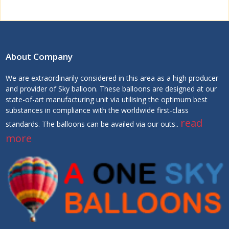
About Company
We are extraordinarily considered in this area as a high producer
and provider of Sky balloon. These balloons are designed at our
state-of-art manufacturing unit via utilising the optimum best
substances in compliance with the worldwide first-class
read
standards. The balloons can be availed via our outs..
more