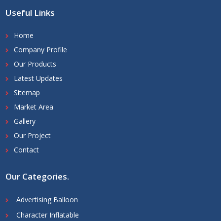
Useful Links
Home
Company Profile
Our Products
Latest Updates
Sitemap
Market Area
Gallery
Our Project
Contact
Our Categories
.
Advertising Balloon
Character Inflatable