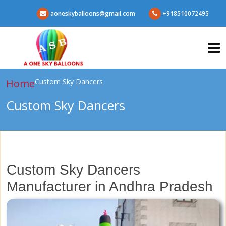
aoneskyballoons@gmail.com
+918510072495
Home
Custom Sky Dancers
Custom Sky Dancers
Custom Sky Dancers
Manufacturer in Andhra Pradesh