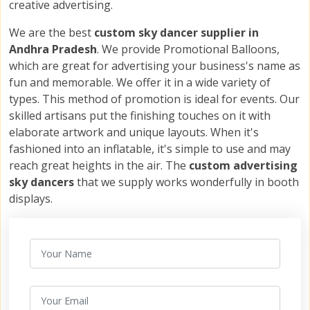
creative advertising.
We are the best
custom sky dancer supplier in
Andhra Pradesh
. We provide Promotional Balloons,
which are great for advertising your business's name as
fun and memorable. We offer it in a wide variety of
types. This method of promotion is ideal for events. Our
skilled artisans put the finishing touches on it with
elaborate artwork and unique layouts. When it's
fashioned into an inflatable, it's simple to use and may
reach great heights in the air. The
custom advertising
sky dancers
that we supply works wonderfully in booth
displays.