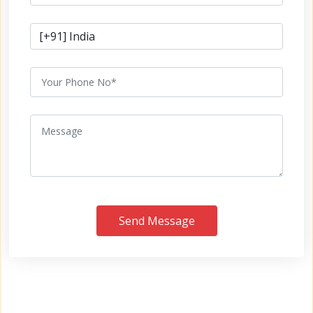
Send Message