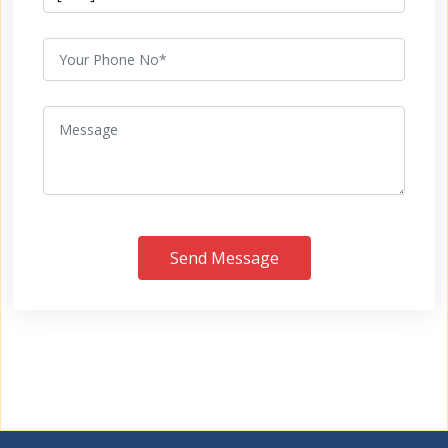
Send Message