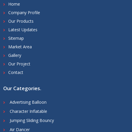
Home
Company Profile
Our Products
Latest Updates
Sitemap
Market Area
Gallery
Our Project
Contact
Our Categories
.
Advertising Balloon
Character Inflatable
Jumping Sliding Bouncy
Air Dancer