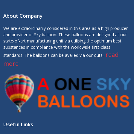
About Company
We are extraordinarily considered in this area as a high producer
and provider of Sky balloon. These balloons are designed at our
state-of-art manufacturing unit via utilising the optimum best
substances in compliance with the worldwide first-class
read
standards. The balloons can be availed via our outs..
more
Useful Links