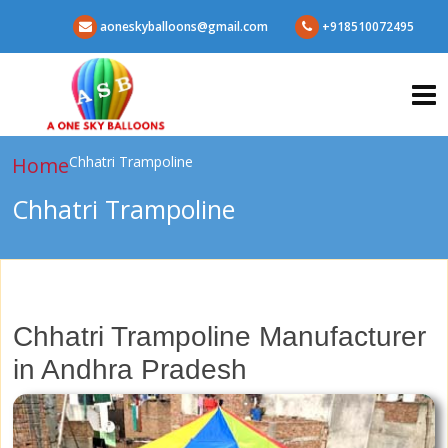
aoneskyballoons@gmail.com
+918510072495
Home
Chhatri Trampoline
Chhatri Trampoline
Chhatri Trampoline Manufacturer
in Andhra Pradesh