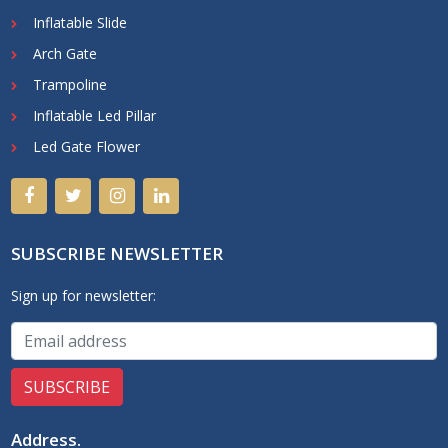
Inflatable Slide
Arch Gate
Trampoline
Inflatable Led Pillar
Led Gate Flower
SUBSCRIBE NEWSLETTER
Sign up for newsletter:
Address
.