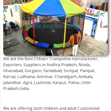
We are the Best Chhatri Trampoline manufacturer ,
Exporters, Suppliers in Andhra Pradesh, Noida,
Ghaziabad, Gurgaon, Faridabad, Sonipat, Panipat,
Karnal, Ludhiana, Amritsar, Chandigarh, Ambala,
Jalandhar, Agra, Lucknow, Kanpur, Patna ,Utter
Pradesh,India.
We are offering both children and adult Customized