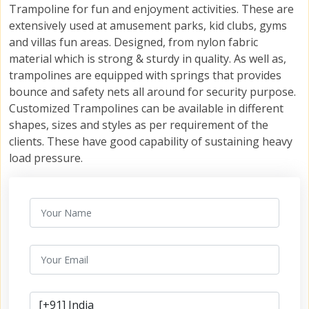
Trampoline for fun and enjoyment activities. These are
extensively used at amusement parks, kid clubs, gyms
and villas fun areas. Designed, from nylon fabric
material which is strong & sturdy in quality. As well as,
trampolines are equipped with springs that provides
bounce and safety nets all around for security purpose.
Customized Trampolines can be available in different
shapes, sizes and styles as per requirement of the
clients. These have good capability of sustaining heavy
load pressure.