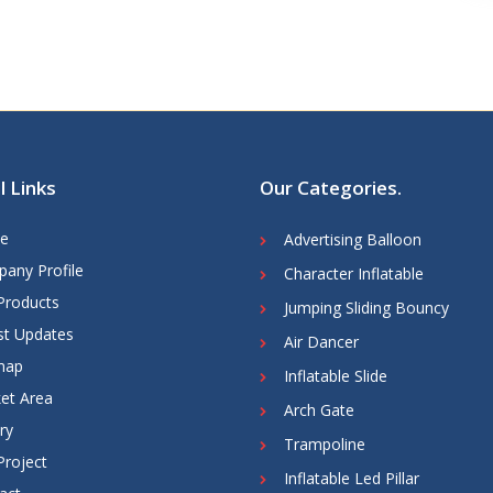
l Links
Our Categories
.
e
Advertising Balloon
any Profile
Character Inflatable
Products
Jumping Sliding Bouncy
st Updates
Air Dancer
map
Inflatable Slide
et Area
Arch Gate
ry
Trampoline
Project
Inflatable Led Pillar