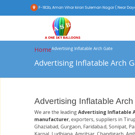
F-182b, Aman Vihar kirari Suleman Nagar ( Near Daya
Home
Advertising Inflatable Arch Gate
Advertising Inflatable Arch 
Advertising Inflatable Arch
We are the leading
Advertising Inflatable 
manufacturer
, exporters, suppliers in Tiru
Ghaziabad, Gurgaon, Faridaba.d, Sonipat, Pa
Karnal, Ludhiana, Amritsar, Chandigarh, Amb