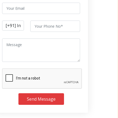
Send Message