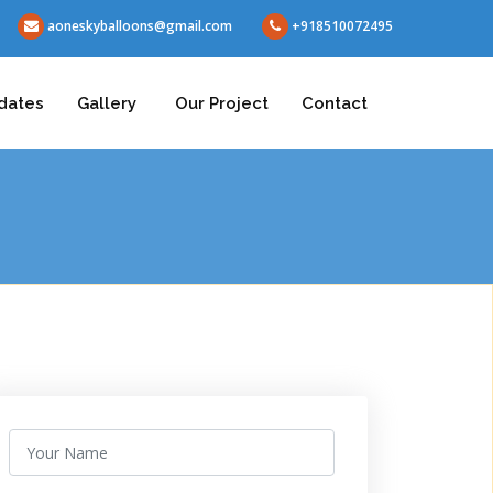
aoneskyballoons@gmail.com
+918510072495
dates
Gallery
Our Project
Contact