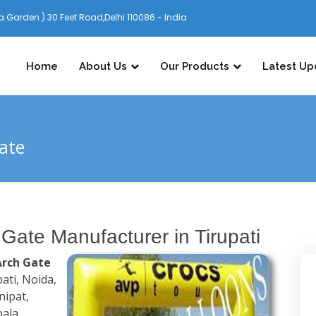
 Garden ) 30 Feet Road,Delhi 110086 - India
Home
About Us
Our Products
Latest Up
Gate
 Gate Manufacturer in Tirupati
Arch Gate
pati, Noida,
nipat,
ala,