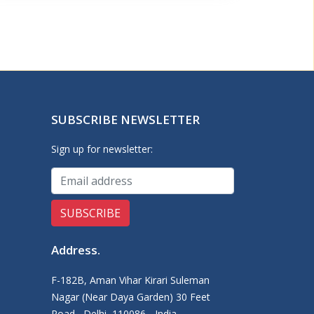
SUBSCRIBE NEWSLETTER
Sign up for newsletter:
Address
.
F-182B, Aman Vihar Kirari Suleman
Nagar (Near Daya Garden) 30 Feet
Road,, Delhi, 110086 - India