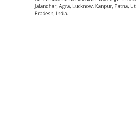
Jalandhar, Agra, Lucknow, Kanpur, Patna, Ut
Pradesh, India.